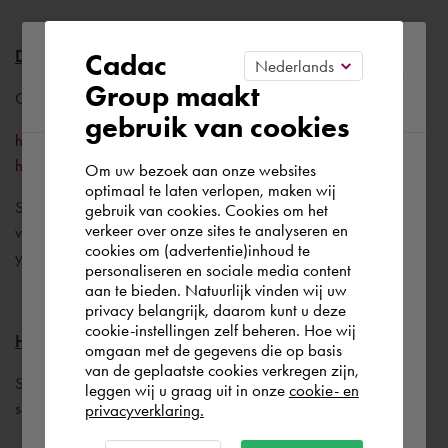
Please confirm your current
Drivers for the graphic card
Cadac
Group maakt
region
Go to the following website:
gebruik van cookies
https://knowledge.autodesk.com/certified-graphics-
hardware
Om uw bezoek aan onze websites
According to us you are situated in Rest of
optimaal te laten verlopen, maken wij
Select your combination of Graphic card/AutoCAD
gebruik van cookies. Cookies om het
the world. Please confirm in which country
verkeer over onze sites te analyseren en
version/Windows version to find the best driver version for
you wish to shop.
cookies om (advertentie)inhoud te
your setup.
personaliseren en sociale media content
aan te bieden. Natuurlijk vinden wij uw
Nederland
privacy belangrijk, daarom kunt u deze
cookie-instellingen zelf beheren. Hoe wij
Highlight
omgaan met de gegevens die op basis
Rest of the world
van de geplaatste cookies verkregen zijn,
Set the AutoCAD variable HIGHLIGHT to 0. (Blue
leggen wij u graag uit in onze
cookie- en
selectioncolor disappears, selection is not dashed)
privacyverklaring.