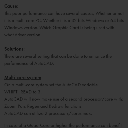
Cause:
This poor performance can have several causes, Whether or not
it is a multi-core PC, Whether it is a 32 bits Windows or 64 bits
Windows version. Which Graphic Card is being used with
what driver version.
Solutions:
There are several setting that can be done to enhance the
performance of AutoCAD.
Multi-core system
On a multi-core system set the AutoCAD variable
WHIPTHREAD to 3.
AutoCAD will now make use of a second processor/core with:
Zoom, Pan, Regen and Redraw functions.
AutoCAD can utilize 2 processors/cores max.
In case of a Quad-Core or higher the performance can benefit