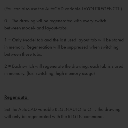
(You can also use the AutoCAD variable LAYOUTREGENCTL )
0 = The drawing wil be regenerated with every switch
between model- and layout-tabs.
1 = Only Model tab and the last used layout tab will be stored
in memory. Regeneration will be suppressed when switching
between these tabs.
2 = Each switch will regenerate the drawing. each tab is stored
in memory. (fast switching, high memory usage)
Regenauto
Set the AutoCAD variable REGENAUTO to OFF. The drawing
will only be regenerated with the REGEN command.