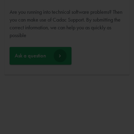
Are you running into technical software problems? Then
you can make use of Cadac Support. By submitting the
correct information, we can help you as quickly as
possible
Ask a question