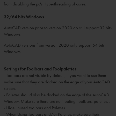
from disabling the pc's Hyperthreading of cores.
32/64 bits Windows
AutoCAD version prior to version 2020 do still support 32 bits
Windows.
AutoCAD versions from version 2020 only support 64 bits
Windows
Settings for Toolbars and Toolpalettes
- Toolbars are not visible by default, If you want to use them
make sure that they are docked on the edge of your AutoCAD
screen,
- Palettes should also be docked on the edge of the AutoCAD
Window. Make sure there are no 'floating' toolbars, palettes, .
- Hide unused toolbars and Palettes
- When Using Toolbars and/or Palettes, make sure their