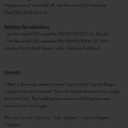
'Transparency' is turned off. Set the AutoCAD variable
PALETTEOPAQUE to 0.
Settings for selections
- Set the AutoCAD variable PREVIEWEFFECT to. (Dash)
- Set the AutoCAD variable PREVIEWFILTER to 23. (No
preview for Locked layers, xrefs, tables or hatches)
Layouts
When a drawing contains many Layout’s the 'Layout Regen
Options' can be lowered. This will reduce the memory-usage
for AutoCAD. The loading time when switching between
layouts may be longer.
This can be set: Options – Tab 'System' – Layout Regen
Options