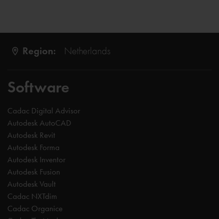
Region:
Netherlands
Software
Cadac Digital Advisor
Autodesk AutoCAD
Autodesk Revit
Autodesk Forma
Autodesk Inventor
Autodesk Fusion
Autodesk Vault
Cadac NXTdim
Cadac Organice