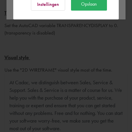
Ok
Opslaan
Instellingen
Transparency display
Set the AutoCAD variable TRANSPARENCYDISPLAY to 0.
(transparency is disabled)
Visual style
Use the "2D WIREFRAME" visual style most of the time.
At Cadac, we distinguish between Sales, Service &
Support. Sales & Service is a matter of course for us. We
help you with the purchase of your product, service,
training or expert and ensure that you can get started
without any problems. Free and for nothing. You can start
your software worry-free, we make sure you get the
most out of your software.