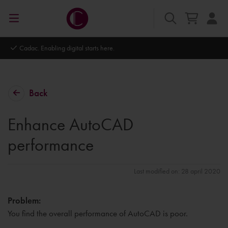
Autodesk Platinum Partner
Back
Enhance AutoCAD
performance
Last modified on: 28 april 2020
Problem:
You find the overall performance of AutoCAD is poor.