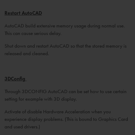
Restart AutoCAD
AutoCAD build extensive memory usage during normal use.
This can cause serious delay.
Shut down and restart AutoCAD so that the stored memory is
released and cleaned.
3DConfig
Through 3DCONFIG AutoCAD can be set how to use certain
setting for example with 3D display.
Activate of disable Hardware Acceleration when you
experience display problems. (This is bound to Graphics Card
and used drivers.)