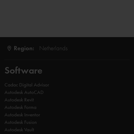
Region:
Netherlands
Software
Cadac Digital Advisor
Autodesk AutoCAD
Autodesk Revit
Autodesk Forma
Autodesk Inventor
Autodesk Fusion
Autodesk Vault