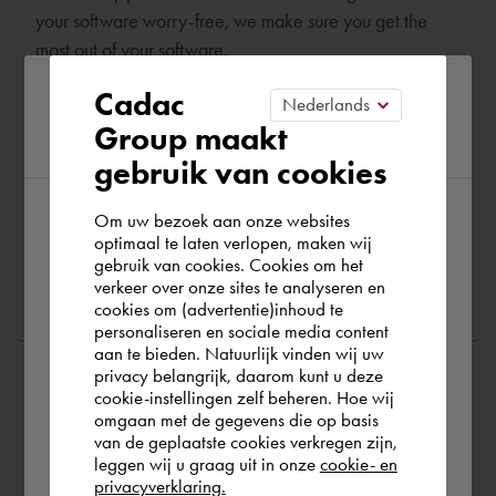
your software worry-free, we make sure you get the
most out of your software.
Please confirm your current
Cadac
Are you running into technical software problems? Then
Group maakt
region
you can make use of Cadac Support. By submitting the
gebruik van cookies
correct information, we can help you as quickly as
possible
Om uw bezoek aan onze websites
According to us you are situated in Rest of
optimaal te laten verlopen, maken wij
gebruik van cookies. Cookies om het
the world. Please confirm in which country
Ask a question
verkeer over onze sites te analyseren en
you wish to shop.
cookies om (advertentie)inhoud te
personaliseren en sociale media content
aan te bieden. Natuurlijk vinden wij uw
Nederland
privacy belangrijk, daarom kunt u deze
cookie-instellingen zelf beheren. Hoe wij
omgaan met de gegevens die op basis
Rest of the world
van de geplaatste cookies verkregen zijn,
leggen wij u graag uit in onze
cookie- en
privacyverklaring.