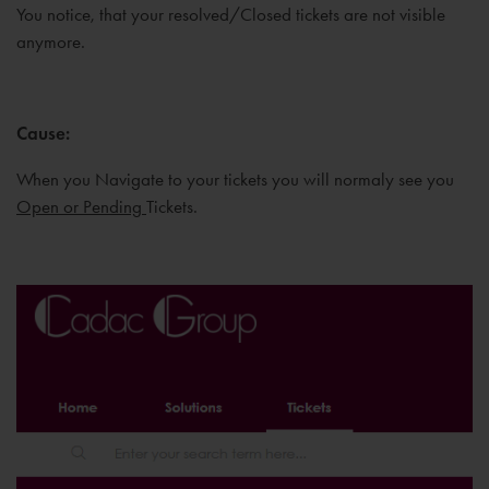
You notice, that your resolved/Closed tickets are not visible
anymore.
Cause
:
When you Navigate to your tickets you will normaly see you
Open or Pending
Tickets.