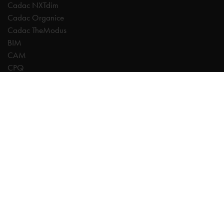
Cadac NXTdim
Cadac Organice
Cadac TheModus
BIM
CAM
CPQ
Digitalisation
CDE | Common Data Environment
PDM
PLM
Systeemintegratie
Experts
AutoCAD
Autodesk Forma
Fusion
Inventor