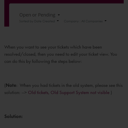
When you want to see your tickets which have been
resolved/closed, then you need to edit your ticket view. You
can do this by following the steps below:
(
Note
: When you had tickets in the old system, please see this
solution: -->
Old tickets, Old Support System not visible
)
Solution: