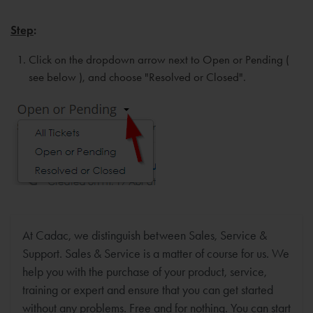
Step
:
Click on the dropdown arrow next to Open or Pending (
see below ), and choose "Resolved or Closed".
At Cadac, we distinguish between Sales, Service &
Support. Sales & Service is a matter of course for us. We
help you with the purchase of your product, service,
training or expert and ensure that you can get started
without any problems. Free and for nothing. You can start