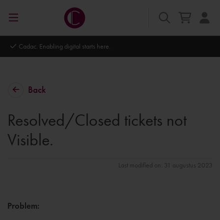
Autodesk Platinum Partner
Back
Resolved/Closed tickets not
Visible.
Last modified on: 31 augustus 2023
Problem
: