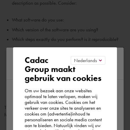
description as possible. Consider:
What software do you use:
Which version of the software are you using?
Which steps exactly do you perform? is it reproducible?
Do you see an error message? Please send a screenshot of
Please confirm your current
this.
Cadac
Group maakt
region
Check 'I'm not a robot' and click send.
gebruik van cookies
Om uw bezoek aan onze websites
According to us you are situated in Rest of
optimaal te laten verlopen, maken wij
gebruik van cookies. Cookies om het
the world. Please confirm in which country
The ticket has now been submitted. A support employee will
verkeer over onze sites te analyseren en
you wish to shop.
cookies om (advertentie)inhoud te
further process this ticket.
personaliseren en sociale media content
aan te bieden. Natuurlijk vinden wij uw