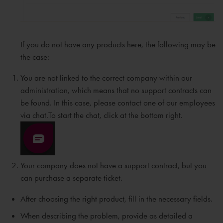
If you do not have any products here, the following may be
the case:
You are not linked to the correct company within our
administration, which means that no support contracts can
be found. In this case, please contact one of our employees
via chat.To start the chat, click at the bottom right.
Your company does not have a support contract, but you
can purchase a separate ticket.
After choosing the right product, fill in the necessary fields.
When describing the problem, provide as detailed a