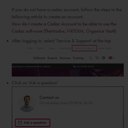
If you do not have a cadac account, follow the steps in the
following article to create an account:
How do I create a Cadac Account to be able to use the
Cadac software (TheModus, NXTDIM, Organice Vault)
After logging in, select 'Service & Support' at the top
Click on 'Ask a question'