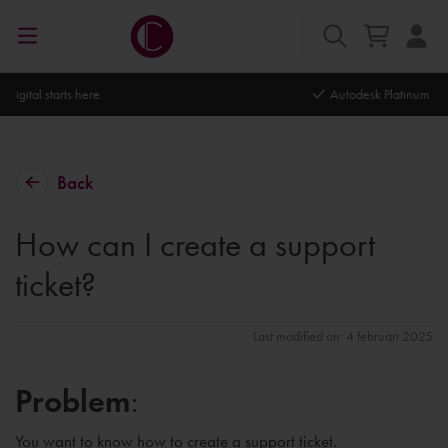
Autodesk Platinum Partner
Back
How can I create a support
ticket?
Last modified on: 4 februari 2025
Problem
:
You want to know how to create a support ticket.