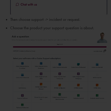
Then choose support -> incident or request.
Choose the product your support question is about.