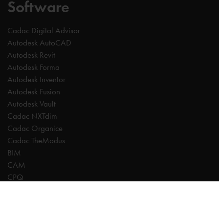
Software
Cadac Digital Advisor
Autodesk AutoCAD
Autodesk Revit
Autodesk Forma
Autodesk Inventor
Autodesk Fusion
Autodesk Vault
Cadac NXTdim
Cadac Organice
Cadac TheModus
BIM
CAM
CPQ
Digitalisation
CDE | Common Data Environment
PDM