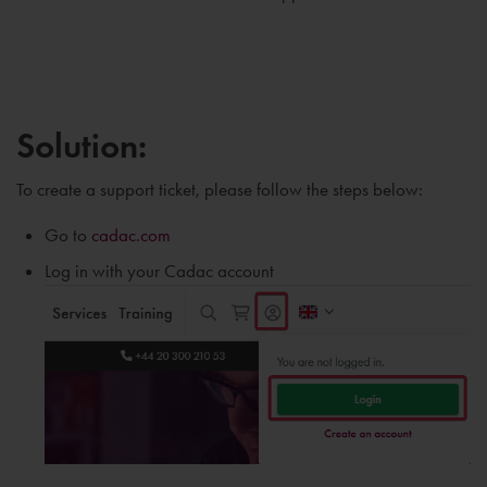
Solution:
To create a support ticket, please follow the steps below:
Go to
cadac.com
Log in with your Cadac account