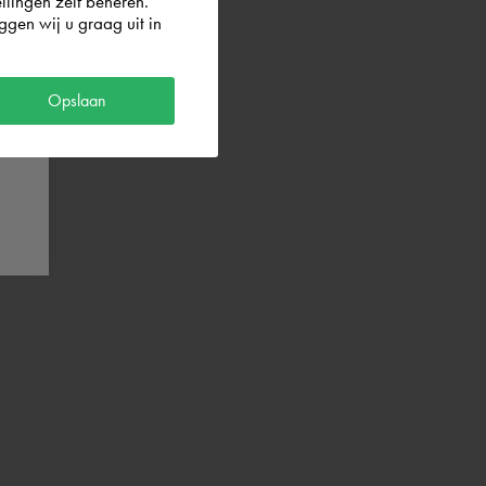
llingen zelf beheren.
gen wij u graag uit in
Opslaan