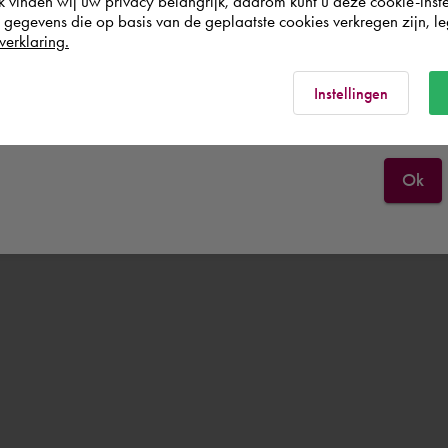
k vinden wij uw privacy belangrijk, daarom kunt u deze cookie-inste
egevens die op basis van de geplaatste cookies verkregen zijn, leg
Nederland
verklaring.
Rest of the world
Instellingen
Ok