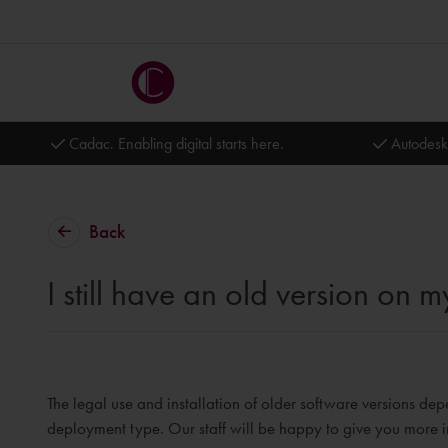
Cadac. Enabling digital starts here.
Autodesk
Back
I still have an old version on
The legal use and installation of older software versions dep
deployment type. Our staff will be happy to give you more i