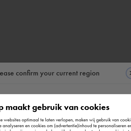
lease confirm your current region
According to us you are situated in Rest of the
 maakt gebruik van cookies
world. Please confirm in which country you
websites optimaal te laten verlopen, maken wij gebruik van cooki
wish to shop.
te analyseren en cookies om (advertentie)inhoud te personaliseren e