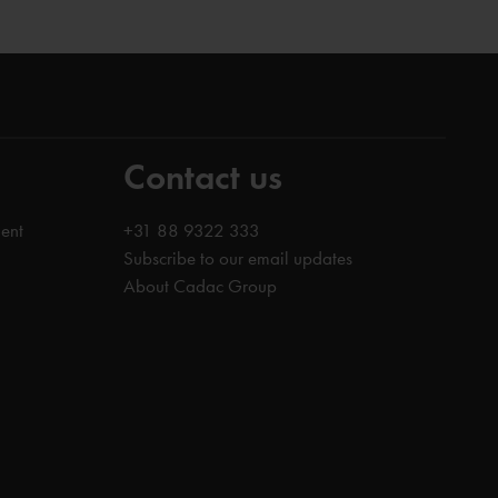
Contact us
ent
+31 88 9322 333
Subscribe to our email updates
About Cadac Group