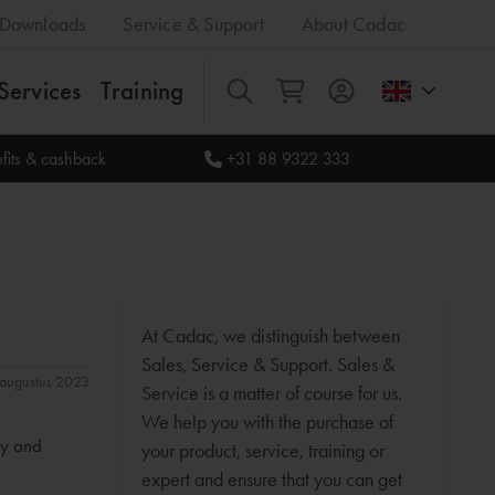
Downloads
Service & Support
About Cadac
Services
Training
All
fits & cashback
+31 88 9322 333
At Cadac, we distinguish between
Sales, Service & Support. Sales &
1 augustus 2023
Service is a matter of course for us.
We help you with the purchase of
ty and
your product, service, training or
expert and ensure that you can get