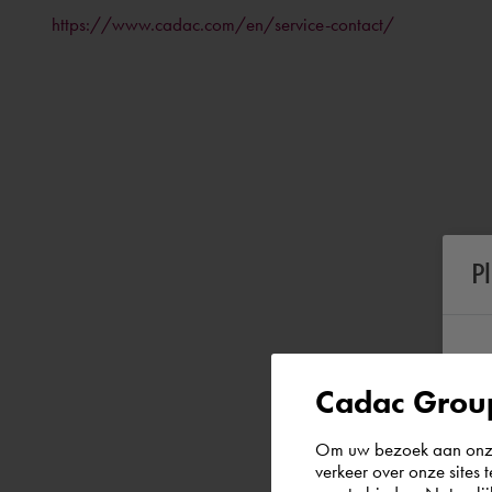
https://www.cadac.com/en/service-contact/
P
Cadac Group
Om uw bezoek aan onze 
verkeer over onze sites 