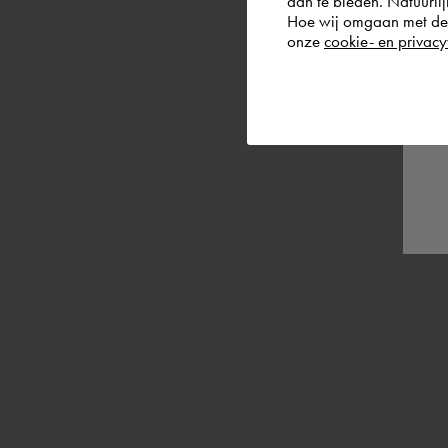
aan te bieden. Natuurlij
Hoe wij omgaan met de g
onze
cookie- en privacy