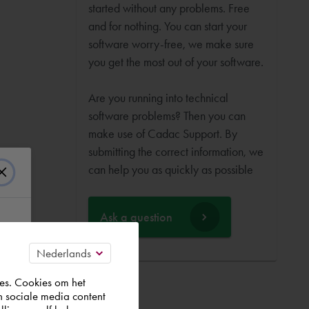
started without any problems. Free
and for nothing. You can start your
software worry-free, we make sure
you get the most out of your software.
Are you running into technical
software problems? Then you can
make use of Cadac Support. By
submitting the correct information, we
can help you as quickly as possible
Ask a question
es. Cookies om het
n sociale media content