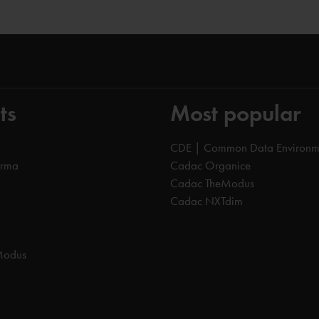
ts
Most popular
CDE | Common Data Environm
orma
Cadac Organice
Cadac TheModus
Cadac NXTdim
Modus