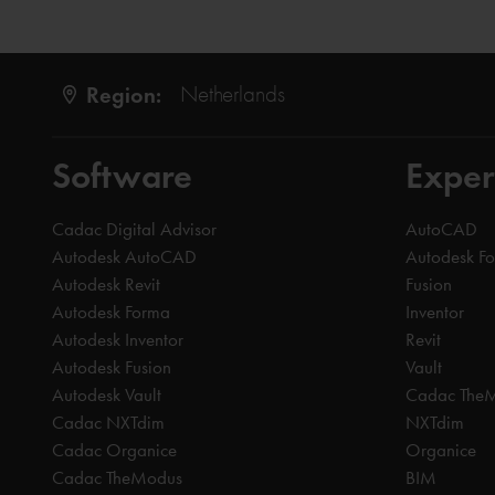
Region:
Netherlands
Software
Exper
Cadac Digital Advisor
AutoCAD
Autodesk AutoCAD
Autodesk F
Autodesk Revit
Fusion
Autodesk Forma
Inventor
Autodesk Inventor
Revit
Autodesk Fusion
Vault
Autodesk Vault
Cadac The
Cadac NXTdim
NXTdim
Cadac Organice
Organice
Cadac TheModus
BIM