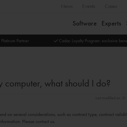
News
Events
Cases
Software
Experts
 Platinum Partner
Cadac Loyalty Program: exclusive bene
 my computer, what should I do?
Last modified on: 3
end on several considerations, such as contract type, contract validi
nformation. Please contact us.