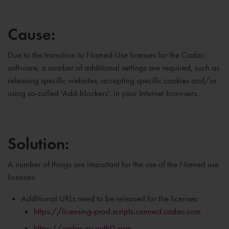
Cause:
Due to the transition to Named-Use licenses for the Cadac
software, a number of additional settings are required, such as
releasing specific websites, accepting specific cookies and/or
using so-called 'Add-blockers'. in your Internet browsers.
Solution:
A number of things are important for the use of the Named use
licenses:
Additional URLs need to be released for the licenses:
https://licensing-prod.scripts.connect.cadac.com
https://cadac.eu.auth0.com