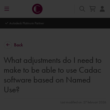
Autodesk Platinum Partner
Back
What adjustments do I need to
make to be able to use Cadac
software based on Named
Use?
Last modified on: 27 februari 2026