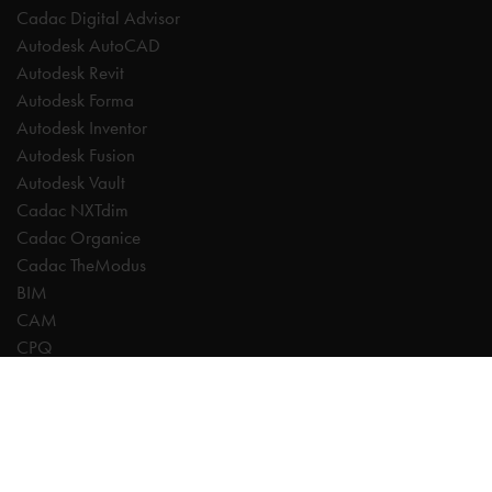
Cadac Digital Advisor
Autodesk AutoCAD
Autodesk Revit
Autodesk Forma
Autodesk Inventor
Autodesk Fusion
Autodesk Vault
Cadac NXTdim
Cadac Organice
Cadac TheModus
BIM
CAM
CPQ
Digitalisation
CDE | Common Data Environment
PDM
PLM
Systeemintegratie