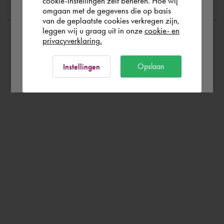
cookie-instellingen zelf beheren. Hoe wij
omgaan met de gegevens die op basis
Rest of the world
van de geplaatste cookies verkregen zijn,
leggen wij u graag uit in onze
cookie- en
privacyverklaring.
Ok
Opslaan
Instellingen