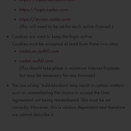
https://login.cadac.com
https://access.cadac.com
(This will need to be set for each active Firewall.)
Cookies are used to keep the login active.
Cookies must be accepted at least from these two sites:
cadac.eu.auth0.com
cadac.auth0.com
(This should take place in
minimum
Internet Explorer,
but may be necessary for any browser)
The use of any 'Add-blockers' may result in certain matters
such as remembering the choice to accept the User
Agreement not being remembered. This must be set
correctly. However, this is version dependent and therefore
we cannot describe it.