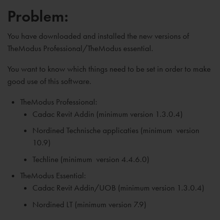
Problem:
You have downloaded and installed the new versions of
TheModus Professional/TheModus essential.
You want to know which things need to be set in order to make
good use of this software.
TheModus Professional:
Cadac Revit Addin (minimum version 1.3.0.4)
Nordined Technische applicaties (
minimum
version
10.9)
Techline (
minimum
version 4.4.6.0)
TheModus Essential:
Cadac Revit Addin/UOB (
minimum
version 1.3.0.4)
Nordined LT (
minimum
version 7.9)