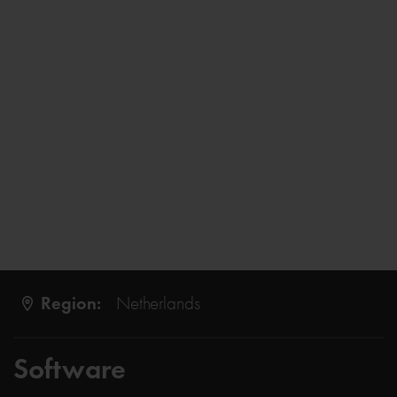
Region:
Netherlands
Software