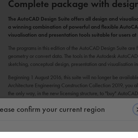
Complete package with design 
The AutoCAD Design Suite offers all design and visualisa
a winning combination of powerful and flexible AutoCAD
visualisation and presentation tools suitable for users at 
The programs in this edition of the AutoCAD Design Suite are fu
geometry or convert data. The tools in the Autodesk AutoCAD D
sketching, conceptual design, presentation and visualisation 
Beginning 1 August 2016, this suite will no longer be availab
Architecture Engineering Construction Collection 2019, you als
the only way, in the new licensing structure, to "buy" AutoCA
licensing
).
lease confirm your current region