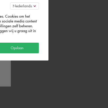
es. Cookies om het
n sociale media content
llingen zelf beheren.
gen wij u graag uit in
Opslaan