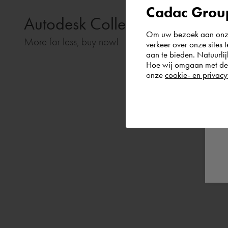
Cadac Group
Autodesk Collections:
Om uw bezoek aan onze 
More for less, buy now!
verkeer over onze sites 
aan te bieden. Natuurlij
Hoe wij omgaan met de g
onze
cookie- en privacy