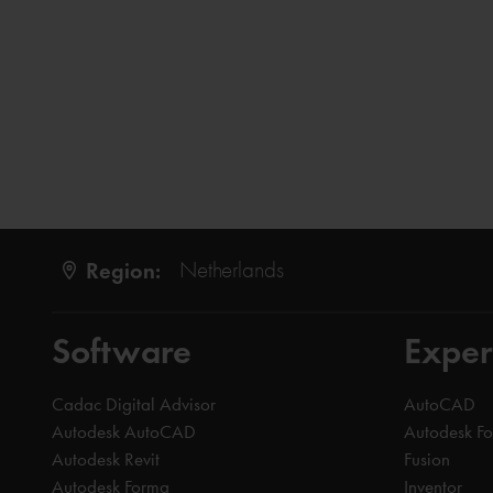
Region:
Netherlands
Software
Exper
Cadac Digital Advisor
AutoCAD
Autodesk AutoCAD
Autodesk F
Autodesk Revit
Fusion
Autodesk Forma
Inventor