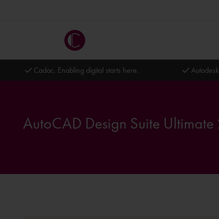
Cadac. Enabling digital starts here.
Autodesk
AutoCAD Design Suite Ultimate