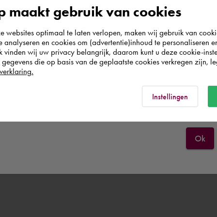
According to us you are situated in Rest of the
 maakt gebruik van cookies
world. Please confirm in which country you
websites optimaal te laten verlopen, maken wij gebruik van cooki
wish to shop.
te analyseren en cookies om (advertentie)inhoud te personaliseren e
k vinden wij uw privacy belangrijk, daarom kunt u deze cookie-inste
egevens die op basis van de geplaatste cookies verkregen zijn, leg
Nederland
verklaring.
Rest of the world
Instellingen
Ok