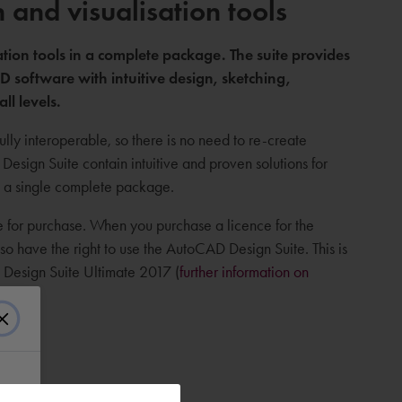
and visualisation tools
tion tools in a complete package. The suite provides
 software with intuitive design, sketching,
all levels.
lly interoperable, so there is no need to re-create
esign Suite contain intuitive and proven solutions for
in a single complete package.
le for purchase. When you purchase a licence for the
o have the right to use the AutoCAD Design Suite. This is
D Design Suite Ultimate 2017 (
further information on