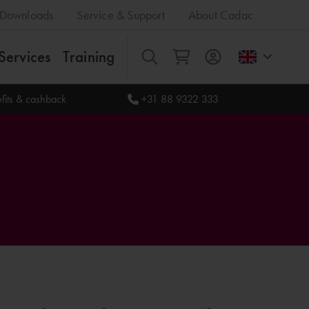
Downloads
Service & Support
About Cadac
Services
Training
All
fits & cashback
+31 88 9322 333