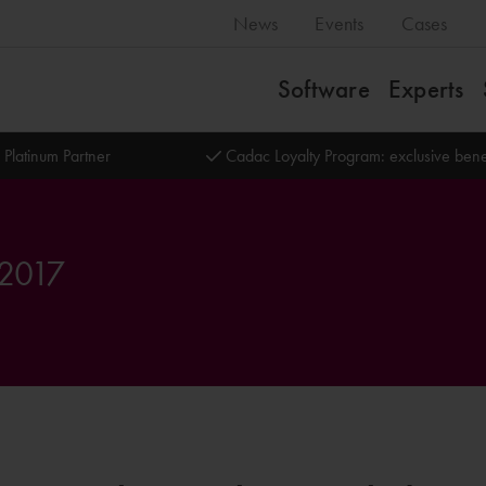
News
Events
Cases
Software
Experts
 Platinum Partner
Cadac Loyalty Program: exclusive bene
 2017