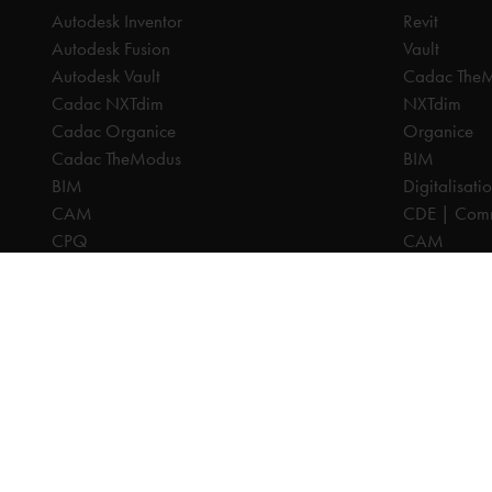
Autodesk Inventor
Revit
Autodesk Fusion
Vault
Autodesk Vault
Cadac The
Cadac NXTdim
NXTdim
Cadac Organice
Organice
Cadac TheModus
BIM
BIM
Digitalisati
CAM
CDE | Comm
CPQ
CAM
Digitalisation
CPQ
CDE | Common Data Environment
PDM
PDM
PLM
PLM
Systeemintegratie
All prices are excl. VAT, unless otherwise indicated.