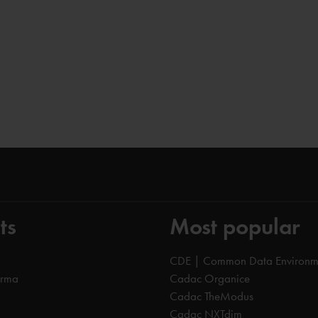
ts
Most popular
CDE | Common Data Environm
orma
Cadac Organice
Cadac TheModus
Cadac NXTdim