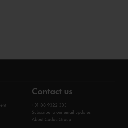
Contact us
ent
+31 88 9322 333
Subscribe to our email updates
About Cadac Group