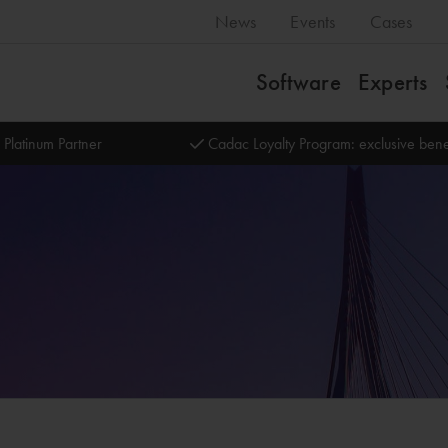
News
Events
Cases
Software
Experts
 Platinum Partner
Cadac Loyalty Program: exclusive bene