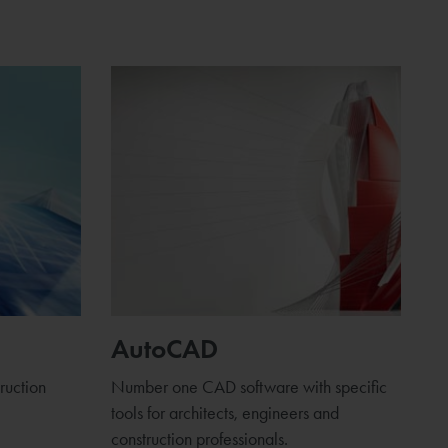
AutoCAD
truction
Number one CAD software with specific
tools for architects, engineers and
construction professionals.