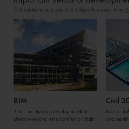
Our solutions help you to intelligently create, mana
BIM
Civil 3
BIM is an important development that
It is the tot
affects everyone in the construction chain.
documenting