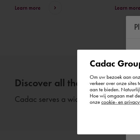
Learn more
Learn mor
P
Cadac Group
Om uw bezoek aan onze 
Discover all themes
verkeer over onze sites 
aan te bieden. Natuurlij
Hoe wij omgaan met de g
Cadac serves a wide range of themes. 
onze
cookie- en privacy