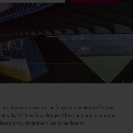
 are always a good reason for governments to reflect on
 methods. With our knowledge of laws and regulations and
ored products and services in the field of