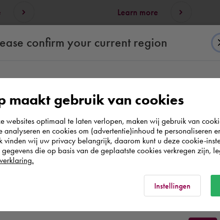
e
Learn more
lease confirm your current region
According to us you are situated in Rest of the
 maakt gebruik van cookies
world. Please confirm in which country you
websites optimaal te laten verlopen, maken wij gebruik van cooki
wish to shop.
te analyseren en cookies om (advertentie)inhoud te personaliseren e
k vinden wij uw privacy belangrijk, daarom kunt u deze cookie-inste
All themes
egevens die op basis van de geplaatste cookies verkregen zijn, leg
Discover them all.
Nederland
verklaring.
Rest of the world
Instellingen