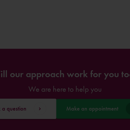
ll our approach work for you t
We are here to help you
 a question
Make an appointment