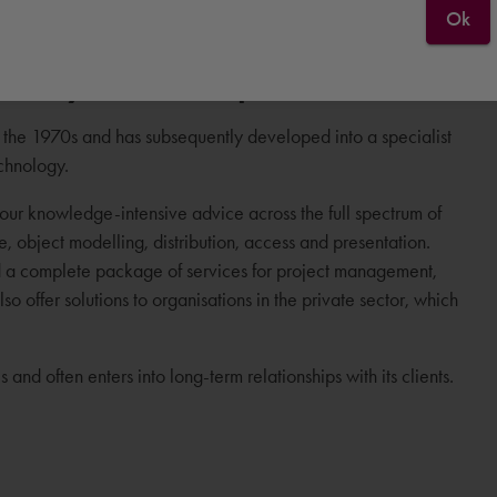
Ok
n 40 years of experience
the 1970s and has subsequently developed into a specialist
echnology.
ur knowledge-intensive advice across the full spectrum of
ge, object modelling, distribution, access and presentation.
d a complete package of services for project management,
 offer solutions to organisations in the private sector, which
and often enters into long-term relationships with its clients.