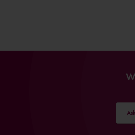
Wi
Ask