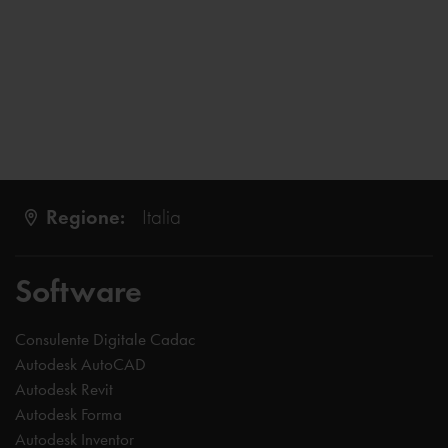
Regione:
Italia
Software
Consulente Digitale Cadac
Autodesk AutoCAD
Autodesk Revit
Autodesk Forma
Autodesk Inventor