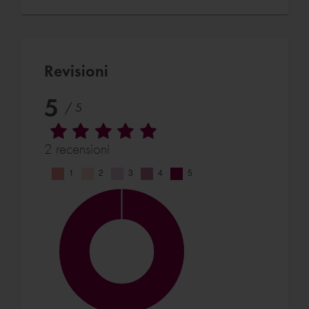
Revisioni
5
/ 5
2 recensioni