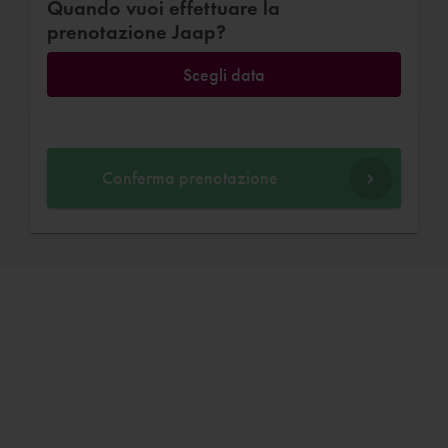
Quando vuoi effettuare la
prenotazione Jaap?
Scegli data
Conferma prenotazione