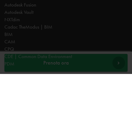
Autodesk Fusion
Autodesk Vault
NXTdim
Cadac TheModus | BIM
BIM
CAM
CPQ
CDE | Common Data Environment
Prenota ora
PDM
Esperti
AutoCAD
Autodesk Forma
Fusion
Inventor
Revit
Vault