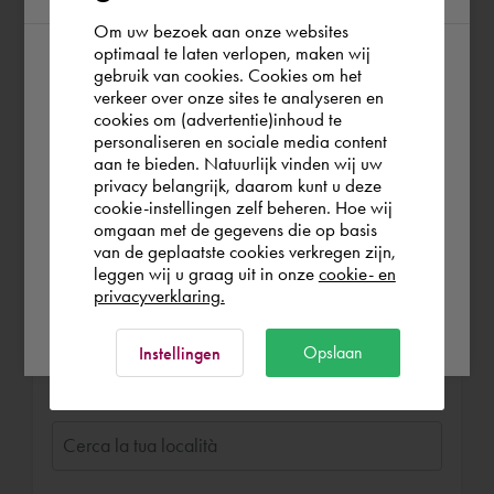
Lummen NV - quasi 4 anni fa
Om uw bezoek aan onze websites
Hele fijne en aangename man met superveel
optimaal te laten verlopen, maken wij
gebruik van cookies. Cookies om het
According to us you are situated in Rest of
ervaring...
verkeer over onze sites te analyseren en
Heeft ons heel goed geholpen en uitleg
the world. Please confirm in which country
cookies om (advertentie)inhoud te
gegeven en onze systemen volledig in orde
personaliseren en sociale media content
you wish to shop.
gebracht.
aan te bieden. Natuurlijk vinden wij uw
privacy belangrijk, daarom kunt u deze
Prenota Jaap
Straalt veel rust uit, en legt alles goed uit...
cookie-instellingen zelf beheren. Hoe wij
Italia
Rest of the world
170,00 €
all’ora (IVA. escl.)
omgaan met de gegevens die op basis
Cadac Organice Vault
Cadac NXTdim
van de geplaatste cookies verkregen zijn,
In remoto o in loco
leggen wij u graag uit in onze
cookie- en
Autodesk Inventor
privacyverklaring.
Ok
In loco
A distanza
Opslaan
Instellingen
Luogo di lavoro