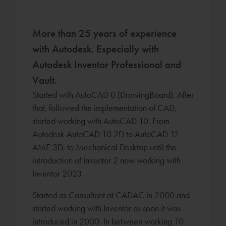
More than 25 years of experience
with Autodesk. Especially with
Autodesk Inventor Professional and
Vault.
Started with AutoCAD 0 (DrawingBoard). After
that, followed the implementation of CAD,
started working with AutoCAD 10. From
Autodesk AutoCAD 10 2D to AutoCAD 12
AME 3D, to Mechanical Desktop until the
introduction of Inventor 2 now working with
Inventor 2023.
Started as Consultant at CADAC in 2000 and
started working with Inventor as soon it was
introduced in 2000. In between working 10