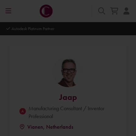
Autodesk Platinum Partner
Jaap
Manufacturing Consultant / Inventor
Professional
Vianen, Netherlands