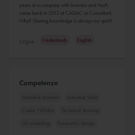
years at a company with Inventor and Vault,
came back in 2013 at CADAC as Consultant.
Why? Sharing knowledge is always my spirit!
Nederlands
English
Lingue :
Competenze
Autodesk Inventor
Autodesk Vault
Cadac NXTdim
Technical drawing
3D modelling
Parametric design