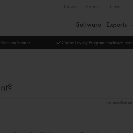
News
Events
Cases
Software
Experts
 Platinum Partner
Cadac Loyalty Program: exclusive bene
nt?
Last modified o