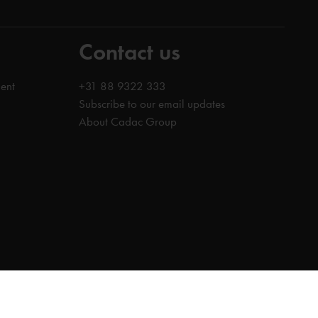
Contact us
ent
+31 88 9322 333
Subscribe to our email updates
About Cadac Group