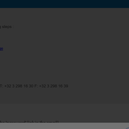
e 'password' link in the email)