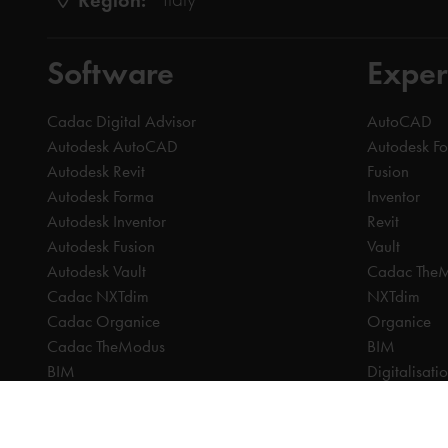
Software
Exper
Cadac Digital Advisor
AutoCAD
Autodesk AutoCAD
Autodesk F
Autodesk Revit
Fusion
Autodesk Forma
Inventor
Autodesk Inventor
Revit
Autodesk Fusion
Vault
Autodesk Vault
Cadac The
Cadac NXTdim
NXTdim
Cadac Organice
Organice
Cadac TheModus
BIM
BIM
Digitalisati
CAM
CDE | Comm
CPQ
CAM
Digitalisation
CPQ