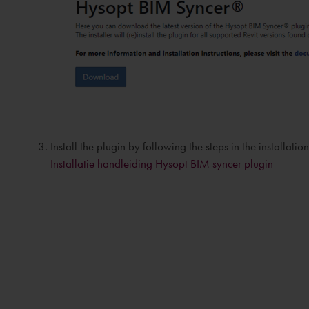
Install the plugin by following the steps in the installati
Installatie handleiding Hysopt BIM syncer plugin