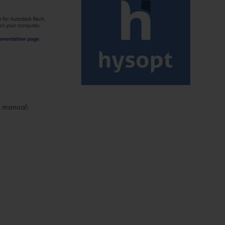
on manual: