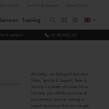
Downloads
Service & Support
About Cadac
Services
Training
All
fits & cashback
+31 88 9322 333
At Cadac, we distinguish between
Sales, Service & Support. Sales &
n: 30 June 2023
Service is a matter of course for us.
We help you with the purchase of
your product, service, training or
expert and ensure that you can get