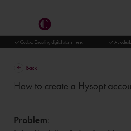
Cadac. Enabling digital starts here.
Autodesk
Back
How to create a Hysopt accou
Problem
: