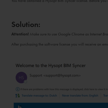
You have obtained a Hysopt Bim Syncer license. Before you 
Solution:
Attention!
Make sure to use Google Chrome as Internet Bro
After purchasing the software license you will receive an em