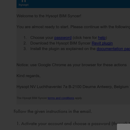
Follow the given instructions in the email.
Activate your account and choose a password (through th