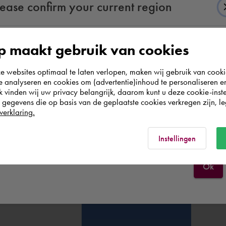
lease confirm your current region
 maakt gebruik van cookies
According to us you are situated in Rest of the
websites optimaal te laten verlopen, maken wij gebruik van cooki
world. Please confirm in which country you
te analyseren en cookies om (advertentie)inhoud te personaliseren e
wish to shop.
k vinden wij uw privacy belangrijk, daarom kunt u deze cookie-inste
egevens die op basis van de geplaatste cookies verkregen zijn, leg
verklaring.
Italia
Rest of the world
Instellingen
Ok
' link in the email)