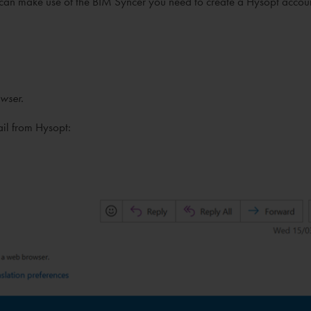
can make use of the BIM Syncer you need to create a Hysopt accou
wser.
ail from Hysopt: