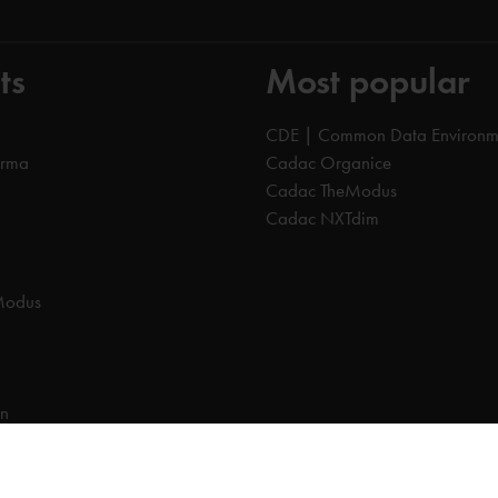
ts
Most popular
CDE | Common Data Environm
orma
Cadac Organice
Cadac TheModus
Cadac NXTdim
Modus
on
on Data Environment