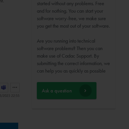
nt.
started without any problems. Free
and for nothing. You can start your
software worry-free, we make sure
you get the most out of your software.
Are you running into technical
software problems? Then you can
make use of Cadac Support. By
submitting the correct information, we
can help you as quickly as possible
Ask a question