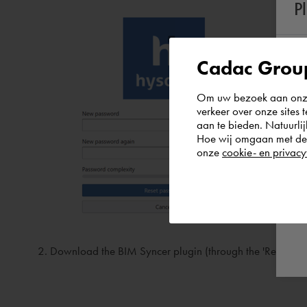
P
Cadac Group
Om uw bezoek aan onze 
verkeer over onze sites 
aan te bieden. Natuurlij
Hoe wij omgaan met de g
onze
cookie- en privacy
Download the BIM Syncer plugin (through the 'Revit plugin