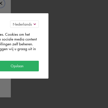
es. Cookies om het
n sociale media content
llingen zelf beheren.
gen wij u graag uit in
Opslaan