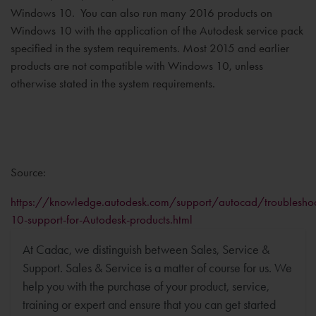
Windows 10. You can also run many 2016 products on
Windows 10 with the application of the Autodesk service pack
specified in the system requirements. Most 2015 and earlier
products are not compatible with Windows 10, unless
otherwise stated in the system requirements.
Source:
https://knowledge.autodesk.com/support/autocad/troubleshoo
10-support-for-Autodesk-products.html
At Cadac, we distinguish between Sales, Service &
Support. Sales & Service is a matter of course for us. We
help you with the purchase of your product, service,
training or expert and ensure that you can get started