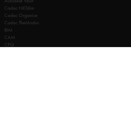
Autodesk Vault
Cadac NXTdim
Cadac Organice
Cadac TheModus
BIM
CAM
CPQ
Digitalisation
CDE | Common Data Environment
PDM
PLM
Systeemintegratie
Experts
AutoCAD
Autodesk Forma
Fusion