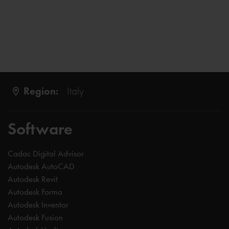
Region:
Italy
Software
Cadac Digital Advisor
Autodesk AutoCAD
Autodesk Revit
Autodesk Forma
Autodesk Inventor
Autodesk Fusion