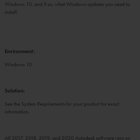
Windows 10, and if so, what Windows updates you need to
install.
Environment:
Windows 10
Solution:
See the System Requirements for your product for exact
information.
All 2017, 2018, 2019, and 2020 Autodesk software runs on