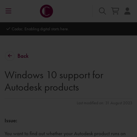
Autodesk Platinum Partner
Back
Windows 10 support for
Autodesk products
Last modified on: 31 August 2023
Issue:
You want to find out whether your Autodesk product runs on