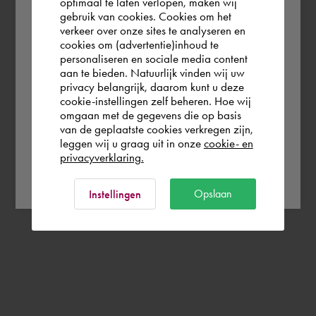
optimaal te laten verlopen, maken wij
gebruik van cookies. Cookies om het
According to us you are situated in Rest of
verkeer over onze sites te analyseren en
the world. Please confirm in which country
cookies om (advertentie)inhoud te
personaliseren en sociale media content
you wish to shop.
aan te bieden. Natuurlijk vinden wij uw
privacy belangrijk, daarom kunt u deze
cookie-instellingen zelf beheren. Hoe wij
Italia
Rest of the world
omgaan met de gegevens die op basis
van de geplaatste cookies verkregen zijn,
leggen wij u graag uit in onze
cookie- en
privacyverklaring.
Ok
Opslaan
Instellingen