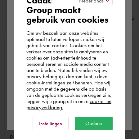
Cadac
Please confirm your current
Group maakt
gebruik van cookies
region
Om uw bezoek aan onze websites
Click
[ OK ]
to apply this new setting.
optimaal te laten verlopen, maken wij
gebruik van cookies. Cookies om het
According to us you are situated in Rest of
At Cadac, we distinguish between Sales, Service &
verkeer over onze sites te analyseren en
Support. Sales & Service is a matter of course for us. We
the world. Please confirm in which country
cookies om (advertentie)inhoud te
help you with the purchase of your product, service,
personaliseren en sociale media content
you wish to shop.
aan te bieden. Natuurlijk vinden wij uw
training or expert and ensure that you can get started
privacy belangrijk, daarom kunt u deze
without any problems. Free and for nothing. You can start
cookie-instellingen zelf beheren. Hoe wij
Italia
Rest of the world
your software worry-free, we make sure you get the
omgaan met de gegevens die op basis
van de geplaatste cookies verkregen zijn,
most out of your software.
leggen wij u graag uit in onze
cookie- en
privacyverklaring.
Are you running into technical software problems? Then
Ok
you can make use of Cadac Support. By submitting the
Opslaan
Instellingen
correct information, we can help you as quickly as
possible