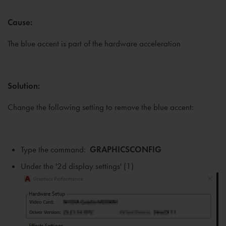
Cause:
The blue accent is part of the hardware acceleration
Solution:
Change the following setting to remove the blue accent:
Type the command:
GRAPHICSCONFIG
Under the '2d display settings' (1)