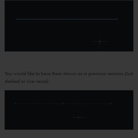
You would like to have them shown as in previous versions (Just
dashed or vice versa):