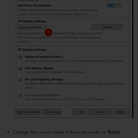
Change the current value 'Advanced mode' to '
Basic