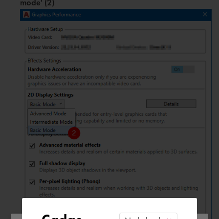
mode' (2)