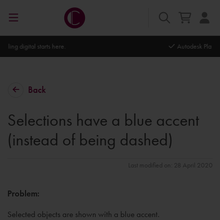
Autodesk Platinum Partner
Back
Selections have a blue accent
(instead of being dashed)
Last modified on: 28 April 2020
Problem:
Selected objects are shown with a blue accent.