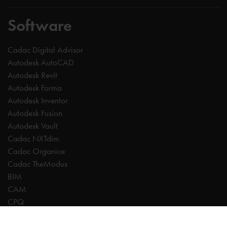
Software
Cadac Digital Advisor
Autodesk AutoCAD
Autodesk Revit
Autodesk Forma
Autodesk Inventor
Autodesk Fusion
Autodesk Vault
Cadac NXTdim
Cadac Organice
Cadac TheModus
BIM
CAM
CPQ
Digitalisation