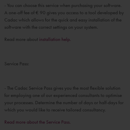
- You can choose this service when purchasing your software.
A one-off fee of € 90 gives you access to a tool developed by
Cadac which allows for the quick and easy installation of the
software with the correct settings on your system.
Read more about
installation help.
Service Pass:
- The Cadac Service Pass gives you the most flexible solution
for employing one of our experienced consultants to optimise
your processes. Determine the number of days or half-days for
which you would like to receive tailored consultancy.
Read more about the Service Pass.