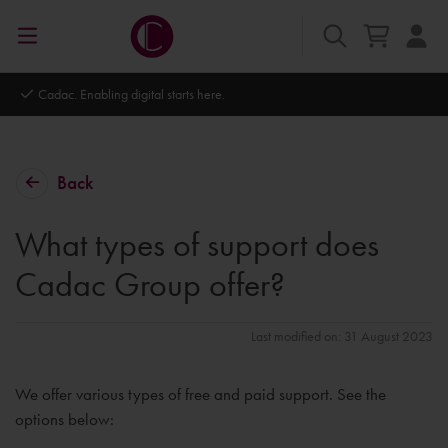
Autodesk Platinum Partner
Back
What types of support does
Cadac Group offer?
Last modified on: 31 August 2023
We offer various types of free and paid support. See the
options below: