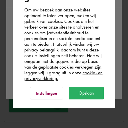
At Cadac, we distinguish between Sales, Service &
Support. Sales & Service is a matter of course for us. We
Om uw bezoek aan onze websites
optimaal te laten verlopen, maken wij
help you with the purchase of your product, service,
gebruik van cookies. Cookies om het
According to us you are situated in Rest of
training or expert and ensure that you can get started
verkeer over onze sites te analyseren en
the world. Please confirm in which country
without any problems. Free and for nothing. You can start
cookies om (advertentie)inhoud te
personaliseren en sociale media content
you wish to shop.
your software worry-free, we make sure you get the
aan te bieden. Natuurlijk vinden wij uw
most out of your software.
privacy belangrijk, daarom kunt u deze
cookie-instellingen zelf beheren. Hoe wij
Italia
Rest of the world
omgaan met de gegevens die op basis
Are you running into technical software problems? Then
van de geplaatste cookies verkregen zijn,
you can make use of Cadac Support. By submitting the
leggen wij u graag uit in onze
cookie- en
correct information, we can help you as quickly as
privacyverklaring.
Ok
possible
Opslaan
Instellingen
Ask a question