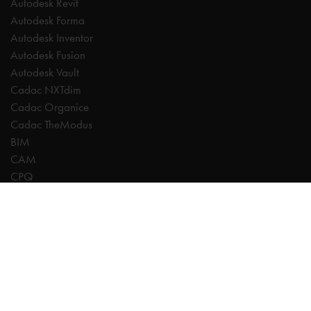
Autodesk Revit
Autodesk Forma
Autodesk Inventor
Autodesk Fusion
Autodesk Vault
Cadac NXTdim
Cadac Organice
Cadac TheModus
BIM
CAM
CPQ
Digitalisation
CDE | Common Data Environment
PDM
PLM
Systeemintegratie
Experts