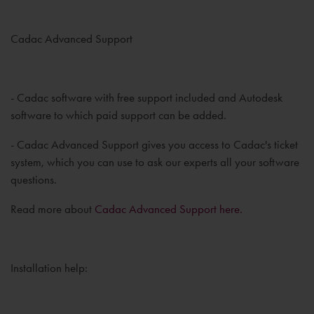
Cadac Advanced Support
- Cadac software with free support included and Autodesk
software to which paid support can be added.
- Cadac Advanced Support gives you access to Cadac's ticket
system, which you can use to ask our experts all your software
questions.
Read more about
Cadac Advanced Support here.
Installation help: