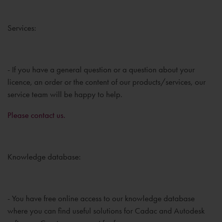
Services:
- If you have a general question or a question about your
licence, an order or the content of our products/services, our
service team will be happy to help.
Please contact us.
Knowledge database:
- You have free online access to our knowledge database
where you can find useful solutions for Cadac and Autodesk