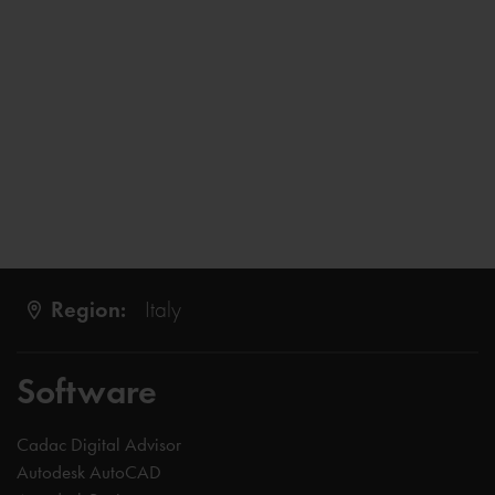
Region:
Italy
Software
Cadac Digital Advisor
Autodesk AutoCAD