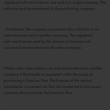
registered software licences, are sold to a single company. The
software must be transferred to the purchasing company.
- Divestment: The company concerned sells a division or an
entire business unit to another company. The registered
software licences used by the division or business unit
concerned are transferred to the other company.
Please note! Subscriptions can only be transferred to another
company if the transfer is requested within the scope of
purchasing a Premium Plan. The licences of the various
subsidiaries concerned can then be transferred to the parent
company that purchases the Premium Plan.