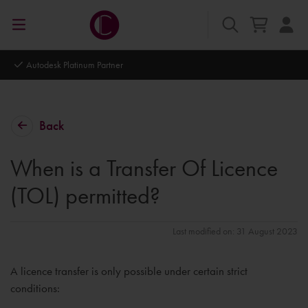
Autodesk Platinum Partner
Back
When is a Transfer Of Licence
(TOL) permitted?
Last modified on: 31 August 2023
A licence transfer is only possible under certain strict
conditions: