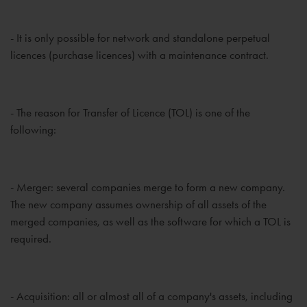
- It is only possible for network and standalone perpetual
licences (purchase licences) with a maintenance contract.
- The reason for Transfer of Licence (TOL) is one of the
following:
- Merger: several companies merge to form a new company.
The new company assumes ownership of all assets of the
merged companies, as well as the software for which a TOL is
required.
- Acquisition: all or almost all of a company's assets, including