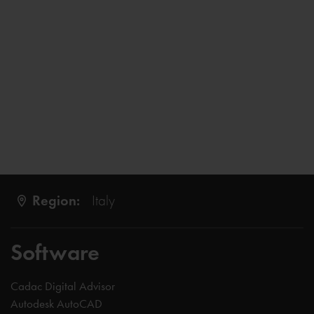
Region:
Italy
Software
Cadac Digital Advisor
Autodesk AutoCAD