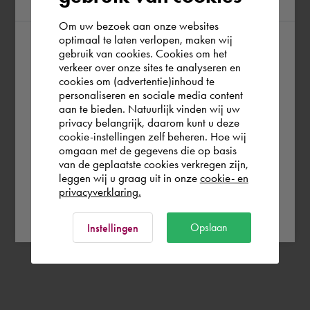
Om uw bezoek aan onze websites
optimaal te laten verlopen, maken wij
gebruik van cookies. Cookies om het
According to us you are situated in Rest of
verkeer over onze sites te analyseren en
the world. Please confirm in which country
cookies om (advertentie)inhoud te
personaliseren en sociale media content
you wish to shop.
aan te bieden. Natuurlijk vinden wij uw
privacy belangrijk, daarom kunt u deze
cookie-instellingen zelf beheren. Hoe wij
Italia
Rest of the world
omgaan met de gegevens die op basis
van de geplaatste cookies verkregen zijn,
leggen wij u graag uit in onze
cookie- en
privacyverklaring.
Ok
Opslaan
Instellingen