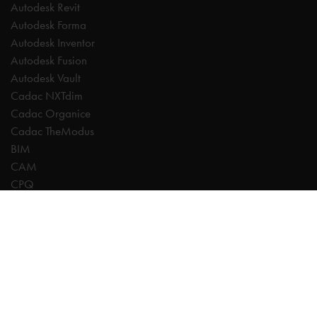
Autodesk Revit
Autodesk Forma
Autodesk Inventor
Autodesk Fusion
Autodesk Vault
Cadac NXTdim
Cadac Organice
Cadac TheModus
BIM
CAM
CPQ
Digitalisation
CDE | Common Data Environment
PDM
PLM
Systeemintegratie
Experts