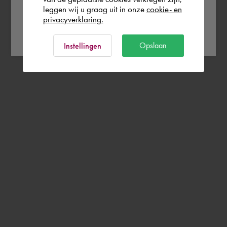
leggen wij u graag uit in onze
cookie- en
privacyverklaring.
Ok
Opslaan
Instellingen