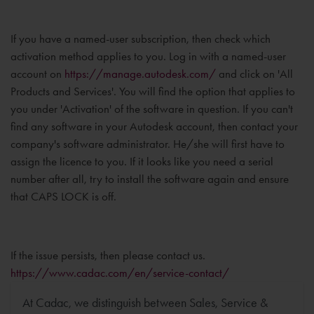
If you have a named-user subscription, then check which
activation method applies to you. Log in with a named-user
account on
https://manage.autodesk.com/
and click on 'All
Products and Services'. You will find the option that applies to
you under 'Activation' of the software in question. If you can't
find any software in your Autodesk account, then contact your
company's software administrator. He/she will first have to
assign the licence to you. If it looks like you need a serial
number after all, try to install the software again and ensure
that CAPS LOCK is off.
If the issue persists, then please contact us.
https://www.cadac.com/en/service-contact/
At Cadac, we distinguish between Sales, Service &