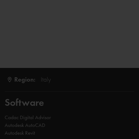
Region:
Italy
Software
Cadac Digital Advisor
Autodesk AutoCAD
Autodesk Revit