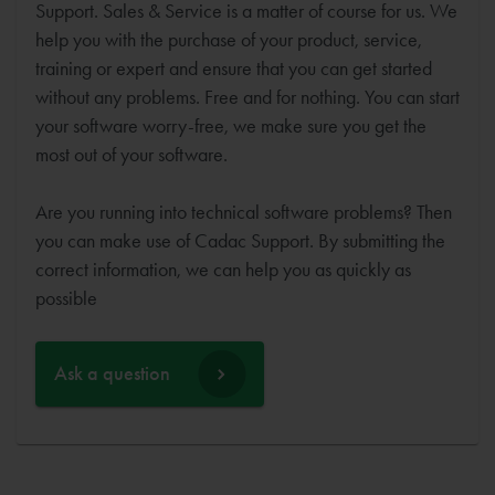
Support. Sales & Service is a matter of course for us. We
help you with the purchase of your product, service,
training or expert and ensure that you can get started
without any problems. Free and for nothing. You can start
your software worry-free, we make sure you get the
most out of your software.
Are you running into technical software problems? Then
you can make use of Cadac Support. By submitting the
correct information, we can help you as quickly as
possible
Ask a question