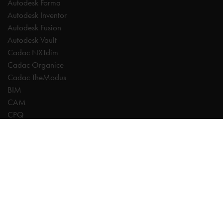
Autodesk Forma
Autodesk Inventor
Autodesk Fusion
Autodesk Vault
Cadac NXTdim
Cadac Organice
Cadac TheModus
BIM
CAM
CPQ
Digitalisation
CDE | Common Data Environment
PDM
PLM
Systeemintegratie
Experts