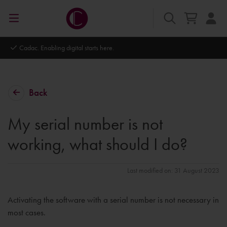
Autodesk Platinum Partner
Back
My serial number is not
working, what should I do?
Last modified on: 31 August 2023
Activating the software with a serial number is not necessary in
most cases.