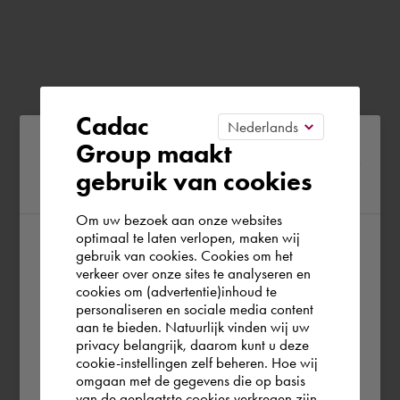
Cadac
Please confirm your current
Group maakt
gebruik van cookies
region
Om uw bezoek aan onze websites
optimaal te laten verlopen, maken wij
gebruik van cookies. Cookies om het
According to us you are situated in Rest of
verkeer over onze sites te analyseren en
the world. Please confirm in which country
cookies om (advertentie)inhoud te
personaliseren en sociale media content
you wish to shop.
aan te bieden. Natuurlijk vinden wij uw
privacy belangrijk, daarom kunt u deze
cookie-instellingen zelf beheren. Hoe wij
Italia
Rest of the world
omgaan met de gegevens die op basis
van de geplaatste cookies verkregen zijn,