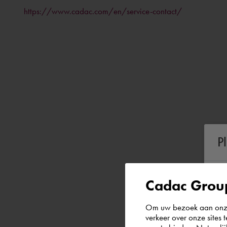
https://www.cadac.com/en/service-contact/
P
Cadac Group
Om uw bezoek aan onze 
verkeer over onze sites 