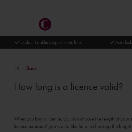
Cadac. Enabling digital starts here.
Autodesk
Back
How long is a licence valid?
When you buy a licence, you can choose the length of your 
licence expires. If you would like help in choosing the length