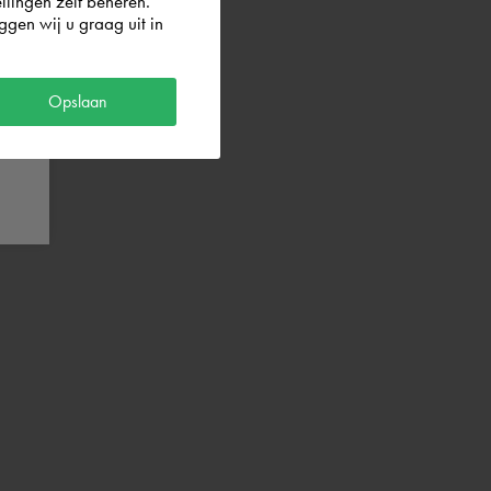
llingen zelf beheren.
gen wij u graag uit in
Opslaan