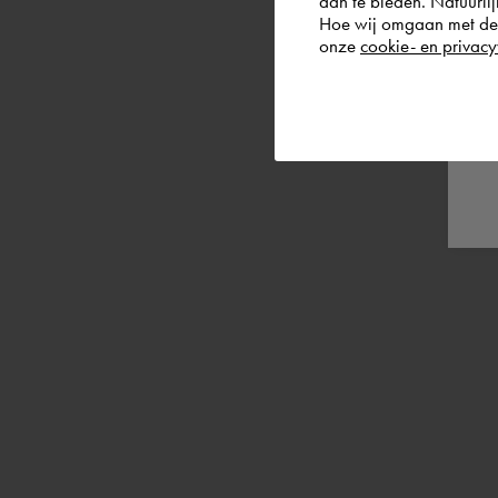
aan te bieden. Natuurlij
Hoe wij omgaan met de g
onze
cookie- en privacy