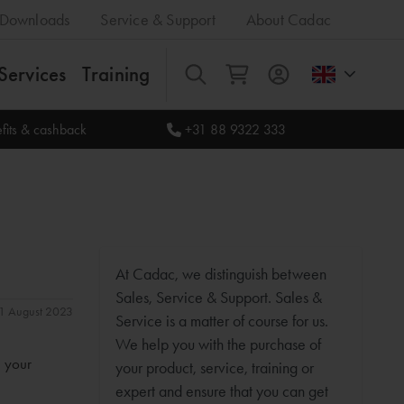
Downloads
Service & Support
About Cadac
Services
Training
All
fits & cashback
+31 88 9322 333
At Cadac, we distinguish between
Sales, Service & Support. Sales &
 31 August 2023
Service is a matter of course for us.
We help you with the purchase of
n your
your product, service, training or
expert and ensure that you can get