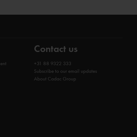
Contact us
ent
+31 88 9322 333
Subscribe to our email updates
About Cadac Group