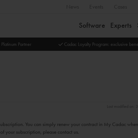
News
Events
Cases
Software
Experts
 Platinum Partner
Cadac Loyalty Program: exclusive bene
Last modified on:
subscription. You can simply renew your contract in My Cadac whe
 of your subscription, please contact us.