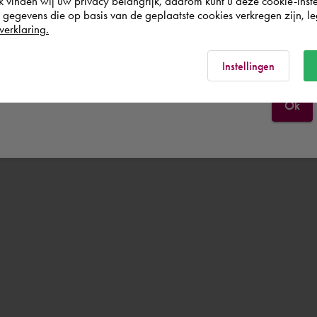
k vinden wij uw privacy belangrijk, daarom kunt u deze cookie-inste
egevens die op basis van de geplaatste cookies verkregen zijn, leg
verklaring.
Italia
Rest of the world
Instellingen
Ok