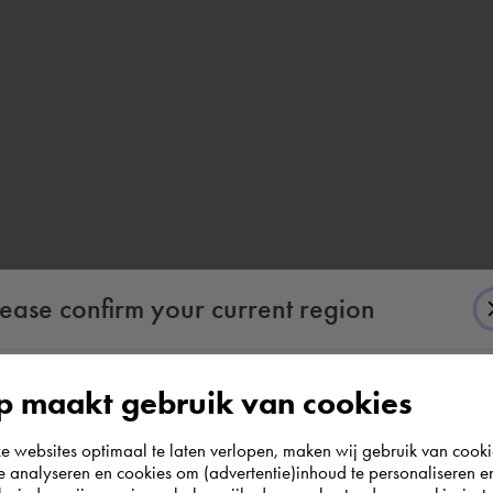
lease confirm your current region
 maakt gebruik van cookies
According to us you are situated in Rest of the
websites optimaal te laten verlopen, maken wij gebruik van cooki
world. Please confirm in which country you
te analyseren en cookies om (advertentie)inhoud te personaliseren e
wish to shop.