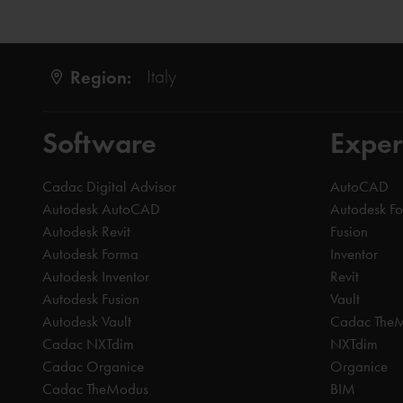
Region:
Italy
Software
Exper
Cadac Digital Advisor
AutoCAD
Autodesk AutoCAD
Autodesk F
Autodesk Revit
Fusion
Autodesk Forma
Inventor
Autodesk Inventor
Revit
Autodesk Fusion
Vault
Autodesk Vault
Cadac The
Cadac NXTdim
NXTdim
Cadac Organice
Organice
Cadac TheModus
BIM