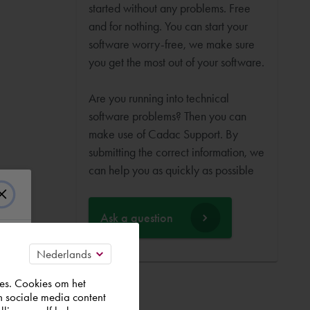
started without any problems. Free
and for nothing. You can start your
software worry-free, we make sure
you get the most out of your software.
Are you running into technical
software problems? Then you can
make use of Cadac Support. By
submitting the correct information, we
can help you as quickly as possible
Ask a question
es. Cookies om het
n sociale media content