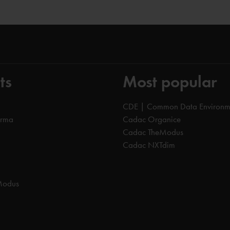
ts
Most popular
CDE | Common Data Environm
orma
Cadac Organice
Cadac TheModus
Cadac NXTdim
Modus