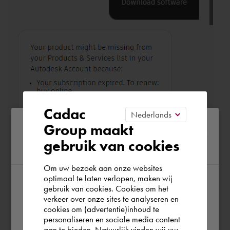
Cadac
Please confirm your current
Group maakt
gebruik van cookies
region
Om uw bezoek aan onze websites
optimaal te laten verlopen, maken wij
gebruik van cookies. Cookies om het
According to us you are situated in Rest of
verkeer over onze sites te analyseren en
the world. Please confirm in which country
cookies om (advertentie)inhoud te
personaliseren en sociale media content
you wish to shop.
aan te bieden. Natuurlijk vinden wij uw