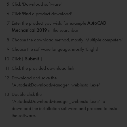
Click 'Download software'
Click 'Find a product download'
Enter the product you wish, for example
AutoCAD
Mechanical 2019
in the searchbar
Choose the download method, mostly 'Multiple computers'
Choose the software language, mostly 'English'
Click
[ Submit ]
Click the provided download link
Download and save the
"AutodeskDownloadManager_webinstall.exe"
Double click the
"AutodeskDownloadManager_webinstall.exe" to
download the installation software and proceed to install
the software.