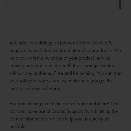
At Cadac, we distinguish between Sales, Service &
Support. Sales & Service is a matter of course for us. We
help you with the purchase of your product, service,
training or expert and ensure that you can get started
without any problems. Free and for nothing. You can start
your software worry-free, we make sure you get the
most out of your software.
Are you running into technical software problems? Then
you can make use of Cadac Support. By submitting the
correct information, we can help you as quickly as
possible