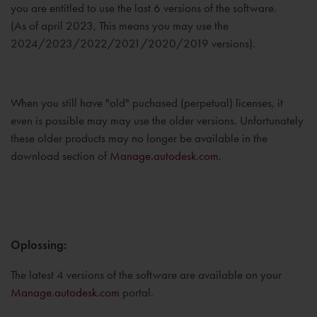
you are entitled to use the last 6 versions of the software.
(As of april 2023, This means you may use the
2024/2023/2022/2021/2020/2019 versions).
When you still have "old" puchased (perpetual) licenses, it
even is possible may may use the older versions. Unfortunately
these older products may no longer be available in the
download section of
Manage.autodesk.com
.
Oplossing:
The latest 4 versions of the software are available on your
Manage.autodesk.com
portal.