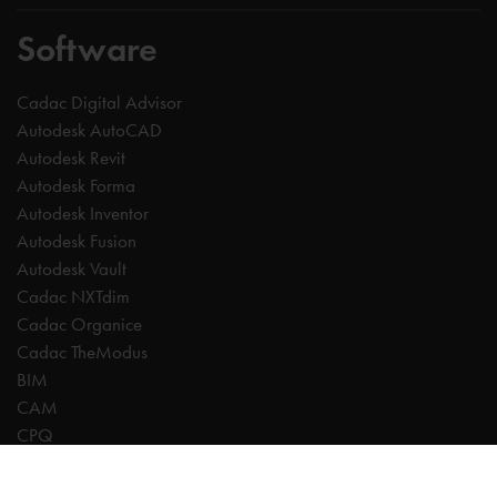
Software
Cadac Digital Advisor
Autodesk AutoCAD
Autodesk Revit
Autodesk Forma
Autodesk Inventor
Autodesk Fusion
Autodesk Vault
Cadac NXTdim
Cadac Organice
Cadac TheModus
BIM
CAM
CPQ
Digitalisation
CDE | Common Data Environment