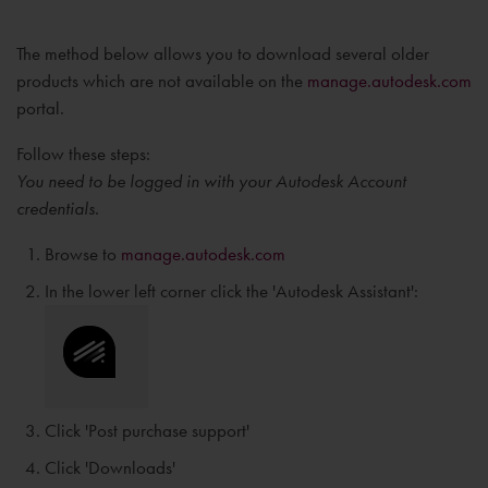
The method below allows you to download several older
products which are not available on the
manage.autodesk.com
portal.
Follow these steps:
You need to be logged in with your Autodesk Account
credentials.
Browse to
manage.autodesk.com
In the lower left corner click the 'Autodesk Assistant':
Click 'Post purchase support'
Click 'Downloads'