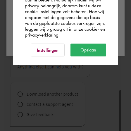
privacy belangrijk, daarom kunt u deze
cookie-instellingen zelf beheren. Hoe wij
Italia
Rest of the world
omgaan met de gegevens die op basis
van de geplaatste cookies verkregen zijn,
leggen wij u graag uit in onze
cookie- en
privacyverklaring.
Ok
Opslaan
Instellingen