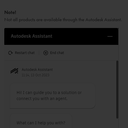
Note!
No
t all products are available through the Autodesk Assistant.