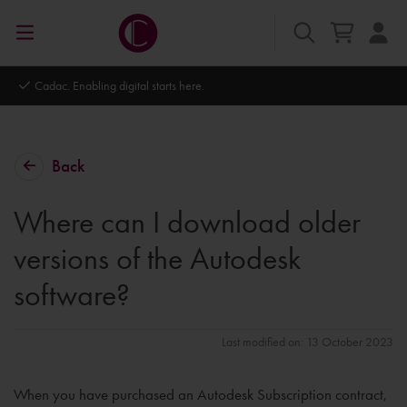
Autodesk Platinum Partner
Back
Where can I download older
versions of the Autodesk
software?
Last modified on: 13 October 2023
When you have purchased an Autodesk Subscription contract,