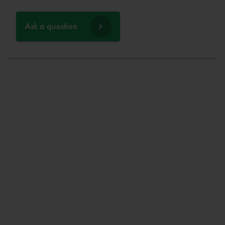
Ask a question