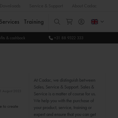
Downloads
Service & Support
About Cadac
Services
Training
All
fits & cashback
+31 88 9322 333
At Cadac, we distinguish between
Sales, Service & Support. Sales &
 31 August 2023
Service is a matter of course for us.
We help you with the purchase of
e to create
your product, service, training or
expert and ensure that you can get