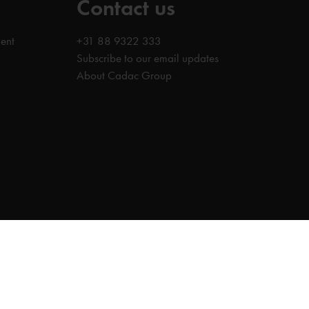
Contact us
ent
+31 88 9322 333
Subscribe to our email updates
About Cadac Group