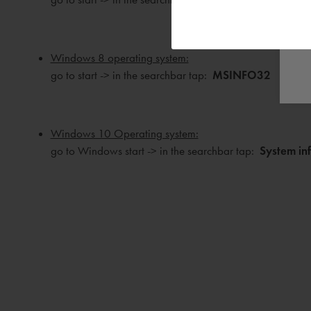
Windows 8 operating system:
go to start -> in the searchbar tap:
MSINFO32
Windows 10 Operating system:
go to Windows start -> in the searchbar tap:
System in