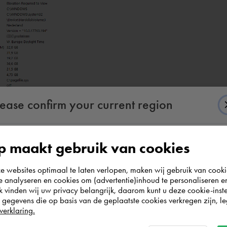
lease confirm your current region
 maakt gebruik van cookies
According to us you are situated in Rest of the
websites optimaal te laten verlopen, maken wij gebruik van cooki
world. Please confirm in which country you
te analyseren en cookies om (advertentie)inhoud te personaliseren e
wish to shop.
information:
k vinden wij uw privacy belangrijk, daarom kunt u deze cookie-inste
egevens die op basis van de geplaatste cookies verkregen zijn, leg
verklaring.
Italia
Rest of the world