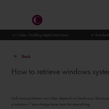
Cadac. Enabling digital starts here.
Autodesk
Back
How to retrieve windows syste
Software problems can often depend on hardware. Because ma
a solution / knowledge base item for everything.