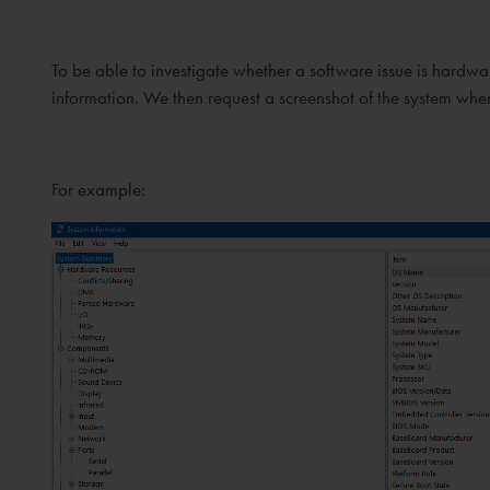
To be able to investigate whether a software issue is har
information. We then request a screenshot of the system whe
For example: