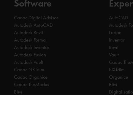
Software
Exper
Cadac Digital Advisor
AutoCAD
Autodesk AutoCAD
Autodesk F
Autodesk Revit
Fusion
Autodesk Forma
Inventor
Autodesk Inventor
Revit
Autodesk Fusion
Vault
Autodesk Vault
Cadac The
Cadac NXTdim
NXTdim
Cadac Organice
Organice
Cadac TheModus
BIM
BIM
Digitalisati
CAM
CDE | Comm
CPQ
CAM
Digitalisation
CPQ
CDE | Common Data Environment
PDM
PDM
PLM