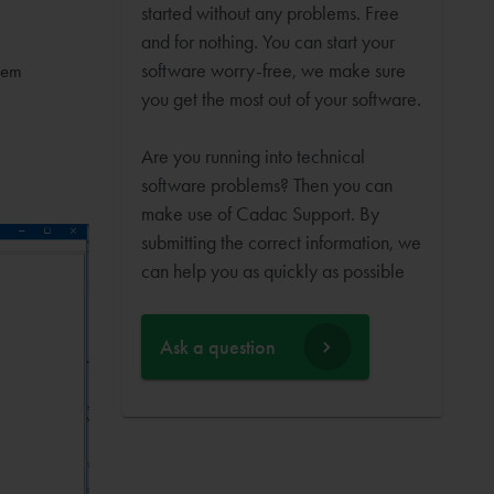
started without any problems. Free
and for nothing. You can start your
software worry-free, we make sure
tem
you get the most out of your software.
Are you running into technical
software problems? Then you can
make use of Cadac Support. By
submitting the correct information, we
can help you as quickly as possible
Ask a question