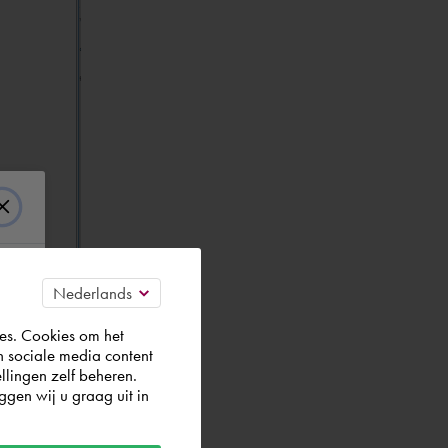
es. Cookies om het
n sociale media content
llingen zelf beheren.
gen wij u graag uit in