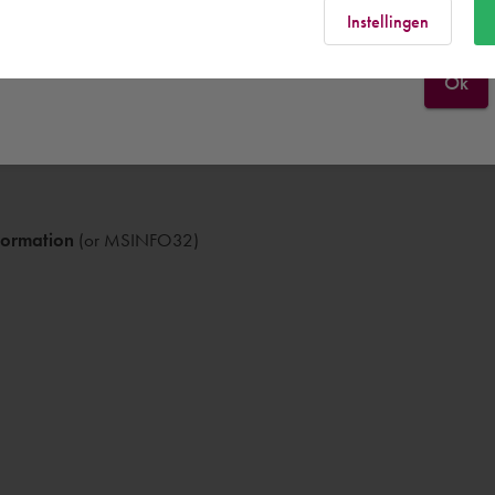
Instellingen
Ok
formation
(or MSINFO32)