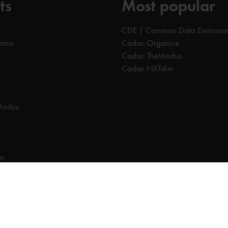
ts
Most popular
CDE | Common Data Environm
orma
Cadac Organice
Cadac TheModus
Cadac NXTdim
Modus
on
on Data Environment