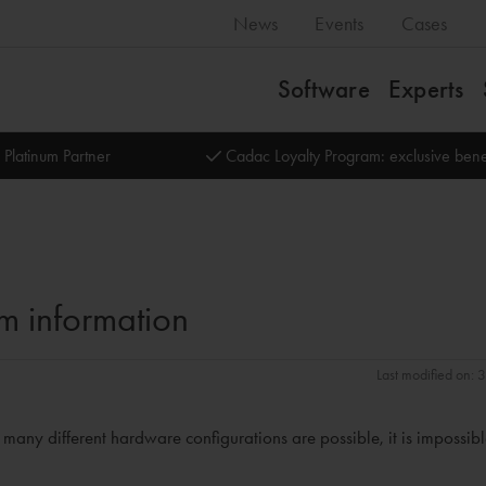
News
Events
Cases
Software
Experts
 Platinum Partner
Cadac Loyalty Program: exclusive bene
m information
Last modified on:
ny different hardware configurations are possible, it is impossibl