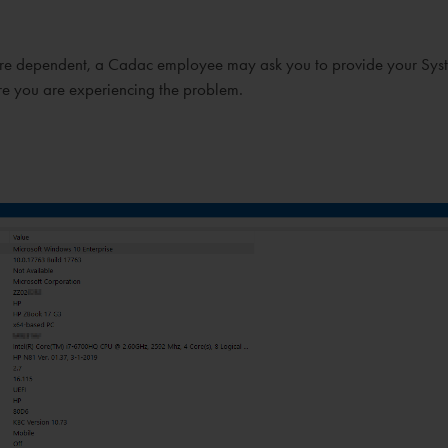
dware dependent, a Cadac employee may ask you to provide your Sys
re you are experiencing the problem.