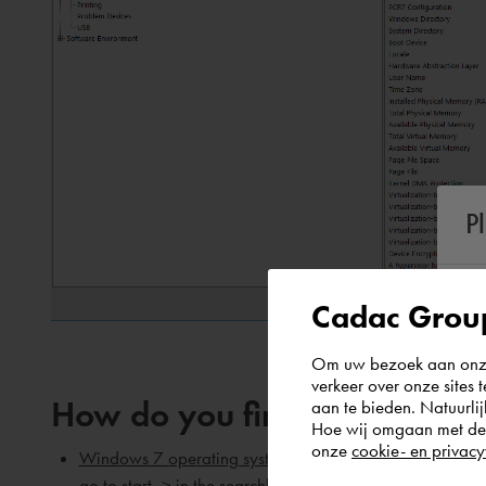
P
Cadac Group
Om uw bezoek aan onze 
verkeer over onze sites 
How do you find this system 
aan te bieden. Natuurlij
Hoe wij omgaan met de g
onze
cookie- en privacy
Windows 7 operating system:
go to start -> in the searchbar tap:
MSINFO32