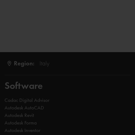
Region:
Italy
Software
Cadac Digital Advisor
Autodesk AutoCAD
Autodesk Revit
Autodesk Forma
Autodesk Inventor