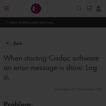
Cadac. Enabling digital starts here.
Back
When starting Cadac software
an error message is show: Log
in.
Last modified on: 20 December 2022
Problem: