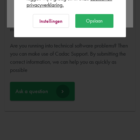
training or expert and ensure that you can get started
privacyverklaring.
Ok
without any problems. Free and for nothing. You can start
your software worry-free, we make sure you get the
Opslaan
Instellingen
most out of your software.
Are you running into technical software problems? Then
you can make use of Cadac Support. By submitting the
correct information, we can help you as quickly as
possible
Ask a question