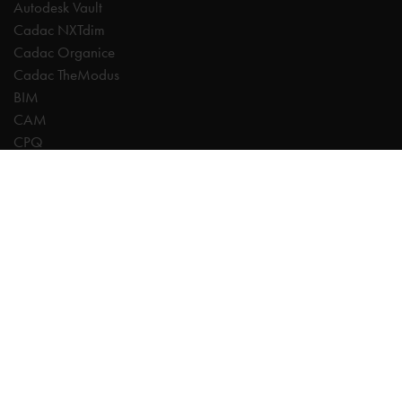
Autodesk Vault
Cadac NXTdim
Cadac Organice
Cadac TheModus
BIM
CAM
CPQ
Digitalisation
CDE | Common Data Environment
PDM
PLM
Systeemintegratie
Experts
AutoCAD
Autodesk Forma
Fusion