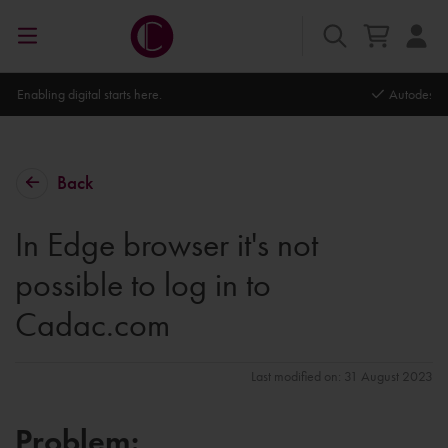
Autodesk Platinum Partner
Back
In Edge browser it's not
possible to log in to
Cadac.com
Last modified on: 31 August 2023
Problem: