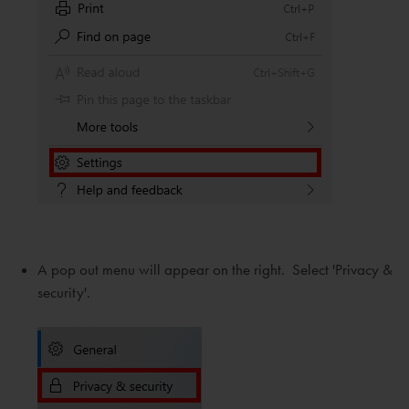
A pop out menu will appear on the right. Select 'Privacy &
security'.