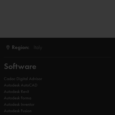
Region:
Italy
Software
Cadac Digital Advisor
Autodesk AutoCAD
Autodesk Revit
Autodesk Forma
Autodesk Inventor
Autodesk Fusion