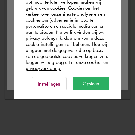
optimaal te laten verlopen, maken wij
without any problems. Free and for nothing. You can start
gebruik van cookies. Cookies om het
According to us you are situated in Rest of
your software worry-free, we make sure you get the
verkeer over onze sites te analyseren en
the world. Please confirm in which country
cookies om (advertentie)inhoud te
most out of your software.
personaliseren en sociale media content
you wish to shop.
aan te bieden. Natuurlijk vinden wij uw
Are you running into technical software problems? Then
privacy belangrijk, daarom kunt u deze
you can make use of Cadac Support. By submitting the
cookie-instellingen zelf beheren. Hoe wij
Italia
Rest of the world
omgaan met de gegevens die op basis
correct information, we can help you as quickly as
van de geplaatste cookies verkregen zijn,
possible
leggen wij u graag uit in onze
cookie- en
privacyverklaring.
Ok
Ask a question
Opslaan
Instellingen