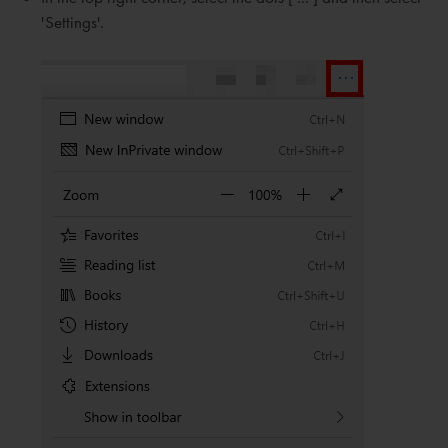
'Settings'.