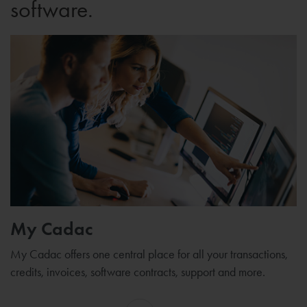
software.
My Cadac
My Cadac offers one central place for all your transactions,
credits, invoices, software contracts, support and more.