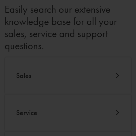
Easily search our extensive
knowledge base for all your
sales, service and support
questions.
Sales
Service