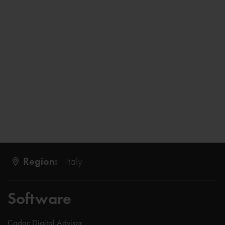
Region:
Italy
Software
Cadac Digital Advisor