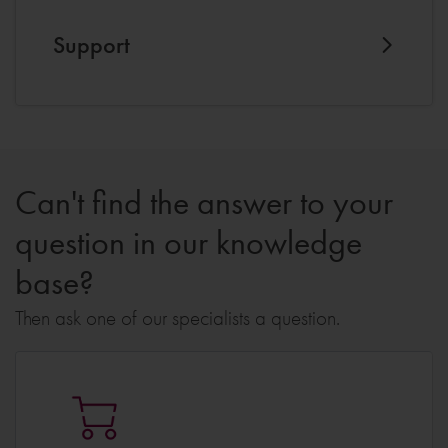
Support
Can't find the answer to your
question in our knowledge
base?
Then ask one of our specialists a question.