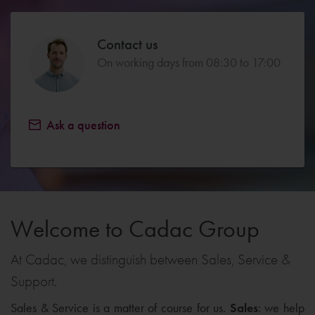
Contact us
On working days from 08:30 to 17:00
Ask a question
Welcome to Cadac Group
At Cadac, we distinguish between Sales, Service &
Support.
Sales & Service is a matter of course for us.
Sales
: we help