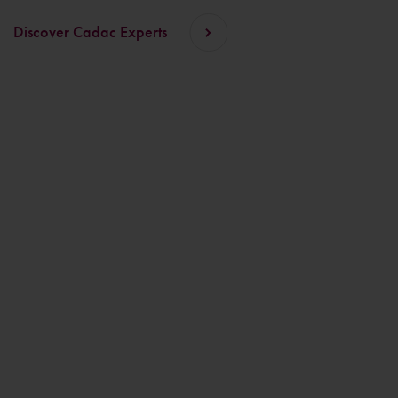
Discover Cadac Experts