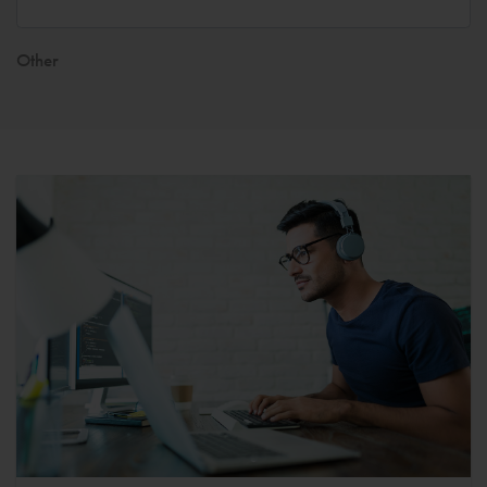
Other