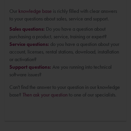
Our
knowledge base
is richly filled with clear answers
to your questions about sales, service and support.
Sales questions:
Do you have a question about
purchasing a product, service, training or expert?
Service questions:
do you have a question about your
account, licenses, rental stations, download, installation
or activation?
Support questions:
Are you running into technical
software issues?
Can't find the answer to your question in our knowledge
base?
Then ask your question
to one of our specialists.