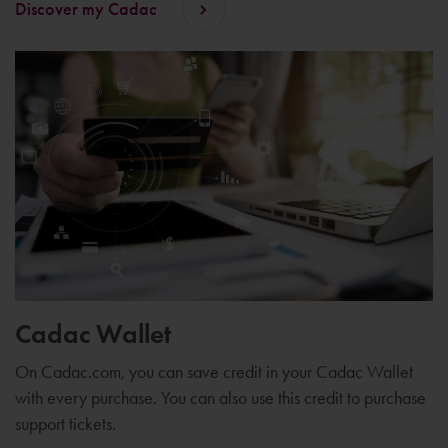
Discover my Cadac
Cadac Wallet
On Cadac.com, you can save credit in your Cadac Wallet
with every purchase. You can also use this credit to purchase
support tickets.