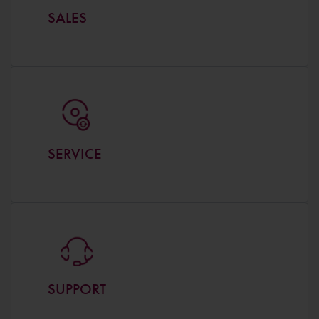
SALES
SERVICE
SUPPORT