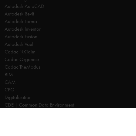
Autodesk AutoCAD
Autodesk Revit
Autodesk Forma
Autodesk Inventor
Autodesk Fusion
Autodesk Vault
Cadac NXTdim
Cadac Organice
Cadac TheModus
BIM
CAM
CPQ
Digitalisation
CDE | Common Data Environment
PDM
PLM
Systeemintegratie