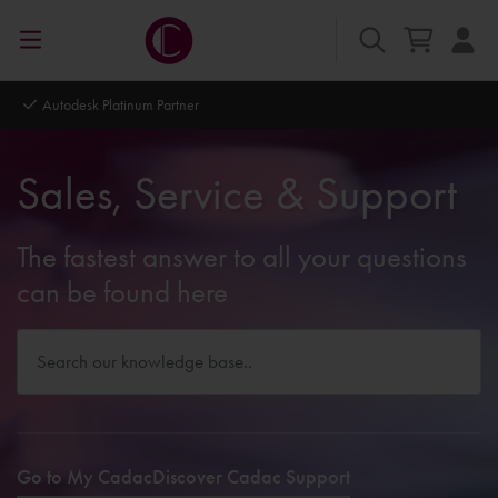
Autodesk Platinum Partner
Sales, Service & Support
The fastest answer to all your questions
can be found here
Go to My Cadac
Discover Cadac Support