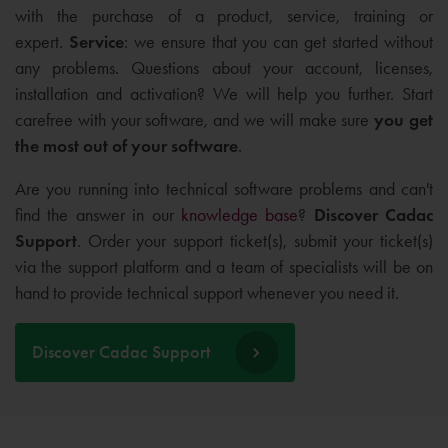
with the purchase of a product, service, training or
expert.
Service
: we ensure that you can get started without
any problems. Questions about your account, licenses,
installation and activation? We will help you further. Start
carefree with your software, and we will make sure
you get
the
most out of your software
.
Are you running into technical software problems and can't
find the answer in our
knowledge base
?
Discover Cadac
Support
. Order your support ticket(s), submit your ticket(s)
via the support platform and a team of specialists will be on
hand to provide technical support whenever you need it.
Discover Cadac Support