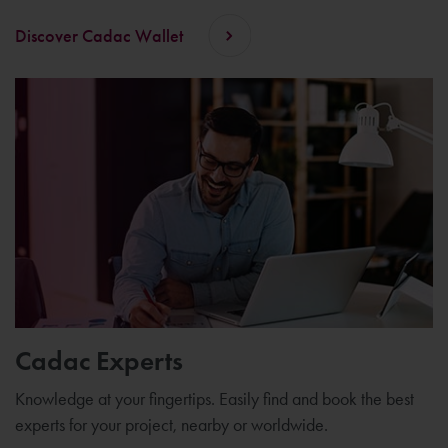
Discover Cadac Wallet
Cadac Experts
Knowledge at your fingertips. Easily find and book the best
experts for your project, nearby or worldwide.