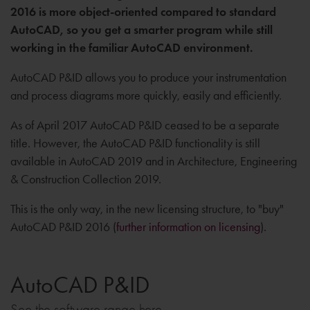
2016 is more object-oriented compared to standard
AutoCAD, so you get a smarter program while still
working in the familiar AutoCAD environment.
AutoCAD P&ID allows you to produce your instrumentation
and process diagrams more quickly, easily and efficiently.
As of April 2017 AutoCAD P&ID ceased to be a separate
title. However, the AutoCAD P&ID functionality is still
available in AutoCAD 2019 and in Architecture, Engineering
& Construction Collection 2019.
This is the only way, in the new licensing structure, to "buy"
AutoCAD P&ID 2016 (
further information on licensing
).
AutoCAD P&ID
See the software range here