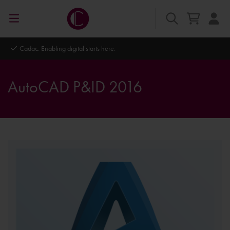
re.
Autodesk Platinum Partner
AutoCAD P&ID 2016