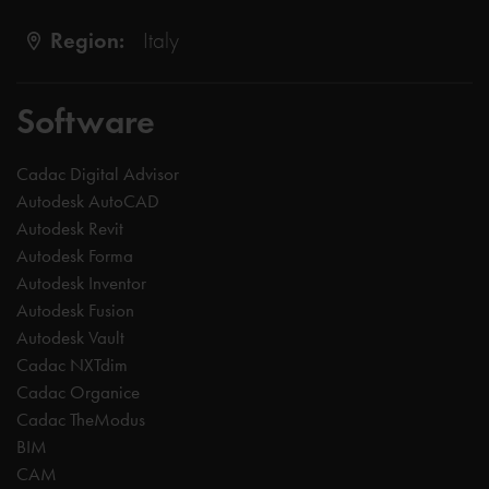
Region:
Italy
Software
Cadac Digital Advisor
Autodesk AutoCAD
Autodesk Revit
Autodesk Forma
Autodesk Inventor
Autodesk Fusion
Autodesk Vault
Cadac NXTdim
Cadac Organice
Cadac TheModus
BIM
CAM