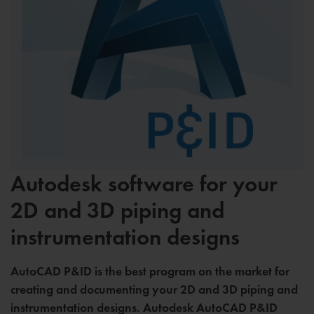
Autodesk software for your
2D and 3D piping and
instrumentation designs
AutoCAD P&ID is the best program on the market for
creating and documenting your 2D and 3D piping and
instrumentation designs. Autodesk AutoCAD P&ID