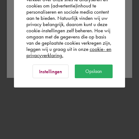
the world. Please confirm in which country
cookies om (advertentie)inhoud te
personaliseren en sociale media content
you wish to shop.
aan te bieden. Natuurlijk vinden wij uw
privacy belangrijk, daarom kunt u deze
cookie-instellingen zelf beheren. Hoe wij
Italia
Rest of the world
omgaan met de gegevens die op basis
van de geplaatste cookies verkregen zijn,
leggen wij u graag uit in onze
cookie- en
privacyverklaring.
Ok
Opslaan
Instellingen