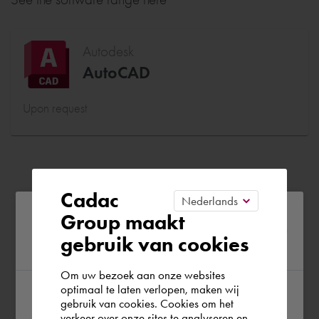
Autodesk
AutoCAD
Upon request
Cadac
Please confirm your current
Group maakt
gebruik van cookies
region
Om uw bezoek aan onze websites
optimaal te laten verlopen, maken wij
gebruik van cookies. Cookies om het
According to us you are situated in Rest of
verkeer over onze sites te analyseren en