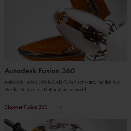
Autodesk Fusion 360
Autodesk Fusion 360 is CAD/CAM software, the first true
‘Product Innovation Platform’ in the world.
Discover Fusion 360