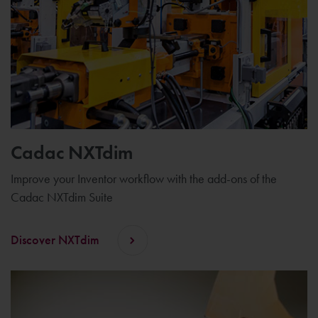
Cadac NXTdim
Improve your Inventor workflow with the add-ons of the
Cadac NXTdim Suite
Discover NXTdim