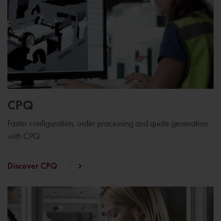
CPQ
Faster configuration, order processing and quote generation
with CPQ
Discover CPQ