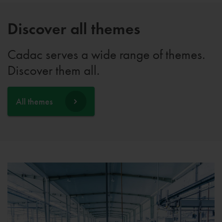
Discover all themes
Cadac serves a wide range of themes.
Discover them all.
All themes