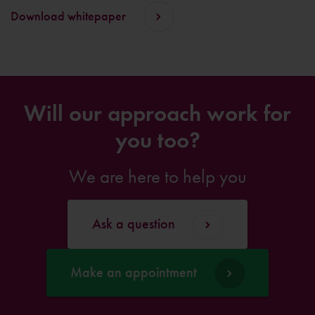
Download whitepaper
Will our approach work for
you too?
We are here to help you
Ask a question
Make an appointment