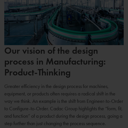
Our vision of the design
process in Manufacturing:
Product-Thinking
Greater efficiency in the design process for machines,
equipment, or products often requires a radical shift in the
way we think. An example is the shift from Engineer-to-Order
to Configure-to-Order. Cadac Group highlights the “form, fit,
and function” of a product during the design process, going a
step further than just changing the process sequence.