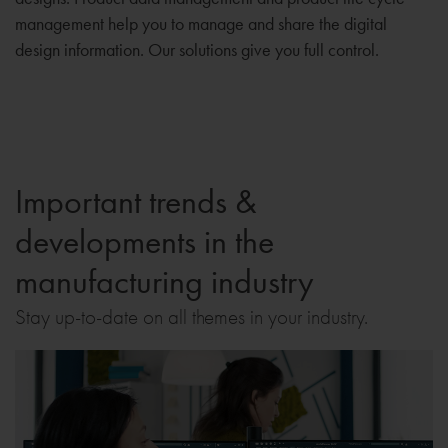
management help you to manage and share the digital
design information. Our solutions give you full control.
Important trends &
developments in the
manufacturing industry
Stay up-to-date on all themes in your industry.