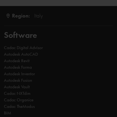
Region:
Italy
Software
Cadac Digital Advisor
Autodesk AutoCAD
Autodesk Revit
Autodesk Forma
Autodesk Inventor
Autodesk Fusion
Autodesk Vault
Cadac NXTdim
Cadac Organice
Cadac TheModus
BIM