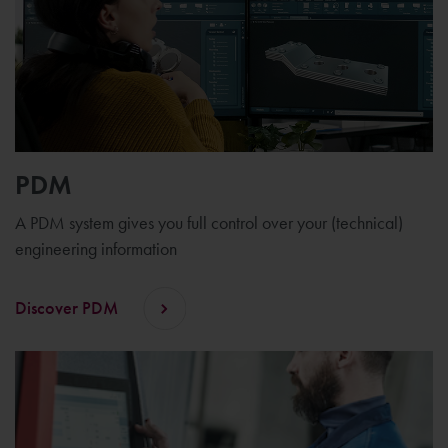
PDM
A PDM system gives you full control over your (technical)
engineering information
Discover PDM