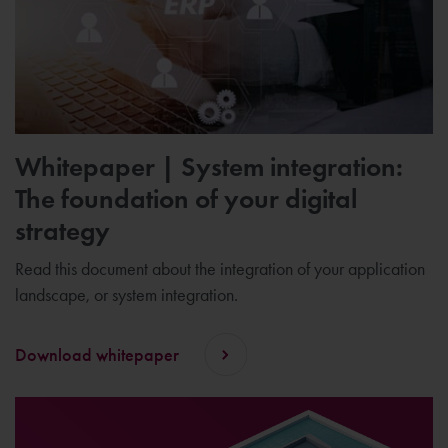
Whitepaper | System integration:
The foundation of your digital
strategy
Read this document about the integration of your application
landscape, or system integration.
Download whitepaper