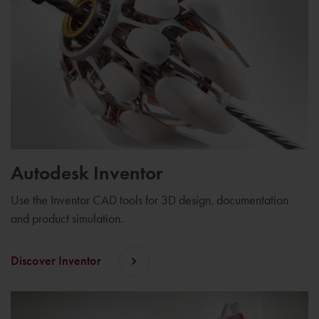
Autodesk Inventor
Use the Inventor CAD tools for 3D design, documentation
and product simulation.
Discover Inventor