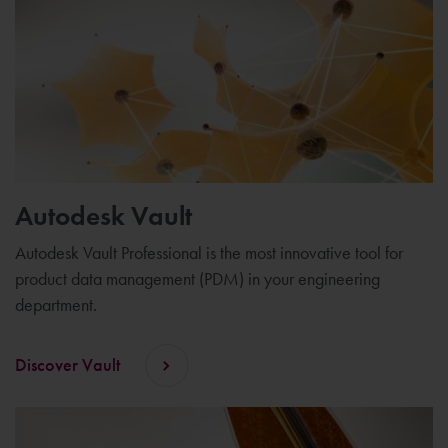
Autodesk Vault
Autodesk Vault Professional is the most innovative tool for
product data management (PDM) in your engineering
department.
Discover Vault