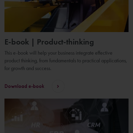
E-book | Product-thinking
This e-book will help your business integrate effective
product thinking, from fundamentals to practical applications,
for growth and success.
Download e-book