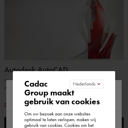
Autodesk AutoCAD
Number one CAD software with specific tools for engineers
Cadac
and construction professionals
Please confirm your current
Group maakt
gebruik van cookies
region
Discover AutoCAD
Om uw bezoek aan onze websites
optimaal te laten verlopen, maken wij
gebruik van cookies. Cookies om het
According to us you are situated in Rest of