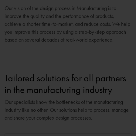
Our vision of the design process in Manufacturing is to
improve the quality and the performance of products,
achieve a shorter time-to-market, and reduce costs. We help
you improve this process by using a step-by-step approach
based on several decades of real-world experience.
Tailored solutions for all partners
in the manufacturing industry
Our specialists know the bottlenecks of the manufacturing
industry like no other. Our solutions help to process, manage
and share your complex design processes.