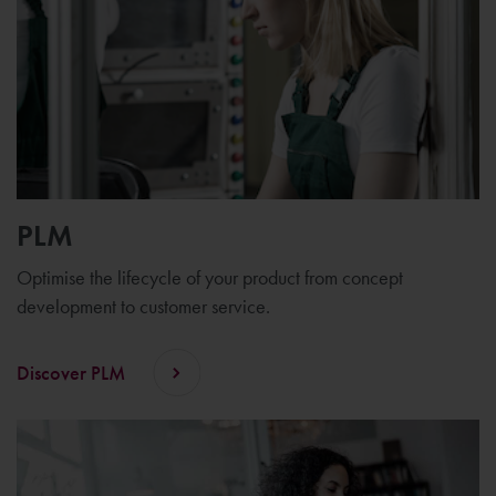
PLM
Optimise the lifecycle of your product from concept
development to customer service.
Discover PLM