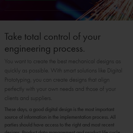
Take total control of your
engineering process.
You want to create the best mechanical designs as
quickly as possible. With smart solutions like Digital
Prototyping, you can create designs that align
perfectly with your own needs and those of your
clients and suppliers.
These days, a good digital design is the most important
source of information in the implementation process. All
parties should have access to the right and most recent
designs. Product data management and product life cycle