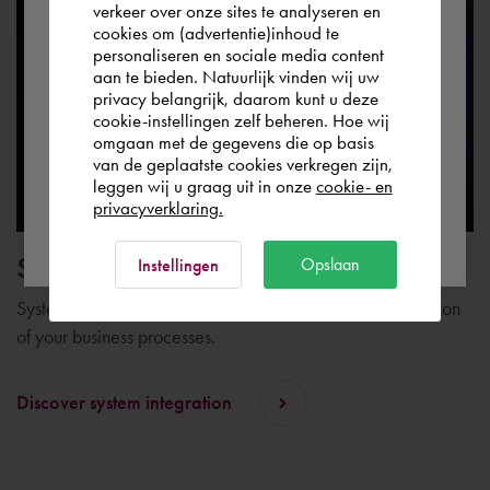
verkeer over onze sites te analyseren en
the world. Please confirm in which country
cookies om (advertentie)inhoud te
personaliseren en sociale media content
you wish to shop.
aan te bieden. Natuurlijk vinden wij uw
privacy belangrijk, daarom kunt u deze
cookie-instellingen zelf beheren. Hoe wij
Italia
Rest of the world
omgaan met de gegevens die op basis
van de geplaatste cookies verkregen zijn,
leggen wij u graag uit in onze
cookie- en
privacyverklaring.
Ok
System integration
Opslaan
Instellingen
System integration plays an important role in the digitization
of your business processes.
Discover system integration