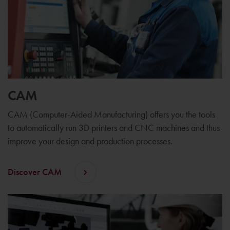
CAM
CAM (Computer-Aided Manufacturing) offers you the tools
to automatically run 3D printers and CNC machines and thus
improve your design and production processes.
Discover CAM