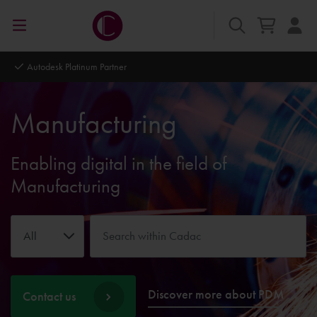
Autodesk Platinum Partner
Manufacturing
Enabling digital in the field of
Manufacturing
All
Discover more about PDM
Contact us