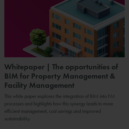
Whitepaper | The opportunities of
BIM for Property Management &
Facility Management
This white paper explores the integration of BIM into FM
processes and highlights how this synergy leads to more
efficient management, cost savings and improved
sustainability.