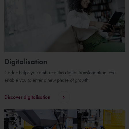
Digitalisation
Cadac helps you embrace this digital transformation. We
enable you to enter a new phase of growth.
Discover digitalisation