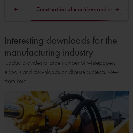
Construction of machines and equipmen
Interesting downloads for the
manufacturing industry
Cadac provides a large number of whitepapers,
eBooks and downloads on diverse subjects. View
them here.