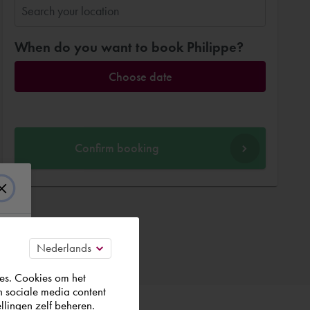
When do you want to book Philippe?
Choose date
Confirm booking
es. Cookies om het
n sociale media content
llingen zelf beheren.