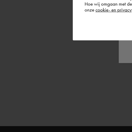
Hoe wij omgaan met de g
onze
cookie- en privacy