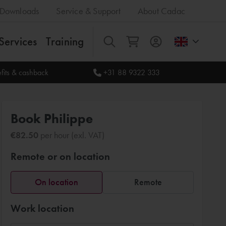
Downloads
Service & Support
About Cadac
Services
Training
All
fits & cashback
+31 88 9322 333
Book Philippe
€82.50
per hour (exl. VAT)
Remote or on location
On location
Remote
Work location