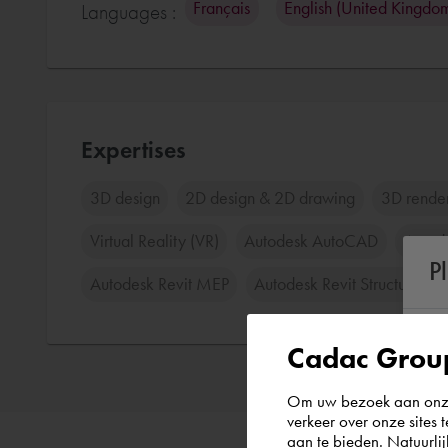
Français
English (United Kingdo
Languages :
Expertises
3D design
2D design & 2D drawing
3D rende
Virtual Reality (VR)
Autodesk AutoCAD
Autod
P
Autodesk Revit MEP
Autodesk Revit Structure
Cadac Group
Om uw bezoek aan onze 
verkeer over onze sites 
aan te bieden. Natuurlij