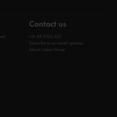
Contact us
ent
+31 88 9322 333
Subscribe to our email updates
About Cadac Group