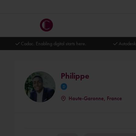
Cadac. Enabling digital starts here.
Autodesk
Philippe
Haute-Garonne, France