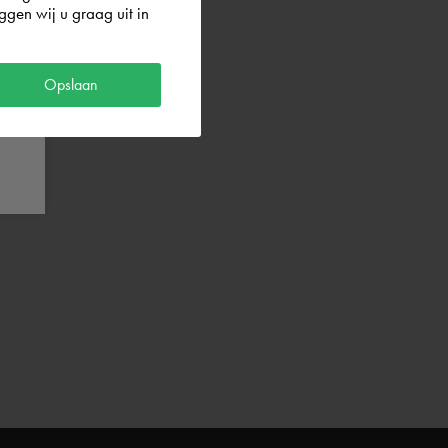
gen wij u graag uit in
Opslaan