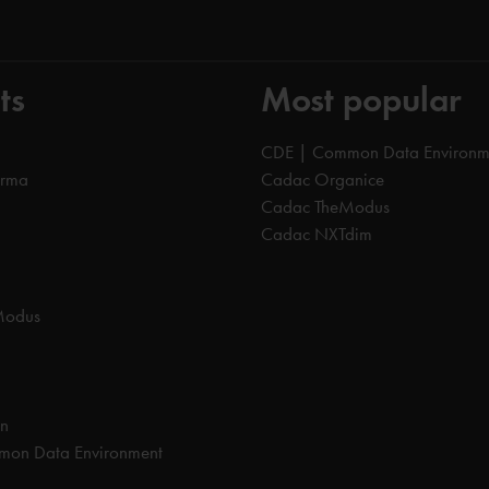
ts
Most popular
CDE | Common Data Environm
orma
Cadac Organice
Cadac TheModus
Cadac NXTdim
Modus
on
on Data Environment