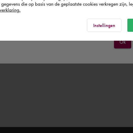
egevens die op basis van de geplaatste cookies verkregen zijn, leg
verklaring.
Italia
Rest of the world
Instellingen
Ok