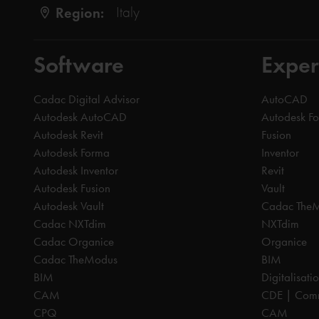
Region:
Italy
Software
Exper
Cadac Digital Advisor
AutoCAD
Autodesk AutoCAD
Autodesk F
Autodesk Revit
Fusion
Autodesk Forma
Inventor
Autodesk Inventor
Revit
Autodesk Fusion
Vault
Autodesk Vault
Cadac The
Cadac NXTdim
NXTdim
Cadac Organice
Organice
Cadac TheModus
BIM
BIM
Digitalisati
CAM
CDE | Comm
CPQ
CAM