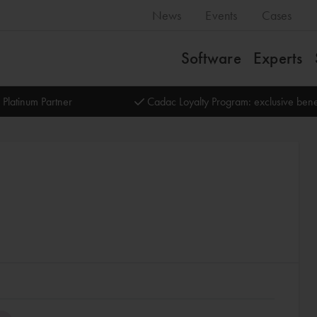
News
Events
Cases
Software
Experts
 Platinum Partner
Cadac Loyalty Program: exclusive bene