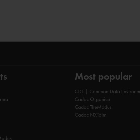
ts
Most popular
CDE | Common Data Environm
orma
Cadac Organice
Cadac TheModus
Cadac NXTdim
Modus