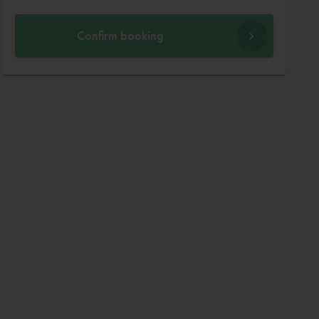
Confirm booking