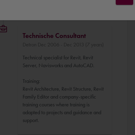
Technische Consultant
Detron Dec 2006 - Dec 2013 (7 years)
Technical specialist for Revit, Revit
Server, Navisworks and AutoCAD.
Training:
Revit Architecture, Revit Structure, Revit
Family Editor and company-specific
training courses where training is
adapted to projects and guidance and
support.