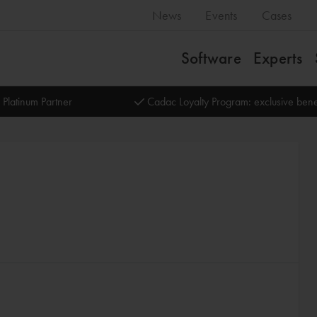
News
Events
Cases
Software
Experts
 Platinum Partner
Cadac Loyalty Program: exclusive bene