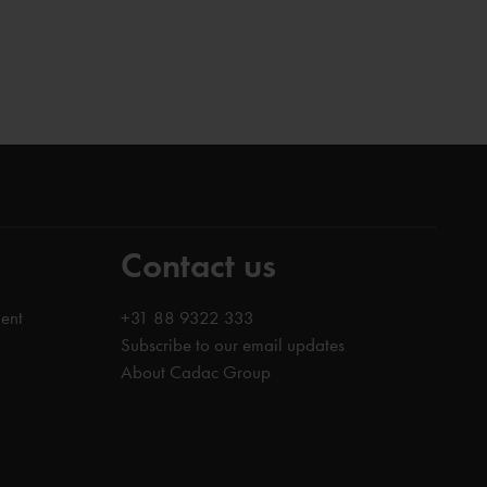
Contact us
ent
+31 88 9322 333
Subscribe to our email updates
About Cadac Group