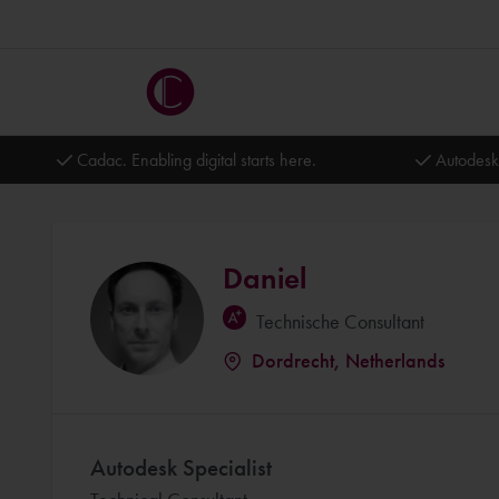
Cadac. Enabling digital starts here.
Autodesk
Daniel
Technische Consultant
Dordrecht, Netherlands
Autodesk Specialist