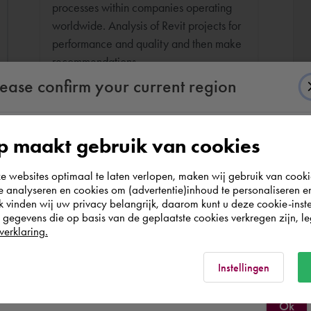
processes within companies operating
worldwide. Analysis of Revit projects for
performance and quality and then make
recommendations.
lease confirm your current region
 maakt gebruik van cookies
According to us you are situated in Rest of the
websites optimaal te laten verlopen, maken wij gebruik van cooki
world. Please confirm in which country you
te analyseren en cookies om (advertentie)inhoud te personaliseren e
wish to shop.
k vinden wij uw privacy belangrijk, daarom kunt u deze cookie-inste
egevens die op basis van de geplaatste cookies verkregen zijn, leg
verklaring.
Italia
Rest of the world
Instellingen
Ok