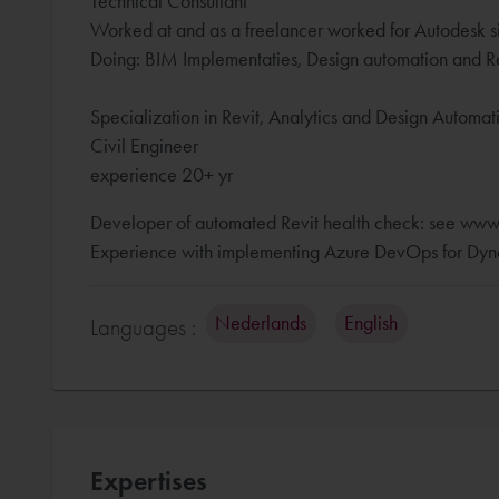
Technical Consultant
Worked at and as a freelancer worked for Autodesk s
Doing: BIM Implementaties, Design automation and Re
Specialization in Revit, Analytics and Design Automa
Civil Engineer
experience 20+ yr
Developer of automated Revit health check: see www
Experience with implementing Azure DevOps for Dyna
Nederlands
English
Languages :
Expertises