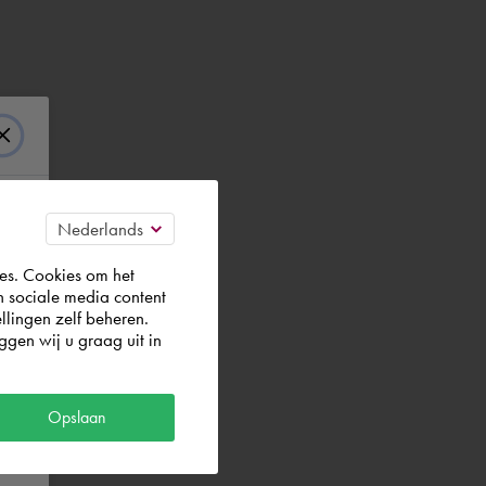
es. Cookies om het
n sociale media content
llingen zelf beheren.
gen wij u graag uit in
Opslaan