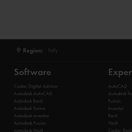
Region:
Italy
Software
Exper
Cadac Digital Advisor
AutoCAD
Autodesk AutoCAD
Autodesk F
Autodesk Revit
Fusion
Autodesk Forma
Inventor
Autodesk Inventor
Revit
Autodesk Fusion
Vault
Autodesk Vault
Cadac The