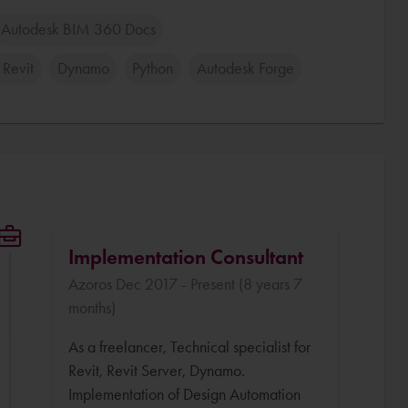
Autodesk BIM 360 Docs
 Revit
Dynamo
Python
Autodesk Forge
Implementation Consultant
Azoros Dec 2017 - Present (8 years 7
months)
As a freelancer, Technical specialist for
Revit, Revit Server, Dynamo.
Implementation of Design Automation