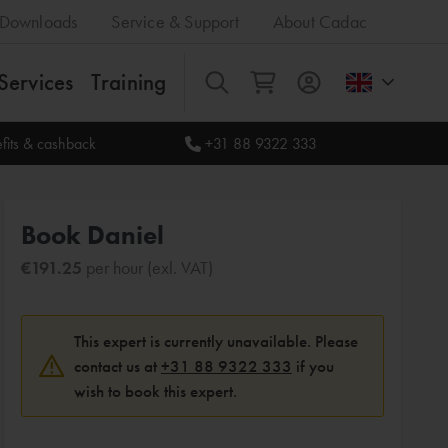
Downloads
Service & Support
About Cadac
Services
Training
All
fits & cashback
+31 88 9322 333
Book Daniel
€191.25
per hour (exl. VAT)
This expert is currently unavailable. Please
contact us at
+31 88 9322 333
if you
wish to book this expert.