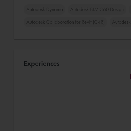
Autodesk Dynamo
Autodesk BIM 360 Design
Autodesk Collaboration for Revit (C4R)
Autodesk
Experiences