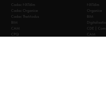
Cadac NXTdim
NXTdim
Cadac Organice
Organice
Cadac TheModus
BIM
BIM
Digitalisati
CAM
CDE | Comm
CPQ
CAM
Digitalisation
CPQ
CDE | Common Data Environment
PDM
PDM
PLM
PLM
Systeemintegratie
All prices are excl. VAT, unless otherwise indicated.
© 2025 Ca
Privacy disc