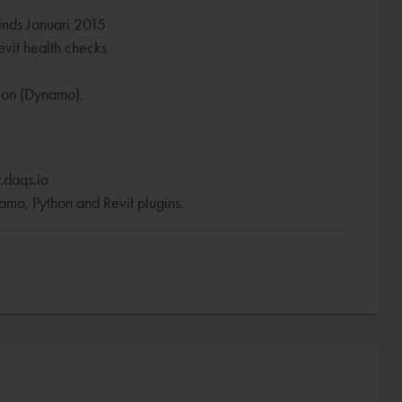
inds Januari 2015
vit health checks
tion (Dynamo).
.daqs.io
mo, Python and Revit plugins.