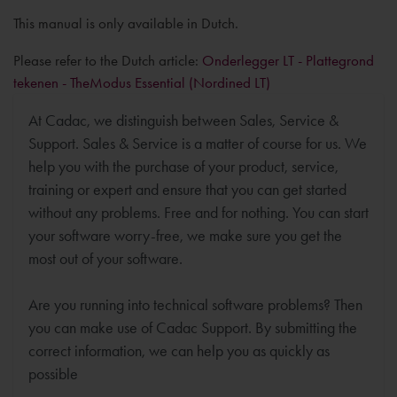
This manual is only available in Dutch.
Please refer to the Dutch article:
Onderlegger LT - Plattegrond
tekenen - TheModus Essential (Nordined LT)
At Cadac, we distinguish between Sales, Service &
Support. Sales & Service is a matter of course for us. We
help you with the purchase of your product, service,
training or expert and ensure that you can get started
without any problems. Free and for nothing. You can start
your software worry-free, we make sure you get the
most out of your software.
Are you running into technical software problems? Then
you can make use of Cadac Support. By submitting the
correct information, we can help you as quickly as
possible