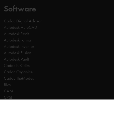
Software
Cadac Digital Advisor
Autodesk AutoCAD
Autodesk Revit
Autodesk Forma
Autodesk Inventor
Autodesk Fusion
Autodesk Vault
Cadac NXTdim
Cadac Organice
Cadac TheModus
BIM
CAM
CPQ
Digitalisation
CDE | Common Data Environment