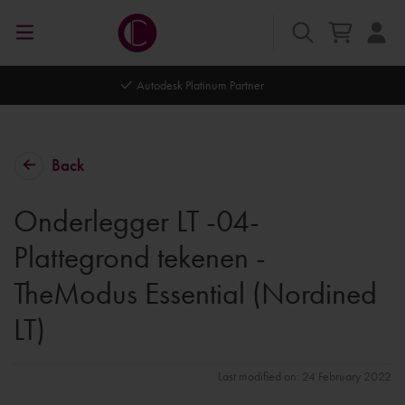
Autodesk Platinum Partner
Back
Onderlegger LT -04-
Plattegrond tekenen -
TheModus Essential (Nordined
LT)
Last modified on: 24 February 2022