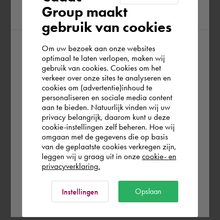
Group maakt
region
gebruik van cookies
Om uw bezoek aan onze websites
According to us you are situated in Rest of
optimaal te laten verlopen, maken wij
gebruik van cookies. Cookies om het
the world. Please confirm in which country
verkeer over onze sites te analyseren en
you wish to shop.
cookies om (advertentie)inhoud te
personaliseren en sociale media content
aan te bieden. Natuurlijk vinden wij uw
United Kingdom
privacy belangrijk, daarom kunt u deze
cookie-instellingen zelf beheren. Hoe wij
omgaan met de gegevens die op basis
Rest of the world
van de geplaatste cookies verkregen zijn,
leggen wij u graag uit in onze
cookie- en
privacyverklaring.
Ok
Opslaan
Instellingen