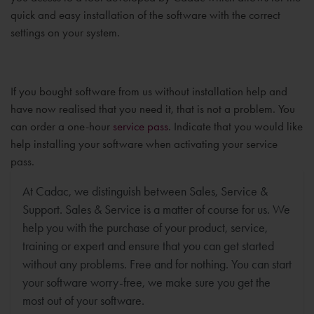
quick and easy installation of the software with the correct
settings on your system.
If you bought software from us without installation help and
have now realised that you need it, that is not a problem. You
can order a one-hour
service pass
. Indicate that you would like
help installing your software when activating your service
pass.
At Cadac, we distinguish between Sales, Service &
Support. Sales & Service is a matter of course for us. We
help you with the purchase of your product, service,
training or expert and ensure that you can get started
without any problems. Free and for nothing. You can start
your software worry-free, we make sure you get the
most out of your software.