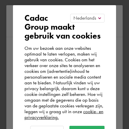
Please confirm your current
Cadac
Group maakt
region
gebruik van cookies
Om uw bezoek aan onze websites
According to us you are situated in Rest of
optimaal te laten verlopen, maken wij
gebruik van cookies. Cookies om het
the world. Please confirm in which country
verkeer over onze sites te analyseren en
you wish to shop.
cookies om (advertentie)inhoud te
personaliseren en sociale media content
aan te bieden. Natuurlijk vinden wij uw
United Kingdom
privacy belangrijk, daarom kunt u deze
cookie-instellingen zelf beheren. Hoe wij
omgaan met de gegevens die op basis
Rest of the world
van de geplaatste cookies verkregen zijn,
leggen wij u graag uit in onze
cookie- en
privacyverklaring.