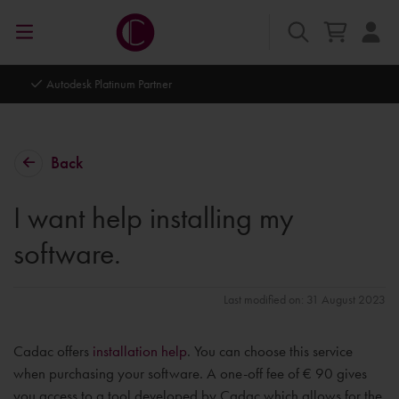
Autodesk Platinum Partner
Back
I want help installing my
software.
Last modified on: 31 August 2023
Cadac offers
installation help
. You can choose this service
when purchasing your software. A one-off fee of € 90 gives
you access to a tool developed by Cadac which allows for the