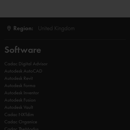
Region:
United Kingdom
Software
Cadac Digital Advisor
Autodesk AutoCAD
Autodesk Revit
Autodesk Forma
Autodesk Inventor
Autodesk Fusion
Autodesk Vault
Cadac NXTdim
Cadac Organice
Cadac TheModus