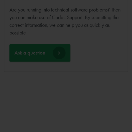
Are you running into technical software problems? Then
you can make use of Cadac Support. By submitting the
correct information, we can help you as quickly as
possible
Ask a question