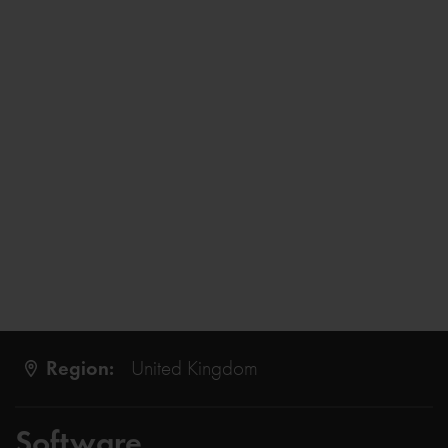
Region:
United Kingdom
Software