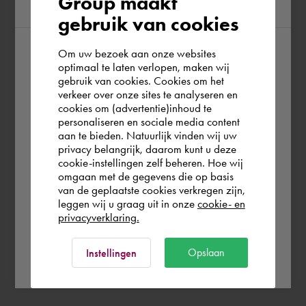
Group maakt
region
gebruik van cookies
Om uw bezoek aan onze websites
According to us you are situated in Rest of
optimaal te laten verlopen, maken wij
gebruik van cookies. Cookies om het
the world. Please confirm in which country
verkeer over onze sites te analyseren en
you wish to shop.
cookies om (advertentie)inhoud te
personaliseren en sociale media content
aan te bieden. Natuurlijk vinden wij uw
United Kingdom
privacy belangrijk, daarom kunt u deze
cookie-instellingen zelf beheren. Hoe wij
omgaan met de gegevens die op basis
Rest of the world
van de geplaatste cookies verkregen zijn,
leggen wij u graag uit in onze
cookie- en
privacyverklaring.
Ok
Opslaan
Instellingen