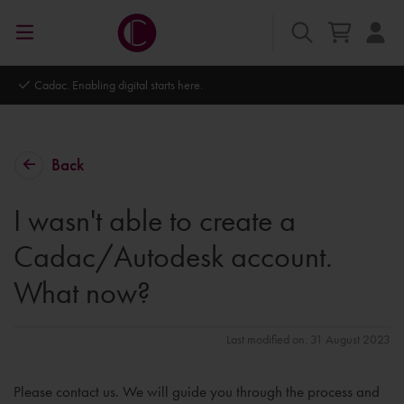
Cadac. Enabling digital starts here.
Back
I wasn't able to create a
Cadac/Autodesk account.
What now?
Last modified on: 31 August 2023
Please contact us. We will guide you through the process and