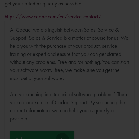
get you started as quickly as possible.
https://www.cadac.com/en/service-contact/
At Cadac, we distinguish between Sales, Service &
Support. Sales & Service is a matter of course for us. We
help you with the purchase of your product, service,
training or expert and ensure that you can get started
without any problems. Free and for nothing. You can start
your software worry-free, we make sure you get the
most out of your software.
Are you running into technical software problems? Then
you can make use of Cadac Support. By submitting the
correct information, we can help you as quickly as
possible