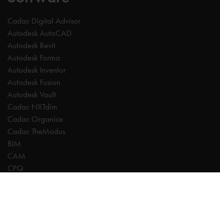
Cadac Digital Advisor
Autodesk AutoCAD
Autodesk Revit
Autodesk Forma
Autodesk Inventor
Autodesk Fusion
Autodesk Vault
Cadac NXTdim
Cadac Organice
Cadac TheModus
BIM
CAM
CPQ
Digitalisation
CDE | Common Data Environment
PDM
PLM