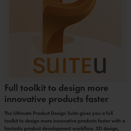
Full toolkit to design more
innovative products faster
The Ultimate Product Design Suite gives you a full
toolkit to design more innovative products faster with a
fantastic product development workflow. 3D design,