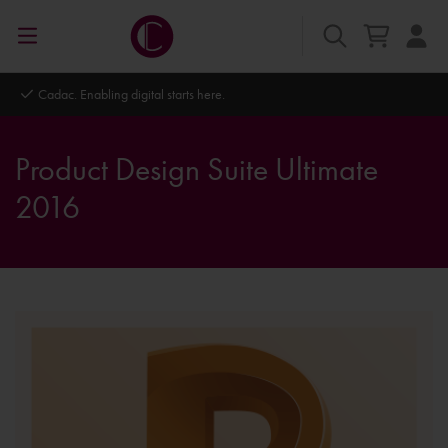
Autodesk Platinum Partner
Product Design Suite Ultimate
2016