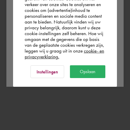
verkeer over onze sites te analyseren en
you wish to shop.
cookies om (advertentie)inhoud te
personaliseren en sociale media content
aan te bieden. Natuurlijk vinden wij uw
United Kingdom
privacy belangrijk, daarom kunt u deze
cookie-instellingen zelf beheren. Hoe wij
omgaan met de gegevens die op basis
Rest of the world
van de geplaatste cookies verkregen zijn,
leggen wij u graag uit in onze
cookie- en
privacyverklaring.
Ok
Opslaan
Instellingen