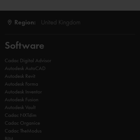
Region:
United Kingdom
Software
Cadac Digital Advisor
Autodesk AutoCAD
Autodesk Revit
Autodesk Forma
Autodesk Inventor
Autodesk Fusion
Autodesk Vault
Cadac NXTdim
Cadac Organice
Cadac TheModus
BIM