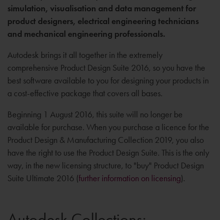
simulation, visualisation and data management for
product designers, electrical engineering technicians
and mechanical engineering professionals.
Autodesk brings it all together in the extremely
comprehensive Product Design Suite 2016, so you have the
best software available to you for designing your products in
a cost-effective package that covers all bases.
Beginning 1 August 2016, this suite will no longer be
available for purchase. When you purchase a licence for the
Product Design & Manufacturing Collection 2019, you also
have the right to use the Product Design Suite. This is the only
way, in the new licensing structure, to "buy" Product Design
Suite Ultimate 2016 (
further information on licensing
).
Autodesk Collections: