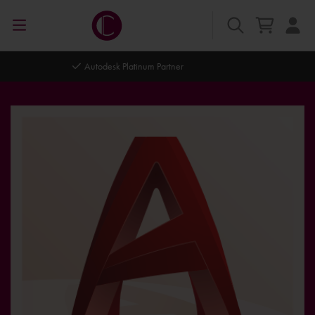
Autodesk Platinum Partner