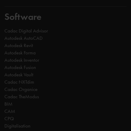
Software
Cadac Digital Advisor
Autodesk AutoCAD
Autodesk Revit
Autodesk Forma
Autodesk Inventor
Autodesk Fusion
Autodesk Vault
Cadac NXTdim
Cadac Organice
Cadac TheModus
BIM
CAM
CPQ
Digitalisation