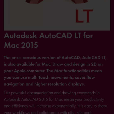
Autodesk AutoCAD LT for
Mac 2015
The price-conscious version of AutoCAD, AutoCAD LT,
is also available for Mac. Draw and design in 2D on
your Apple computer. The Mac functionalities mean
you can use multi-touch movements, cover flow
navigation and higher resolution displays.
The powerful documentation and drawing commands in
Autodesk AutoCAD 2015 for Mac mean your productivity
and efficiency will increase exponentially. It is easy to share
your workflows and collaborate with others through