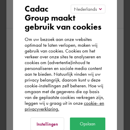
Please confirm your current
Cadac
Group maakt
region
gebruik van cookies
Om uw bezoek aan onze websites
According to us you are situated in Rest of
optimaal te laten verlopen, maken wij
gebruik van cookies. Cookies om het
the world. Please confirm in which country
verkeer over onze sites te analyseren en
you wish to shop.
cookies om (advertentie)inhoud te
personaliseren en sociale media content
aan te bieden. Natuurlijk vinden wij uw
United Kingdom
privacy belangrijk, daarom kunt u deze
cookie-instellingen zelf beheren. Hoe wij
omgaan met de gegevens die op basis
Rest of the world
van de geplaatste cookies verkregen zijn,
leggen wij u graag uit in onze
cookie- en
privacyverklaring.
Ok
Opslaan
Instellingen