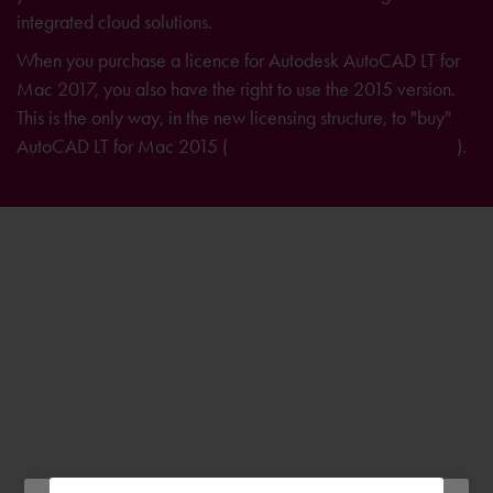
integrated cloud solutions.
When you purchase a licence for Autodesk AutoCAD LT for
Mac 2017, you also have the right to use the 2015 version.
This is the only way, in the new licensing structure, to "buy"
AutoCAD LT for Mac 2015 (
further information on licensing
).