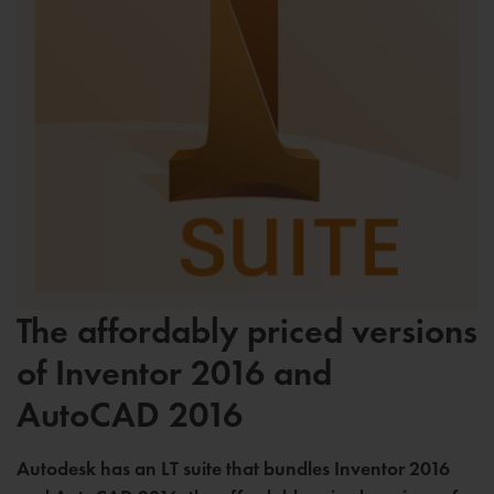
The affordably priced versions
of Inventor 2016 and
AutoCAD 2016
Autodesk has an LT suite that bundles Inventor 2016