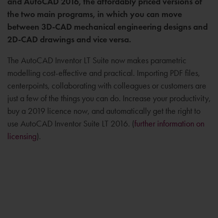
and AutoCAD 2016, the affordably priced versions of
the two main programs, in which you can move
between 3D-CAD mechanical engineering designs and
2D-CAD drawings and vice versa.
The AutoCAD Inventor LT Suite now makes parametric
modelling cost-effective and practical. Importing PDF files,
centerpoints, collaborating with colleagues or customers are
just a few of the things you can do. Increase your productivity,
buy a 2019 licence now, and automatically get the right to
use AutoCAD Inventor Suite LT 2016. (
further information on
licensing
).