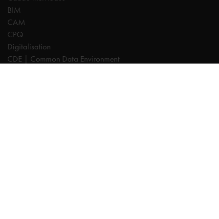
BIM
CAM
CPQ
Digitalisation
CDE | Common Data Environment
PDM
PLM
Systeemintegratie
Experts
AutoCAD
Autodesk Forma
Fusion
Inventor
Revit
Vault
Cadac TheModus