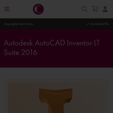
Autodesk Platinum Partner
Autodesk AutoCAD Inventor LT
Suite 2016