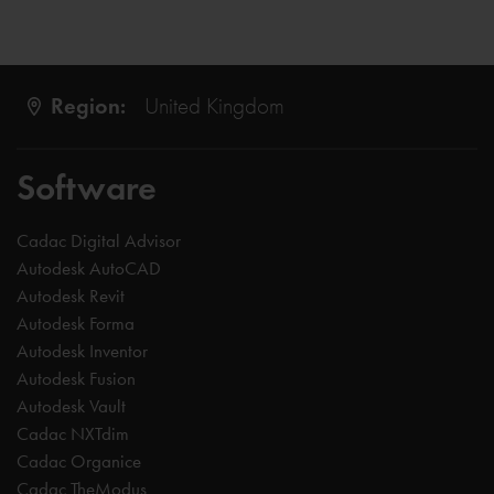
Region:
United Kingdom
Software
Cadac Digital Advisor
Autodesk AutoCAD
Autodesk Revit
Autodesk Forma
Autodesk Inventor
Autodesk Fusion
Autodesk Vault
Cadac NXTdim
Cadac Organice
Cadac TheModus