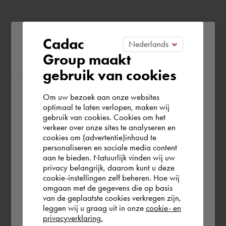
Please confirm your current
Cadac
Group maakt
region
gebruik van cookies
Om uw bezoek aan onze websites
According to us you are situated in Rest of
optimaal te laten verlopen, maken wij
gebruik van cookies. Cookies om het
the world. Please confirm in which country
verkeer over onze sites te analyseren en
you wish to shop.
cookies om (advertentie)inhoud te
personaliseren en sociale media content
aan te bieden. Natuurlijk vinden wij uw
United Kingdom
privacy belangrijk, daarom kunt u deze
cookie-instellingen zelf beheren. Hoe wij
omgaan met de gegevens die op basis
Rest of the world
van de geplaatste cookies verkregen zijn,
leggen wij u graag uit in onze
cookie- en
privacyverklaring.