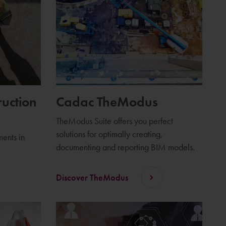
ruction
Cadac TheModus
TheModus Suite offers you perfect
solutions for optimally creating,
ents in
documenting and reporting BIM models.
Discover TheModus