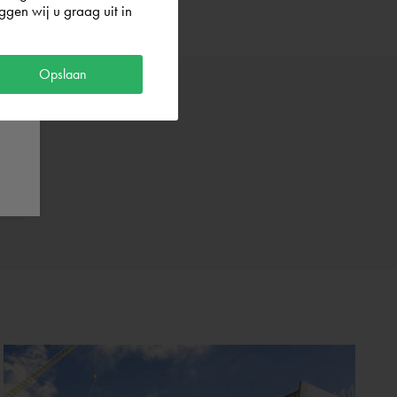
gen wij u graag uit in
Opslaan