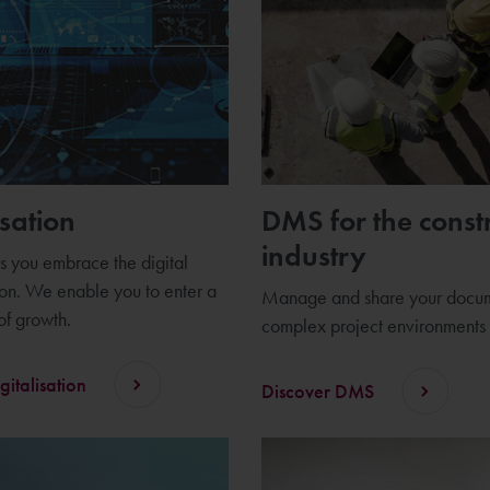
isation
DMS for the const
industry
 you embrace the digital
ion. We enable you to enter a
Manage and share your docum
f growth.
complex project environments
gitalisation
Discover DMS