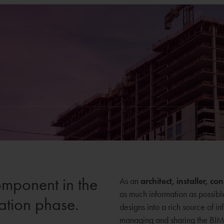
omponent in the
As an
architect, installer, c
as much information as possibl
ation phase.
designs into a rich source of in
managing and sharing the BIM i