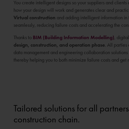
You create intelligent designs so your suppliers and clients
how your design will work and generates clear and practical i
Virtual construction
and adding intelligent information in 
seamlessly, reducing failure costs and accelerating the con
Thanks to
BIM (Building Information Modelling)
, digit
design, construction, and operation phase
. All partie
data management and engineering collaboration solutions h
thereby helping you to both minimize failure costs and get m
Tailored solutions for all partners
construction chain.