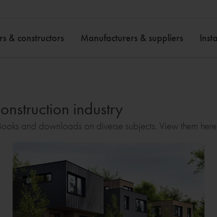
rs & constructors
Manufacturers & suppliers
Insta
onstruction industry
ooks and downloads on diverse subjects. View them here