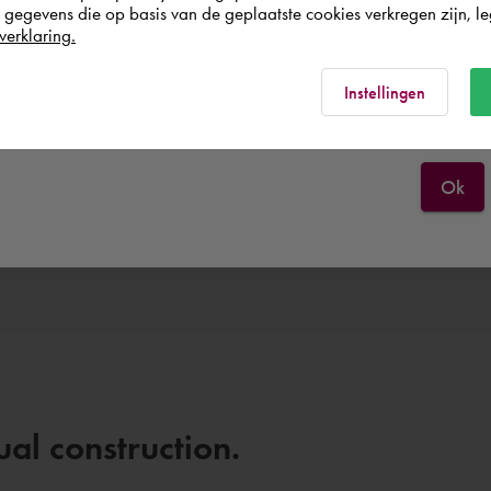
egevens die op basis van de geplaatste cookies verkregen zijn, leg
United Kingdom
verklaring.
Rest of the world
Instellingen
Ok
All themes
Discover them all.
al construction.