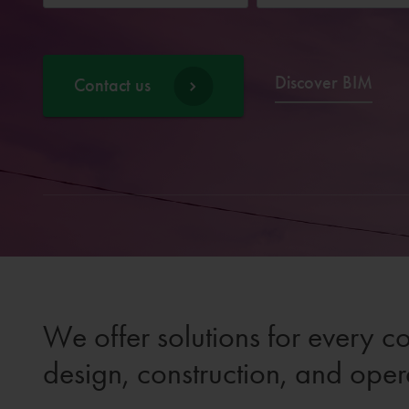
Discover BIM
Contact us
We offer solutions for every c
design, construction, and oper