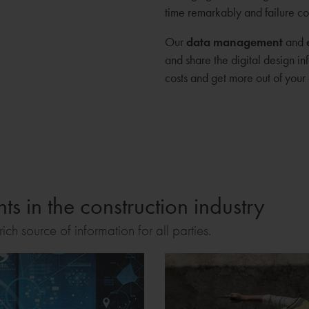
time remarkably and failure co
Our
data management
and
and share the digital design in
costs and get more out of your 
s in the construction industry
ich source of information for all parties.