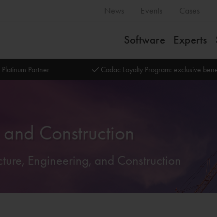
News
Events
Cases
Software
Experts
 Platinum Partner
Cadac Loyalty Program: exclusive bene
g and Construction
tecture, Engineering, and Construction