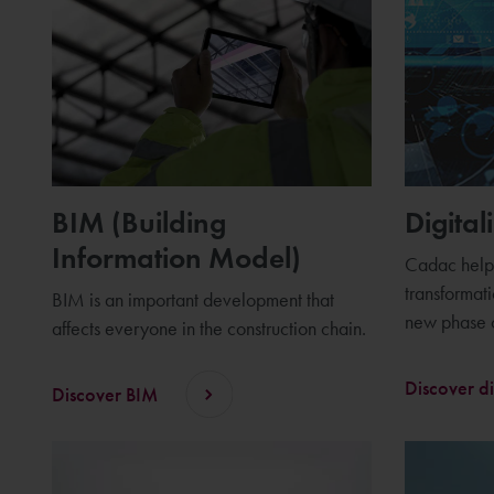
BIM (Building
Digital
Information Model)
Cadac helps
transformat
BIM is an important development that
new phase o
affects everyone in the construction chain.
Discover di
Discover BIM