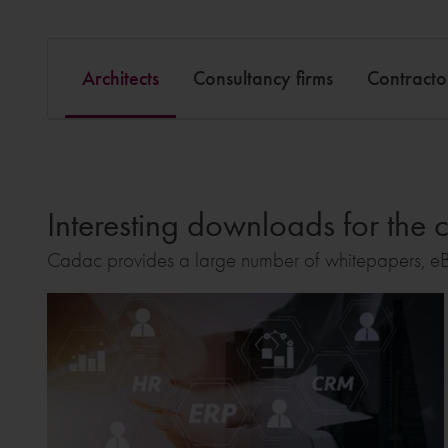
Architects
Consultancy firms
Contracto
Interesting downloads for the c
Cadac provides a large number of whitepapers, eB