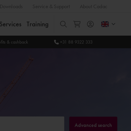
Downloads
Service & Support
About Cadac
Services
Training
All
fits & cashback
+31 88 9322 333
Advanced search