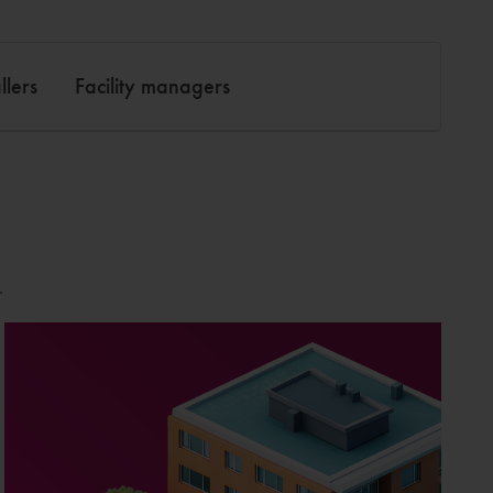
llers
Facility managers
.