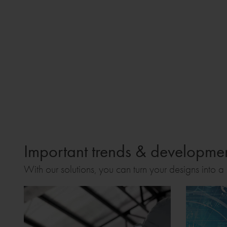
Important trends & development
With our solutions, you can turn your designs into a r