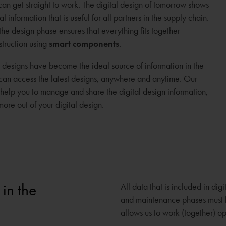
 can get straight to work. The digital design of tomorrow shows
nformation that is useful for all partners in the supply chain.
the design phase ensures that everything fits together
struction using
smart components
.
al designs have become the ideal source of information in the
s can access the latest designs, anywhere and anytime. Our
elp you to manage and share the digital design information,
ore out of your digital design.
 in the
All data that is included in di
and maintenance phases must be
allows us to work (together) op