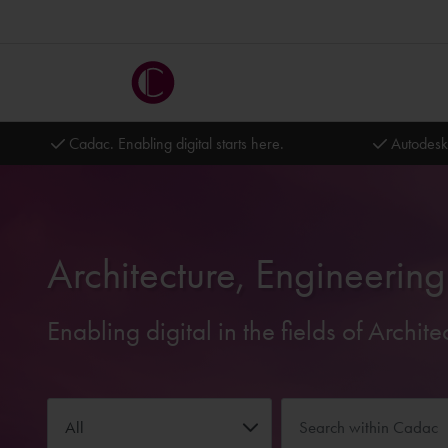
Cadac. Enabling digital starts here.
Autodesk
Architecture, Engineerin
Enabling digital in the fields of Archi
All