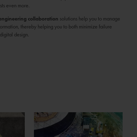
sts even more.
engineering collaboration
solutions help you to manage
formation, thereby helping you to both minimize failure
digital design.