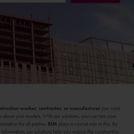
onstruction worker, contractor, or manufacturer
you want
e about your models. With our solutions, you can turn your
formation for all parties.
BIM
plays a crucial role in this. By
nformation, our solutions help you reduce the construction