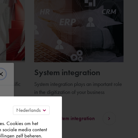
AD
System integration
 specific
System integration plays an important role
and
in the digitization of your business
processes.
Discover system integration
es. Cookies om het
n sociale media content
llingen zelf beheren.