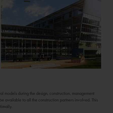
gital models during the design, construction, management
 available to all the construction partners involved. This
timally.