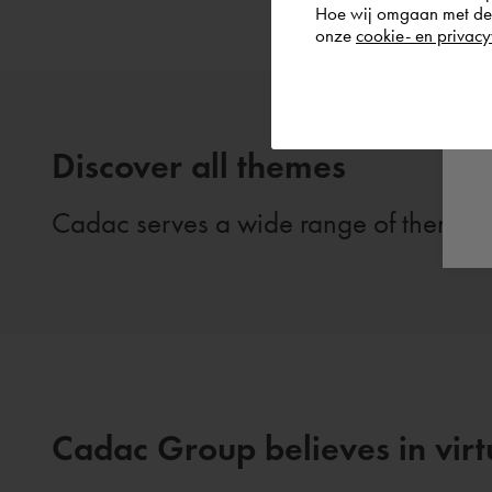
Hoe wij omgaan met de g
onze
cookie- en privacy
Discover all themes
Cadac serves a wide range of themes. 
Cadac Group believes in virtu