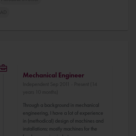
CAD
Mechanical Engineer
Independent Sep 2011 - Present (14
years 10 months)
Through a background in mechanical
engineering, I have a lot of experience
in (methodical) design of machines and
installations; mostly machines for the