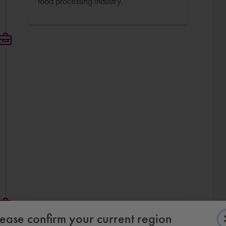
food processing industry.
Mechanical Engineer
lease confirm your current region