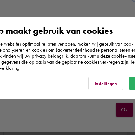
Solis Engineering, Lelystad Dec 2004 -
Nov 2006 (1 year 10 months)
Solis Engineering BV supplies complete
According to us you are situated in Rest of the
 maakt gebruik van cookies
mobile and stationary systems for the
world. Please confirm in which country you
separation of solid and liquid substances
websites optimaal te laten verlopen, maken wij gebruik van cooki
wish to shop.
-Drawing and developing process
te analyseren en cookies om (advertentie)inhoud te personaliseren e
diagrams, set-up and installation
k vinden wij uw privacy belangrijk, daarom kunt u deze cookie-inste
egevens die op basis van de geplaatste cookies verkregen zijn, leg
drawings -Developing customer-specific
United Kingdom
verklaring.
modifications to machines
Rest of the world
Instellingen
Ok