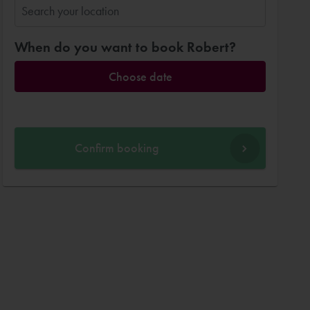
When do you want to book Robert?
Choose date
Confirm booking