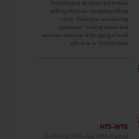
Technologies) develops and realises
milking machines -Designing milking
robots -Thinking up and drawing
prototypes -Making layouts and
overview drawings of the piping of small
mills of up to 100,000 litres
HTS-WTB
Zwolle Aug 1986 - Aug 1988 (2 years)