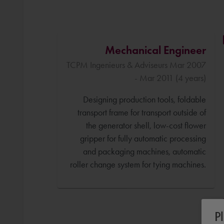
Mechanical Engineer
TCPM Ingenieurs & Adviseurs Mar 2007
- Mar 2011 (4 years)
Designing production tools, foldable
transport frame for transport outside of
the generator shell, low-cost flower
gripper for fully automatic processing
and packaging machines, automatic
roller change system for tying machines.
P