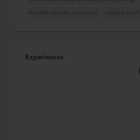
Autodesk AutoCAD Mechanical
Autodesk Auto
Experiences