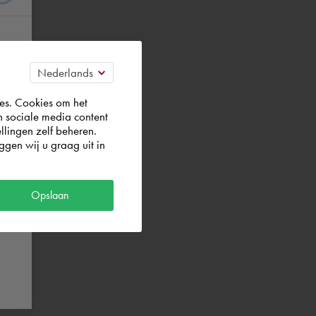
es. Cookies om het
n sociale media content
llingen zelf beheren.
gen wij u graag uit in
Opslaan