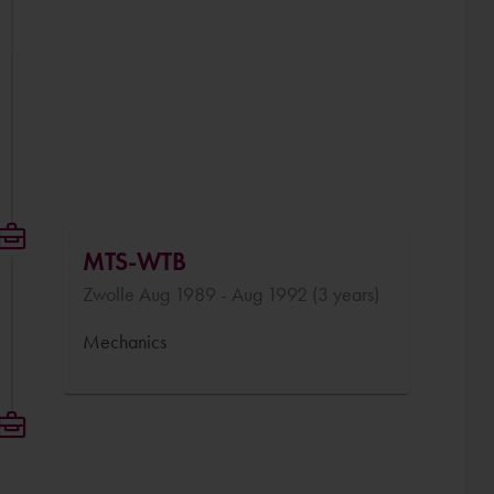
MTS-WTB
Zwolle Aug 1989 - Aug 1992 (3 years)
Mechanics