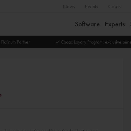
News
Events
Cases
Software
Experts
 Platinum Partner
Cadac Loyalty Program: exclusive bene
s