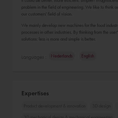
It could be better, more efficient, simpler! Magnifice
problem in the field of engineering. We like to think o
our customers' field of vision.
We mainly develop new machines for the food industr
processes in other industries. By thinking from the use
solutions: less is more and simple is better.
Nederlands
English
Languages :
Expertises
Product development & innovation
3D design
3D mechanical design & mechanical engineering