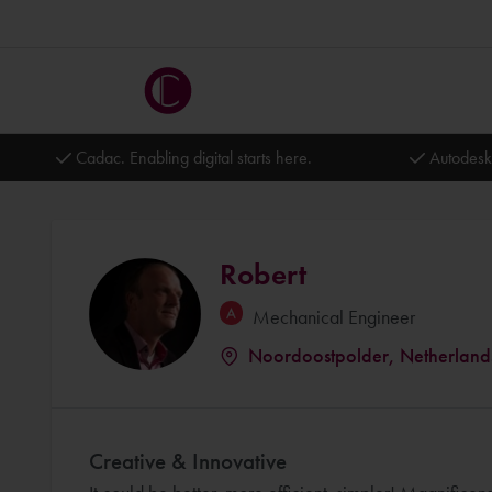
Cadac. Enabling digital starts here.
Autodesk
Robert
Mechanical Engineer
Noordoostpolder, Netherland
Creative & Innovative