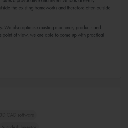
ns takes a provocative and inventive look at every
utside the existing frameworks and therefore often outside
y. We also optimise existing machines, products and
r's point of view, we are able to come up with practical
3D CAD software
Autodesk Inventor