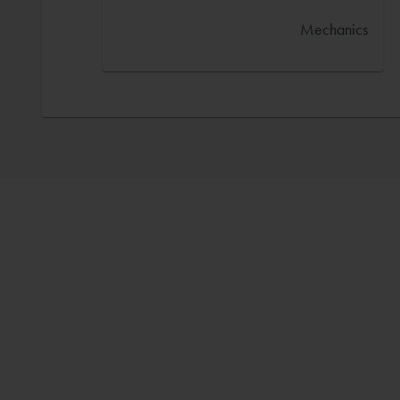
Mechanics