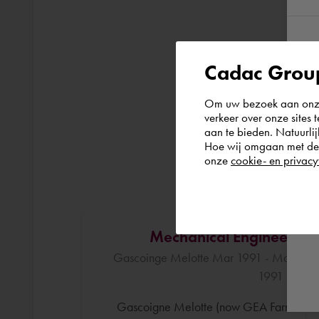
Cadac Group
Om uw bezoek aan onze 
verkeer over onze sites 
aan te bieden. Natuurlij
Hoe wij omgaan met de g
onze
cookie- en privacy
Mechanical Engineer
Gascoinge Melotte Mar 1991 - Mar
1991 ()
Gascoigne Melotte (now GEA Farm