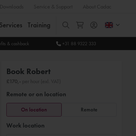
Downloads
Service & Support
About Cadac
Services
Training
All
fits & cashback
+31 88 9322 333
Book Robert
£170,-
per hour (exl. VAT)
Remote or on location
On location
Remote
Work location