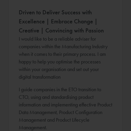
Driven to Deliver Success with
Excellence | Embrace Change |
Creative | Convincing with Passion
I would like to be a reliable adviser for
companies within the Manufacturing Industry
when it comes to their primary process. I am
happy to help you optimise the processes
within your organisation and set out your
digital transformation
I guide companies in the ETO transition to
CTO, using and standardising product
information and implementing effective Product
Data Management, Product Configuration
Management and Product Lifecycle
Management.