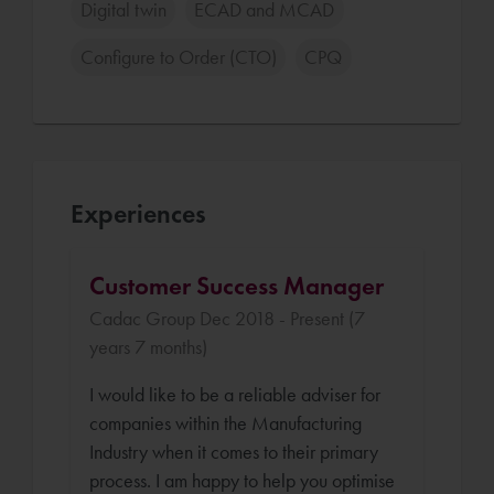
Digital twin
ECAD and MCAD
Configure to Order (CTO)
CPQ
Experiences
Customer Success Manager
Cadac Group Dec 2018 - Present (7
years 7 months)
I would like to be a reliable adviser for
companies within the Manufacturing
Industry when it comes to their primary
process. I am happy to help you optimise