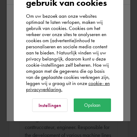
gebruik van cookies
systems for logistics centres for e.g.
Zeeman, AlbertHeijn... As a project
Om uw bezoek aan onze websites
According to us you are situated in Rest of
engineer I have been responsible for the
optimaal te laten verlopen, maken wij
handling of the project from presales
gebruik van cookies. Cookies om het
the world. Please confirm in which country
verkeer over onze sites te analyseren en
phase to delivery.
you wish to shop.
cookies om (advertentie)inhoud te
personaliseren en sociale media content
aan te bieden. Natuurlijk vinden wij uw
United Kingdom
privacy belangrijk, daarom kunt u deze
Engineer
cookie-instellingen zelf beheren. Hoe wij
omgaan met de gegevens die op basis
Jorg Machines Aug 1992 - Jun 1994 (1
Rest of the world
van de geplaatste cookies verkregen zijn,
year 9 months)
leggen wij u graag uit in onze
cookie- en
privacyverklaring.
Jorg is a machine builder who develops
machines for the sheet metal processing
Ok
Opslaan
Instellingen
industry (press brakes, bending machines,
cutting machines) Here I worked as a
conttruccateur, engineer. Responsible for
the development of various machine lines