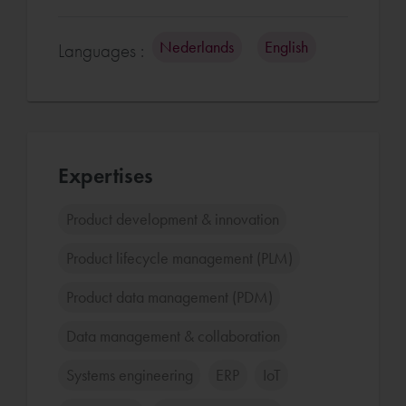
Nederlands
English
Languages :
Expertises
Product development & innovation
Product lifecycle management (PLM)
Product data management (PDM)
Data management & collaboration
Systems engineering
ERP
IoT