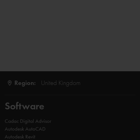
Region:
United Kingdom
Software
Cadac Digital Advisor
Autodesk AutoCAD
Autodesk Revit