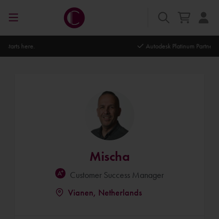
Autodesk Platinum Partner
Mischa
Customer Success Manager
Vianen, Netherlands