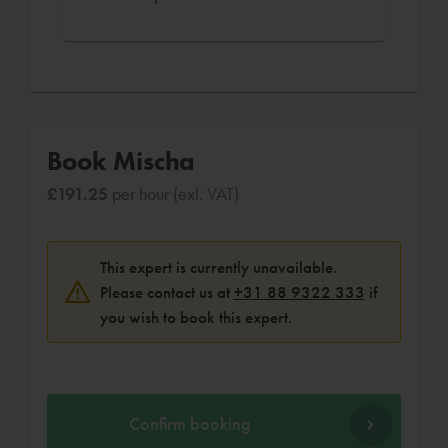
Book Mischa
£191.25
per hour (exl. VAT)
This expert is currently unavailable.
Please contact us at
+31 88 9322 333
if
you wish to book this expert.
Confirm booking