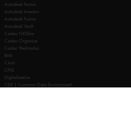
Autodesk Forma
Autodesk Inventor
Autodesk Fusion
Autodesk Vault
Cadac NXTdim
Cadac Organice
Cadac TheModus
BIM
CAM
CPQ
Digitalisation
CDE | Common Data Environment
PDM
PLM
Systeemintegratie
Experts