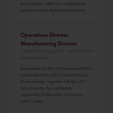
the processes within your organisation
and set out your digital transformation
Operations Director
Manufacturing Division
Cadac Group Aug 2008 - Nov 2018 (10
years 2 months)
Responsible for the Mechanical and PDM
consultants in the MFG (Manufacturing
Division) team. Together with the MFG
Sales Director, he is ultimately
responsible for the entire MFG team
within Cadac