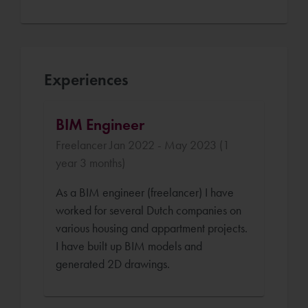
Experiences
BIM Engineer
Freelancer Jan 2022 - May 2023 (1
year 3 months)
As a BIM engineer (freelancer) I have
worked for several Dutch companies on
various housing and appartment projects.
I have built up BIM models and
generated 2D drawings.