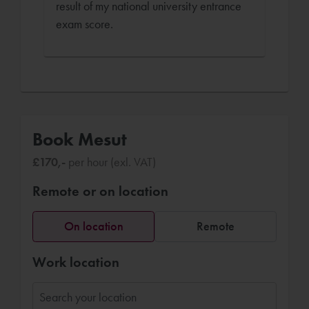
result of my national university entrance
exam score.
Book Mesut
£170,-
per hour (exl. VAT)
Remote or on location
On location
Remote
Work location