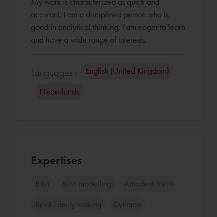
My work is characterized as quick and
accurant. I am a disciplined person who is
goed in analytical thinking. I am eager to learn
English (United Kingdom)
Languages :
Nederlands
Expertises
BIM
BIM modelling
Autodesk Revit
Revit Family making
Dynamo