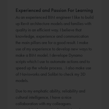
Experienced and Passion For Learning
As an experienced BIM engineer I like to build
up Revit architecture models and families with
quality in an efficient way. I believe that
knowledge, experience and communication
the main pillars are for a good result. I make
use of my experience to develop new ways to
make a BIM model. I develope Dynamo
scripts which I use to automate actions and to
speed up the whole process. . I also make use
of Navisworks and Solibri to check my 3D
models.
Due to my emphatic ability, reliability and
cultural intelligence, I have a nice
collaboration with my colleagues.