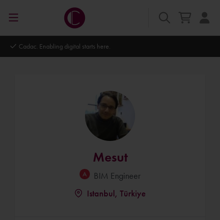
Autodesk Platinum Partner
Mesut
BIM Engineer
Istanbul, Türkiye