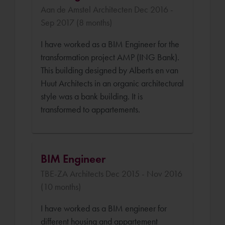
Aan de Amstel Architecten Dec 2016 -
Sep 2017 (8 months)
I have worked as a BIM Engineer for the
transformation project AMP (ING Bank).
This building designed by Alberts en van
Huut Architects in an organic architectural
style was a bank building. It is
transformed to appartements.
BIM Engineer
TBE-ZA Architects Dec 2015 - Nov 2016
(10 months)
I have worked as a BIM engineer for
different housing and appartement