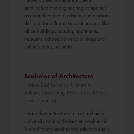
architecture and engineering companies
as an architectural draftsman and assistant
designer for different kinds of projects like
office buildings, housing, apartments,
museums, schools, town halls, shops and
culture center, hospitals.
Bachelor of Architecture
Middle East Technical University,
Ankara, Turkey Aug 1991 - May 1996 (4
years 9 months)
I was allowed to Middle East Technical
University (one of the best universities of
Turkey) for my architecture education as a