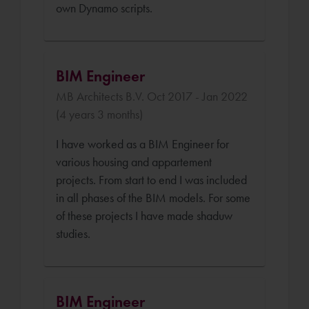
own Dynamo scripts.
BIM Engineer
MB Architects B.V. Oct 2017 - Jan 2022
(4 years 3 months)
I have worked as a BIM Engineer for
various housing and appartement
projects. From start to end I was included
in all phases of the BIM models. For some
of these projects I have made shaduw
studies.
BIM Engineer