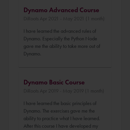
Dynamo Advanced Course
DiRoots Apr 2021 - May 2021 (1 month)
I have learned the advanced rules of
Dynamo. Especially the Python Node
gave me the ability to take more out of
Dynamo.
Dynamo Basic Course
DiRoots Apr 2019 - May 2019 (1 month)
I have learned the basic principles of
Dynamo. The exercises gave me the
ability to practice what I have learned.
After this course I have developed my