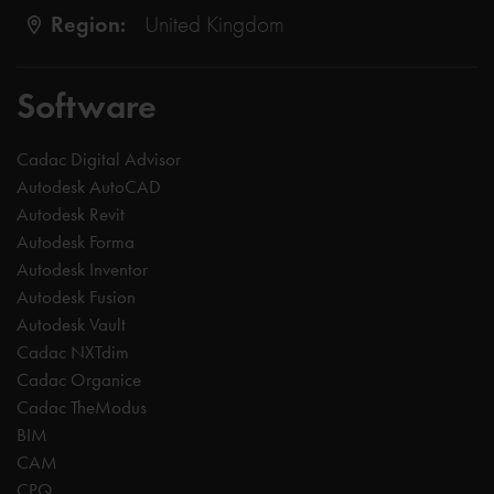
Region:
United Kingdom
Software
Cadac Digital Advisor
Autodesk AutoCAD
Autodesk Revit
Autodesk Forma
Autodesk Inventor
Autodesk Fusion
Autodesk Vault
Cadac NXTdim
Cadac Organice
Cadac TheModus
BIM
CAM
CPQ