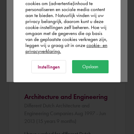
you wish to shop.
cookies om (advertentie)inhoud te
Klous and Brandjes Architects Apr 2014 -
personaliseren en sociale media content
aan te bieden. Natuurlijk vinden wij uw
Sep 2014 (5 months)
United Kingdom
privacy belangrijk, daarom kunt u deze
cookie-instellingen zelf beheren. Hoe wij
I was selected to attend the BIM
omgaan met de gegevens die op basis
Academy in Haarlem organized by a
Rest of the world
van de geplaatste cookies verkregen zijn,
Dutch architecture company. The
leggen wij u graag uit in onze
cookie- en
privacyverklaring.
educaiton was a good combination of
theory and practice. I have finished the
Ok
Opslaan
Instellingen
program with a good result.
Architecture and Engineering
Different Dutch Architecture and
Engineering Companies Aug 1997 - Jun
2013 (15 years 9 months)
I have worked for different Dutch