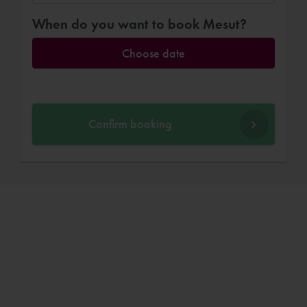
When do you want to book Mesut?
Choose date
Confirm booking