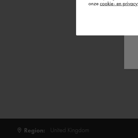
onze
cookie- en privacy
Region:
United Kingdom