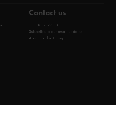
Contact us
ent
+31 88 9322 333
Subscribe to our email updates
About Cadac Group