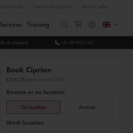
Downloads
Service & Support
About Cadac
Services
Training
All
fits & cashback
+31 88 9322 333
Book Ciprian
£136.25
per hour (exl. VAT)
Remote or on location
On location
Remote
Work location