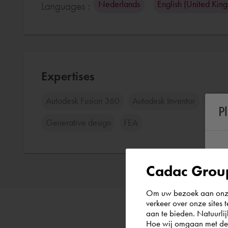
Nederlands
English (United Kin
Languages :
Expertises
Autodesk Fusion 360
Autodesk Inventor
Auto
P
Generative design
FEA
Cadac Group
Om uw bezoek aan onze 
verkeer over onze sites 
aan te bieden. Natuurlij
Hoe wij omgaan met de g