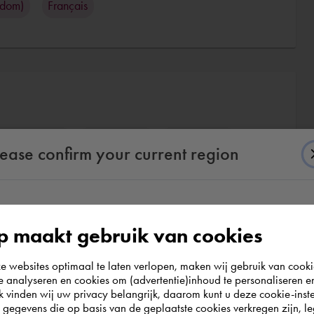
gdom)
Français
desk AutoCAD
CAD / CAM
3D rendering
lease confirm your current region
According to us you are situated in Rest of the
 maakt gebruik van cookies
world. Please confirm in which country you
websites optimaal te laten verlopen, maken wij gebruik van cooki
wish to shop.
te analyseren en cookies om (advertentie)inhoud te personaliseren e
k vinden wij uw privacy belangrijk, daarom kunt u deze cookie-inste
egevens die op basis van de geplaatste cookies verkregen zijn, leg