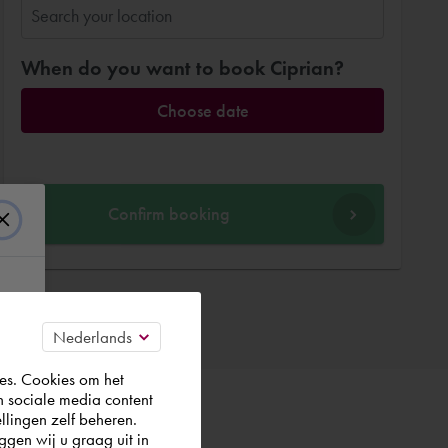
When do you want to book Ciprian?
Choose date
Confirm booking
es. Cookies om het
n sociale media content
llingen zelf beheren.
gen wij u graag uit in