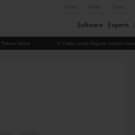
News
Events
Cases
Software
Experts
 Platinum Partner
Cadac Loyalty Program: exclusive bene