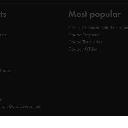
ts
Most popular
CDE | Common Data Environm
orma
Cadac Organice
Cadac TheModus
Cadac NXTdim
Modus
on
on Data Environment