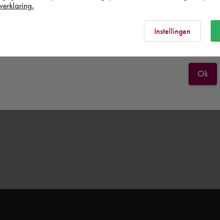
United Kingdom
verklaring.
Rest of the world
Instellingen
Ok