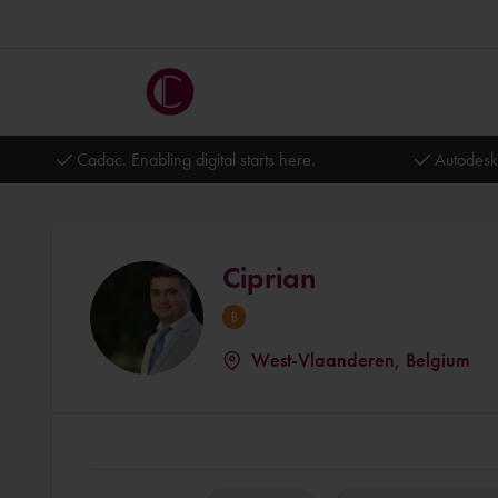
Cadac. Enabling digital starts here.
Autodesk
Ciprian
West-Vlaanderen, Belgium