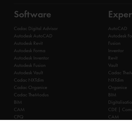
Software
Exper
Cadac Digital Advisor
AutoCAD
Autodesk AutoCAD
Autodesk F
Autodesk Revit
Fusion
Autodesk Forma
Inventor
Autodesk Inventor
Revit
Autodesk Fusion
Vault
Autodesk Vault
Cadac The
Cadac NXTdim
NXTdim
Cadac Organice
Organice
Cadac TheModus
BIM
BIM
Digitalisati
CAM
CDE | Comm
CPQ
CAM
Digitalisation
CPQ
CDE | Common Data Environment
PDM