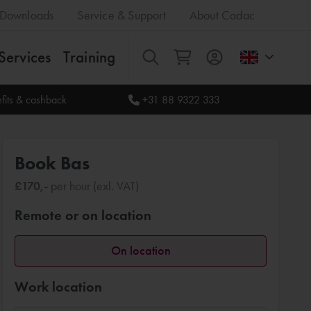
Downloads
Service & Support
About Cadac
Services
Training
All
fits & cashback
+31 88 9322 333
Book Bas
£170,-
per hour (exl. VAT)
Remote or on location
On location
Work location