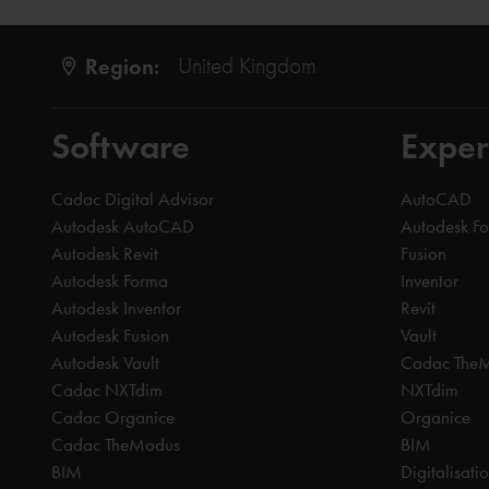
Region:
United Kingdom
Software
Exper
Cadac Digital Advisor
AutoCAD
Autodesk AutoCAD
Autodesk F
Autodesk Revit
Fusion
Autodesk Forma
Inventor
Autodesk Inventor
Revit
Autodesk Fusion
Vault
Autodesk Vault
Cadac The
Cadac NXTdim
NXTdim
Cadac Organice
Organice
Cadac TheModus
BIM
BIM
Digitalisati