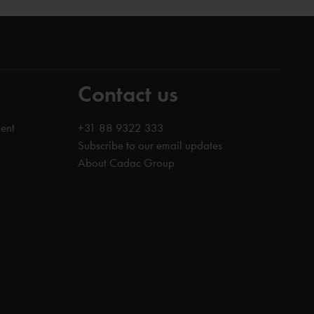
Contact us
ent
+31 88 9322 333
Subscribe to our email updates
About Cadac Group