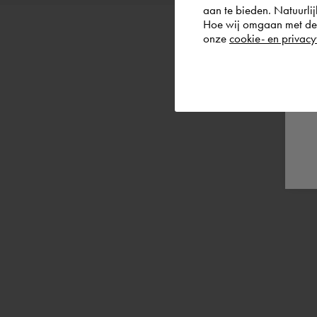
aan te bieden. Natuurlij
Hoe wij omgaan met de g
onze
cookie- en privacy