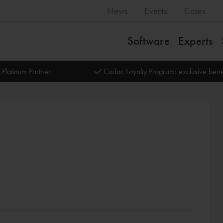
News
Events
Cases
Software
Experts
 Platinum Partner
Cadac Loyalty Program: exclusive bene