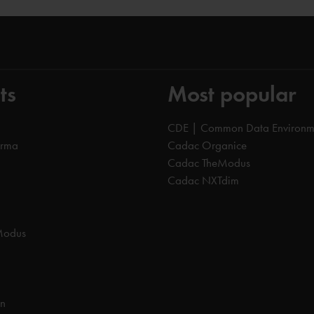
ts
Most popular
CDE | Common Data Environm
orma
Cadac Organice
Cadac TheModus
Cadac NXTdim
Modus
on