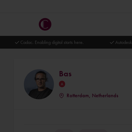
Cadac. Enabling digital starts here.
Autodesk
Bas
Rotterdam, Netherlands