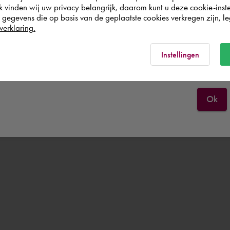
k vinden wij uw privacy belangrijk, daarom kunt u deze cookie-inste
egevens die op basis van de geplaatste cookies verkregen zijn, leg
United Kingdom
verklaring.
Rest of the world
Instellingen
Ok