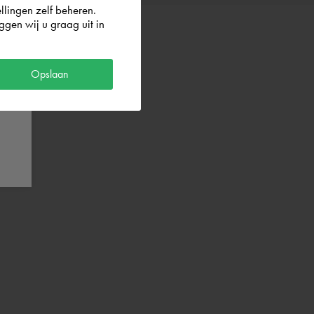
llingen zelf beheren.
gen wij u graag uit in
Opslaan