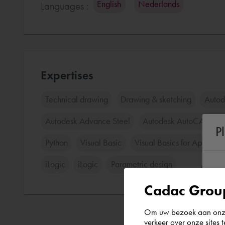
English
Nederlands
Languages :
Expertises
Technical drawing
Drawing & sketching
Auto
Autodesk Advance Steel
Autodesk AutoCAD Pla
P
Python
Visual Basic
Visual Basics for Applicat
iLogic
iLogic
Parametric design
Cadac Group
Om uw bezoek aan onze 
verkeer over onze sites 