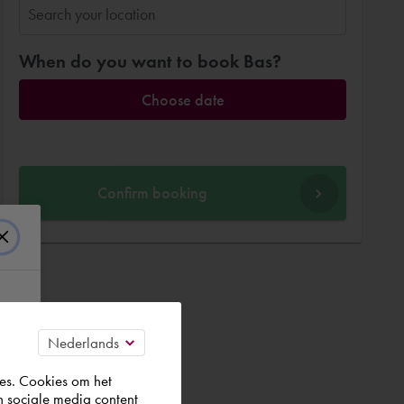
When do you want to book Bas?
Choose date
Confirm booking
es. Cookies om het
n sociale media content