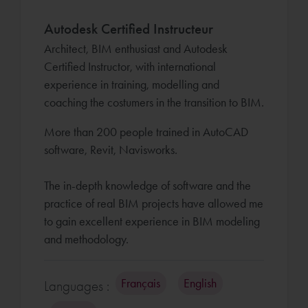
Autodesk Certified Instructeur
Architect, BIM enthusiast and Autodesk
Certified Instructor, with international
experience in training, modelling and
coaching the costumers in the transition to BIM.
More than 200 people trained in AutoCAD
software, Revit, Navisworks.
The in-depth knowledge of software and the
practice of real BIM projects have allowed me
to gain excellent experience in BIM modeling
and methodology.
Français
English
Languages :