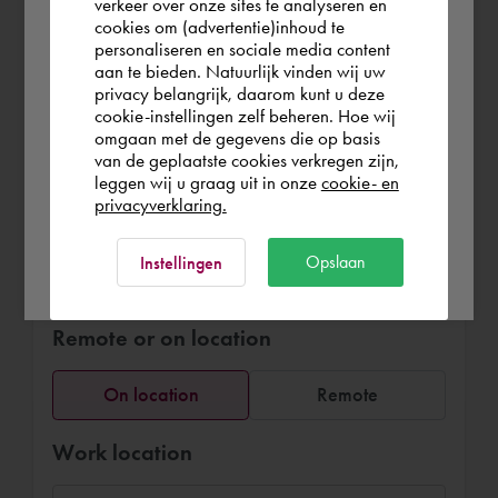
verkeer over onze sites te analyseren en
graphic interior design models for
you wish to shop.
cookies om (advertentie)inhoud te
furniture arrangements, fit out and
personaliseren en sociale media content
interaction with clients and suppliers.
aan te bieden. Natuurlijk vinden wij uw
United Kingdom
privacy belangrijk, daarom kunt u deze
cookie-instellingen zelf beheren. Hoe wij
omgaan met de gegevens die op basis
Rest of the world
van de geplaatste cookies verkregen zijn,
leggen wij u graag uit in onze
cookie- en
privacyverklaring.
Book Anna Lisa
Ok
Opslaan
Instellingen
£136.25
per hour (exl. VAT)
Remote or on location
On location
Remote
Work location