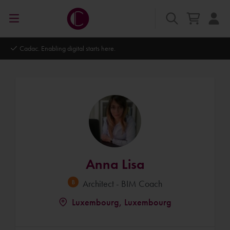
Autodesk Platinum Partner
Anna Lisa
Architect - BIM Coach
Luxembourg, Luxembourg