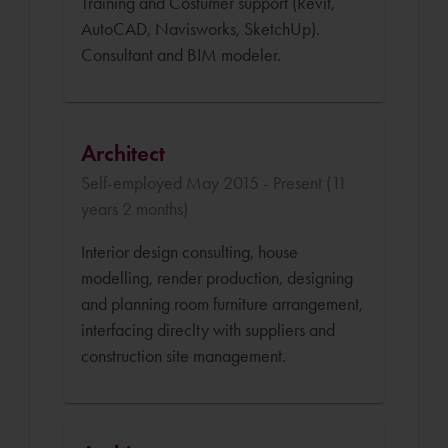
Training and Costumer support (Revit,
AutoCAD, Navisworks, SketchUp).
Consultant and BIM modeler.
Architect
Self-employed May 2015 - Present (11
years 2 months)
Interior design consulting, house
modelling, render production, designing
and planning room furniture arrangement,
interfacing direclty with suppliers and
construction site management.