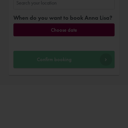
When do you want to book Anna Lisa?
Choose date
Confirm booking