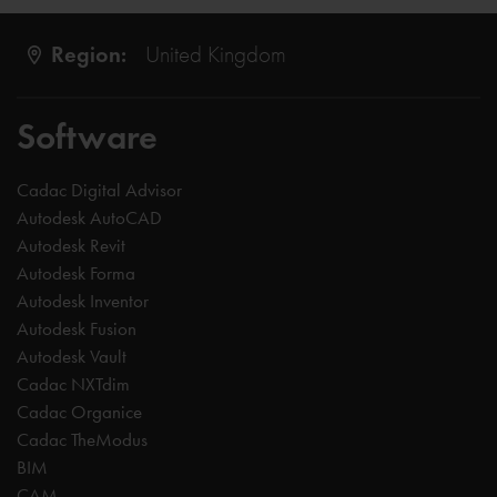
Region:
United Kingdom
Software
Cadac Digital Advisor
Autodesk AutoCAD
Autodesk Revit
Autodesk Forma
Autodesk Inventor
Autodesk Fusion
Autodesk Vault
Cadac NXTdim
Cadac Organice
Cadac TheModus
BIM
CAM