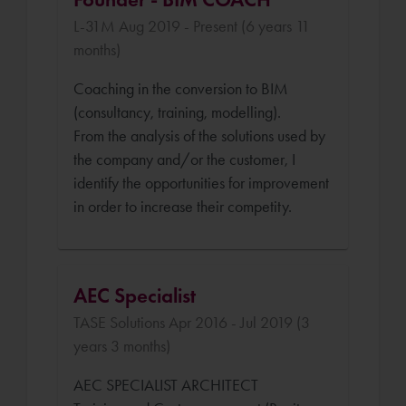
L-31M Aug 2019 - Present (6 years 11
months)
Coaching in the conversion to BIM
(consultancy, training, modelling).
From the analysis of the solutions used by
the company and/or the customer, I
identify the opportunities for improvement
in order to increase their competity.
AEC Specialist
TASE Solutions Apr 2016 - Jul 2019 (3
years 3 months)
AEC SPECIALIST ARCHITECT