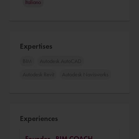
Italiano
Expertises
BIM
Autodesk AutoCAD
Autodesk Revit
Autodesk Navisworks
Experiences
Founder - BIM COACH