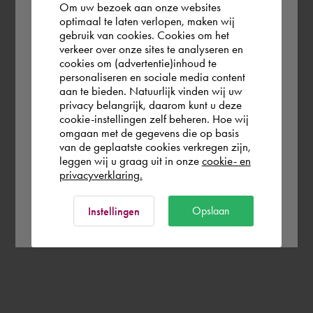
Om uw bezoek aan onze websites
According to us you are situated in Rest of
optimaal te laten verlopen, maken wij
gebruik van cookies. Cookies om het
the world. Please confirm in which country
verkeer over onze sites te analyseren en
you wish to shop.
cookies om (advertentie)inhoud te
personaliseren en sociale media content
aan te bieden. Natuurlijk vinden wij uw
France
privacy belangrijk, daarom kunt u deze
cookie-instellingen zelf beheren. Hoe wij
omgaan met de gegevens die op basis
Rest of the world
van de geplaatste cookies verkregen zijn,
leggen wij u graag uit in onze
cookie- en
privacyverklaring.
Ok
Opslaan
Instellingen