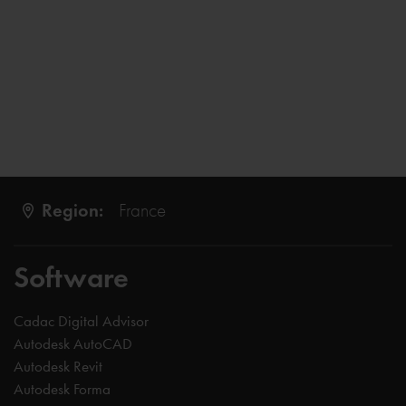
Region:
France
Software
Cadac Digital Advisor
Autodesk AutoCAD
Autodesk Revit
Autodesk Forma