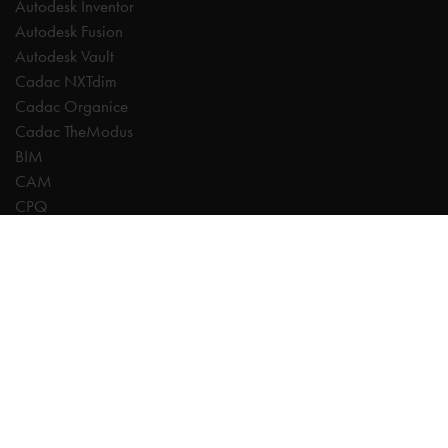
Autodesk Inventor
Autodesk Fusion
Autodesk Vault
Cadac NXTdim
Cadac Organice
Cadac TheModus
BIM
CAM
CPQ
Digitalisation
CDE | Common Data Environment
PDM
PLM
Systeemintegratie
Experts
AutoCAD