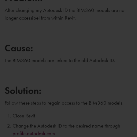
After changing my Autodesk ID the BIM360 models are no
longer accessibel from within Revit.
Cause:
The BIM360 models are linked to the old Autodesk ID.
Solution:
Follow these steps to regain access to the BIM360 models.
Close Revit
Change the Autodesk ID to the desired name through
profile.autodesk.com