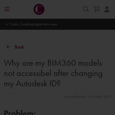
Cadac. Enabling digital starts here.
Back
Why are my BIM360 models
not accessibel after changing
my Autodesk ID?
Last modified on: 12 octobre 2023
Problem: