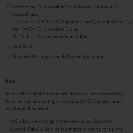
Rename the CollaborationCache-folder. This folder is
located here:
C:\Users\USERNAME\AppData\Local\Autodesk\Revit\A
Revit XXXX\CollaborationCache.
This folder is Revit version dependable.
Start Revit
The BIM360 models should be available again.
Note!
Because the CollaborationCache folder will be recreated by
Revit, the first time starting an existing BIM360-project may
take longer than usual.
At Cadac, we distinguish between Sales, Service &
Support. Sales & Service is a matter of course for us. We