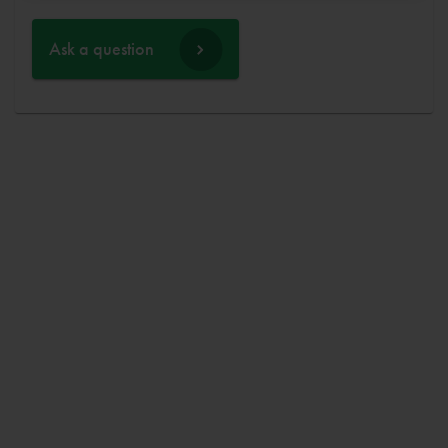
Ask a question