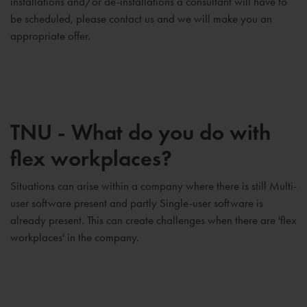
installations and/or de-installations a consultant will have to
be scheduled, please contact us and we will make you an
appropriate offer.
TNU - What do you do with
flex workplaces?
Situations can arise within a company where there is still Multi-
user software present and partly Single-user software is
already present. This can create challenges when there are 'flex
workplaces' in the company.