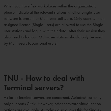
When you have flex workplaces within the organization,
please indicate at the relevant stations whether Single-user
software is present or Multi-user software. Only users with an
assigned license (Single-users) are allowed to use the Single-
user stations and log in with their data. After their session they
also need to log out. Multi-user stations should only be used
by Multi-users (occasional users).
TNU - How to deal with
Terminal servers?
As far as terminal servers are concerned, Autodesk currently
only supports Citrix. However, other software virtualization
options are available. Autodesk also allows this for Single-