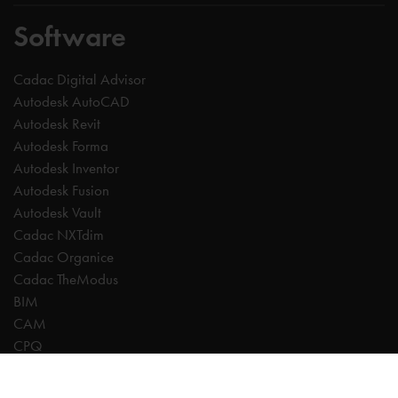
Software
Cadac Digital Advisor
Autodesk AutoCAD
Autodesk Revit
Autodesk Forma
Autodesk Inventor
Autodesk Fusion
Autodesk Vault
Cadac NXTdim
Cadac Organice
Cadac TheModus
BIM
CAM
CPQ
Digitalisation
CDE | Common Data Environment