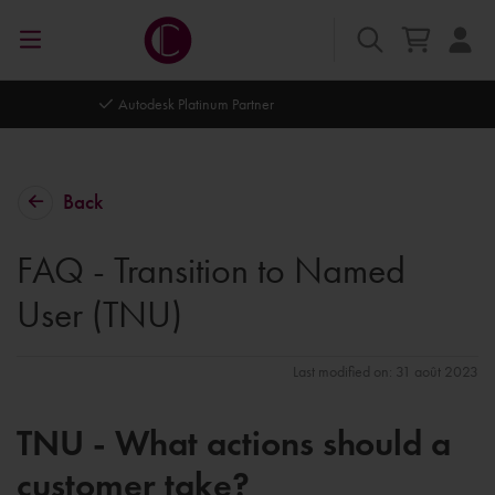
Autodesk Platinum Partner
Back
FAQ - Transition to Named
User (TNU)
Last modified on: 31 août 2023
TNU - What actions should a
customer take?