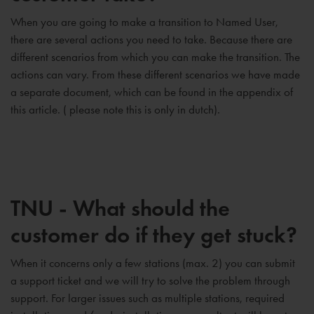
When you are going to make a transition to Named User,
there are several actions you need to take. Because there are
different scenarios from which you can make the transition. The
actions can vary. From these different scenarios we have made
a separate document, which can be found in the appendix of
this article. ( please note this is only in dutch).
TNU - What should the
customer do if they get stuck?
When it concerns only a few stations (max. 2) you can submit
a support ticket and we will try to solve the problem through
support. For larger issues such as multiple stations, required