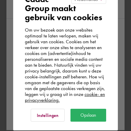
Group maakt
region
gebruik van cookies
Om uw bezoek aan onze websites
According to us you are situated in Rest of
optimaal te laten verlopen, maken wij
At Cadac, we distinguish between Sales, Service &
gebruik van cookies. Cookies om het
the world. Please confirm in which country
verkeer over onze sites te analyseren en
Support. Sales & Service is a matter of course for us. We
you wish to shop.
cookies om (advertentie)inhoud te
help you with the purchase of your product, service,
personaliseren en sociale media content
training or expert and ensure that you can get started
aan te bieden. Natuurlijk vinden wij uw
France
privacy belangrijk, daarom kunt u deze
without any problems. Free and for nothing. You can start
cookie-instellingen zelf beheren. Hoe wij
your software worry-free, we make sure you get the
omgaan met de gegevens die op basis
most out of your software.
Rest of the world
van de geplaatste cookies verkregen zijn,
leggen wij u graag uit in onze
cookie- en
privacyverklaring.
Are you running into technical software problems? Then
you can make use of Cadac Support. By submitting the
Ok
Opslaan
Instellingen
correct information, we can help you as quickly as
possible