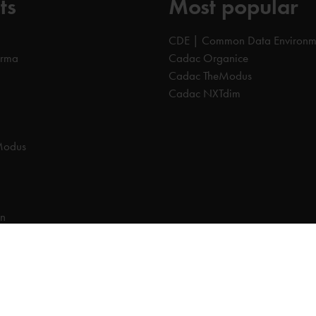
ts
Most popular
CDE | Common Data Environm
orma
Cadac Organice
Cadac TheModus
Cadac NXTdim
Modus
on
on Data Environment