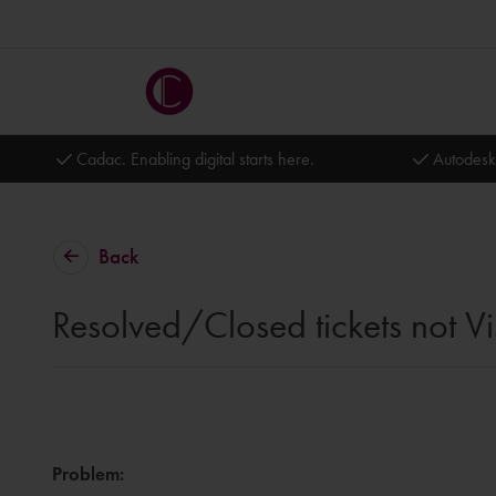
Cadac. Enabling digital starts here.
Autodesk
Back
Resolved/Closed tickets not Vi
Problem
: