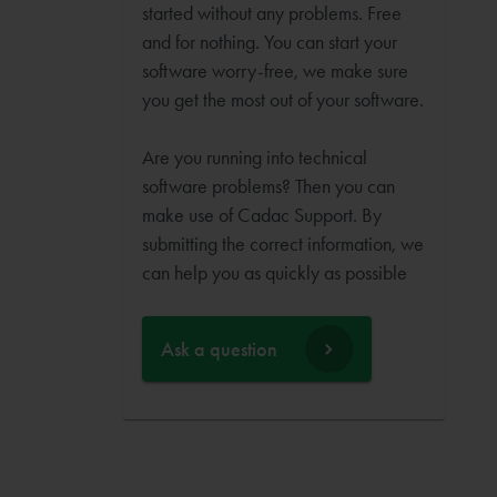
started without any problems. Free
and for nothing. You can start your
software worry-free, we make sure
you get the most out of your software.
Are you running into technical
software problems? Then you can
make use of Cadac Support. By
submitting the correct information, we
can help you as quickly as possible
Ask a question