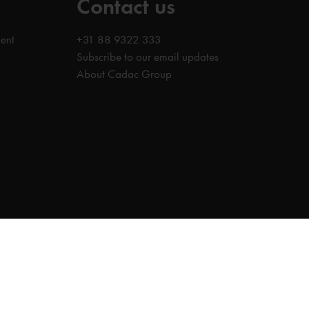
Contact us
ent
+31 88 9322 333
Subscribe to our email updates
About Cadac Group