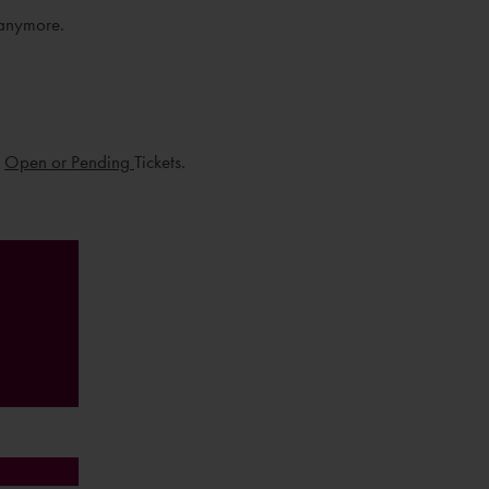
 anymore.
u
Open or Pending
Tickets.