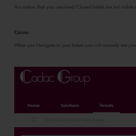
You notice, that your resolved/Closed tickets are not visible
Cause
:
When you Navigate to your tickets you will normaly see yo