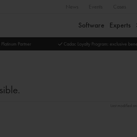
News
Events
Cases
Software
Experts
 Platinum Partner
Cadac Loyalty Program: exclusive bene
sible.
Last modified o