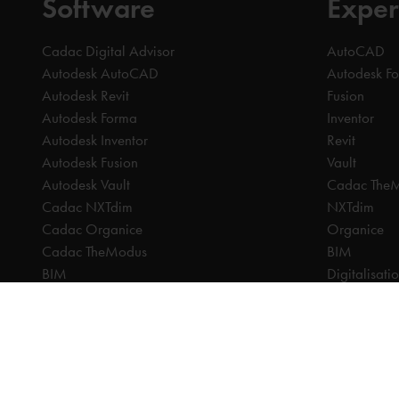
Software
Exper
Cadac Digital Advisor
AutoCAD
Autodesk AutoCAD
Autodesk F
Autodesk Revit
Fusion
Autodesk Forma
Inventor
Autodesk Inventor
Revit
Autodesk Fusion
Vault
Autodesk Vault
Cadac The
Cadac NXTdim
NXTdim
Cadac Organice
Organice
Cadac TheModus
BIM
BIM
Digitalisati
CAM
CDE | Comm
CPQ
CAM
Digitalisation
CPQ
CDE | Common Data Environment
PDM
PDM
PLM