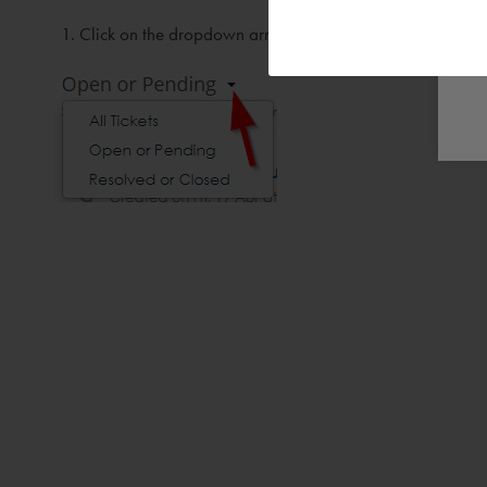
Click on the dropdown arrow next to Open or Pending ( 