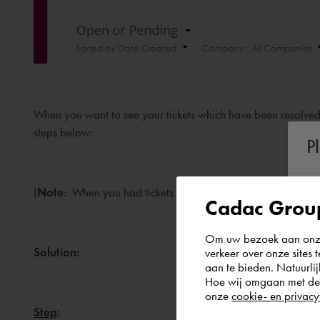
When you want to see your tickets which have been resolved/
steps below:
P
(
Note
: When you had tickets in the old system, please see th
Cadac Group
Om uw bezoek aan onze 
Solution:
verkeer over onze sites 
aan te bieden. Natuurlij
Hoe wij omgaan met de g
onze
cookie- en privacy
Step
: