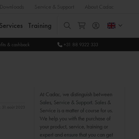
Downloads
Service & Support
About Cadac
Services
Training
All
fits & cashback
+31 88 9322 333
At Cadac, we distinguish between
Sales, Service & Support. Sales &
n: 31 août 2023
Service is a matter of course for us.
We help you with the purchase of
your product, service, training or
expert and ensure that you can get