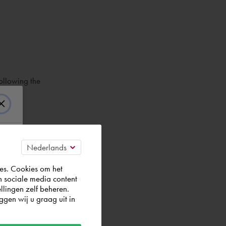
ollowing the
es. Cookies om het
n sociale media content
llingen zelf beheren.
gen wij u graag uit in