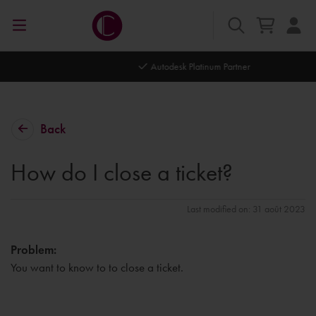
Autodesk Platinum Partner
Back
How do I close a ticket?
Last modified on: 31 août 2023
Problem:
You want to know to to close a ticket.