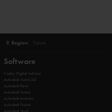
Region:
France
Software
Cadac Digital Advisor
Autodesk AutoCAD
Autodesk Revit
Autodesk Forma
Autodesk Inventor
Autodesk Fusion
Autodesk Vault