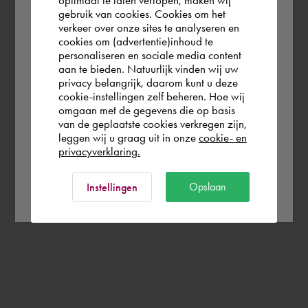
gebruik van cookies. Cookies om het
the world. Please confirm in which country
verkeer over onze sites te analyseren en
you wish to shop.
cookies om (advertentie)inhoud te
personaliseren en sociale media content
aan te bieden. Natuurlijk vinden wij uw
France
privacy belangrijk, daarom kunt u deze
cookie-instellingen zelf beheren. Hoe wij
omgaan met de gegevens die op basis
Rest of the world
van de geplaatste cookies verkregen zijn,
leggen wij u graag uit in onze
cookie- en
privacyverklaring.
Ok
Opslaan
Instellingen