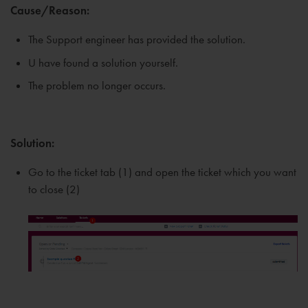
Cause/Reason:
The Support engineer has provided the solution.
U have found a solution yourself.
The problem no longer occurs.
Solution:
Go to the ticket tab (1) and open the ticket which you want
to close (2)