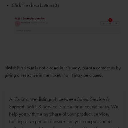
Click the close button (3)
Note
: if a ticket is not closed in this way, please contact us by
giving a response in the ticket, that it may be closed.
At Cadac, we distinguish between Sales, Service &
Support. Sales & Service is a matter of course for us. We
help you with the purchase of your product, service,
training or expert and ensure that you can get started