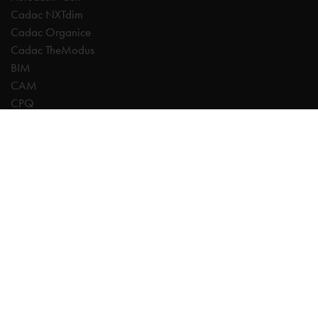
Cadac NXTdim
Cadac Organice
Cadac TheModus
BIM
CAM
CPQ
Digitalisation
CDE | Common Data Environment
PDM
PLM
Systeemintegratie
Experts
AutoCAD
Autodesk Forma
Fusion
Inventor