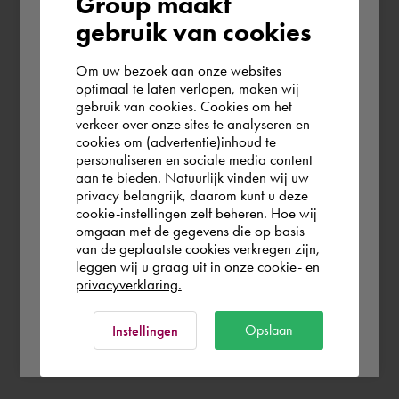
Group maakt
region
gebruik van cookies
Om uw bezoek aan onze websites
According to us you are situated in Rest of
optimaal te laten verlopen, maken wij
gebruik van cookies. Cookies om het
the world. Please confirm in which country
verkeer over onze sites te analyseren en
you wish to shop.
cookies om (advertentie)inhoud te
personaliseren en sociale media content
aan te bieden. Natuurlijk vinden wij uw
France
privacy belangrijk, daarom kunt u deze
cookie-instellingen zelf beheren. Hoe wij
omgaan met de gegevens die op basis
Rest of the world
van de geplaatste cookies verkregen zijn,
leggen wij u graag uit in onze
cookie- en
privacyverklaring.
Ok
Opslaan
Instellingen