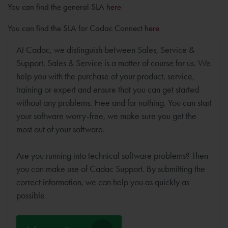
You can find the general SLA
here
You can find the SLA for Cadac Connect
here
At Cadac, we distinguish between Sales, Service &
Support. Sales & Service is a matter of course for us. We
help you with the purchase of your product, service,
training or expert and ensure that you can get started
without any problems. Free and for nothing. You can start
your software worry-free, we make sure you get the
most out of your software.
Are you running into technical software problems? Then
you can make use of Cadac Support. By submitting the
correct information, we can help you as quickly as
possible