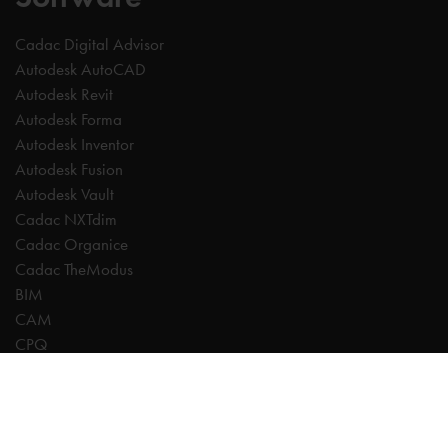
Cadac Digital Advisor
Autodesk AutoCAD
Autodesk Revit
Autodesk Forma
Autodesk Inventor
Autodesk Fusion
Autodesk Vault
Cadac NXTdim
Cadac Organice
Cadac TheModus
BIM
CAM
CPQ
Digitalisation
CDE | Common Data Environment
PDM
PLM