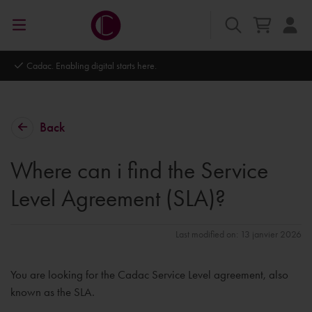
Autodesk Platinum Partner
Back
Where can i find the Service
Level Agreement (SLA)?
Last modified on: 13 janvier 2026
You are looking for the Cadac Service Level agreement, also
known as the SLA.