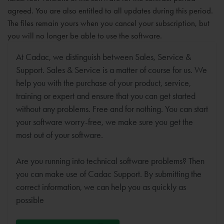
agreed. You are also entitled to all updates during this period.
The files remain yours when you cancel your subscription, but
you will no longer be able to use the software.
At Cadac, we distinguish between Sales, Service &
Support. Sales & Service is a matter of course for us. We
help you with the purchase of your product, service,
training or expert and ensure that you can get started
without any problems. Free and for nothing. You can start
your software worry-free, we make sure you get the
most out of your software.
Are you running into technical software problems? Then
you can make use of Cadac Support. By submitting the
correct information, we can help you as quickly as
possible