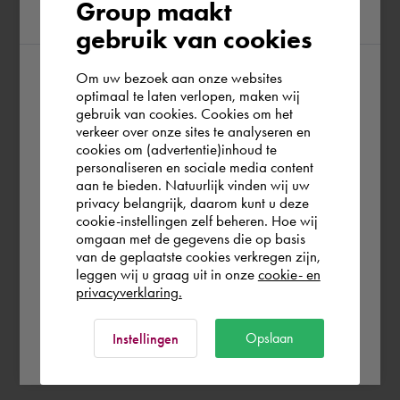
Group maakt
region
gebruik van cookies
Om uw bezoek aan onze websites
According to us you are situated in Rest of
optimaal te laten verlopen, maken wij
gebruik van cookies. Cookies om het
the world. Please confirm in which country
verkeer over onze sites te analyseren en
you wish to shop.
cookies om (advertentie)inhoud te
personaliseren en sociale media content
aan te bieden. Natuurlijk vinden wij uw
France
privacy belangrijk, daarom kunt u deze
cookie-instellingen zelf beheren. Hoe wij
omgaan met de gegevens die op basis
Rest of the world
van de geplaatste cookies verkregen zijn,
leggen wij u graag uit in onze
cookie- en
privacyverklaring.
Ok
Opslaan
Instellingen