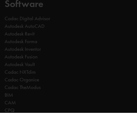
Software
Cadac Digital Advisor
Autodesk AutoCAD
Autodesk Revit
Autodesk Forma
Autodesk Inventor
Autodesk Fusion
Autodesk Vault
Cadac NXTdim
Cadac Organice
Cadac TheModus
BIM
CAM
CPQ
Digitalisation
CDE | Common Data Environment
PDM