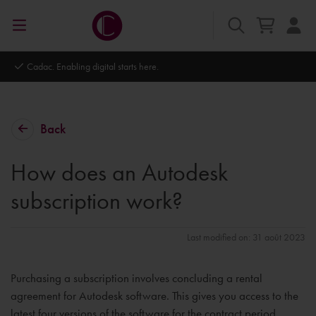
Cadac. Enabling digital starts here.
Back
How does an Autodesk
subscription work?
Last modified on: 31 août 2023
Purchasing a subscription involves concluding a rental
agreement for Autodesk software. This gives you access to the
latest four versions of the software for the contract period