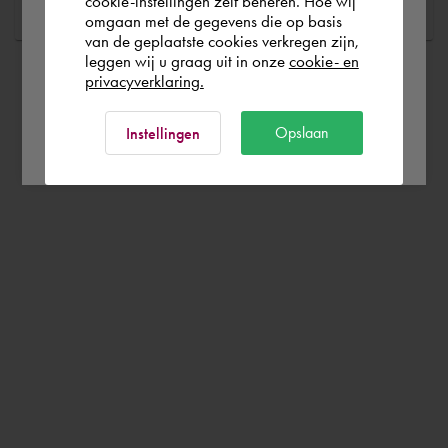
cookie-instellingen zelf beheren. Hoe wij
omgaan met de gegevens die op basis
Rest of the world
van de geplaatste cookies verkregen zijn,
leggen wij u graag uit in onze
cookie- en
privacyverklaring.
Ok
Opslaan
Instellingen