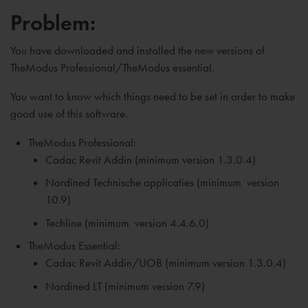
Problem:
You have downloaded and installed the new versions of
TheModus Professional/TheModus essential.
You want to know which things need to be set in order to make
good use of this software.
TheModus Professional:
Cadac Revit Addin (minimum version 1.3.0.4)
Nordined Technische applicaties (
minimum
version
10.9)
Techline (
minimum
version 4.4.6.0)
TheModus Essential:
Cadac Revit Addin/UOB (
minimum
version 1.3.0.4)
Nordined LT (
minimum
version 7.9)