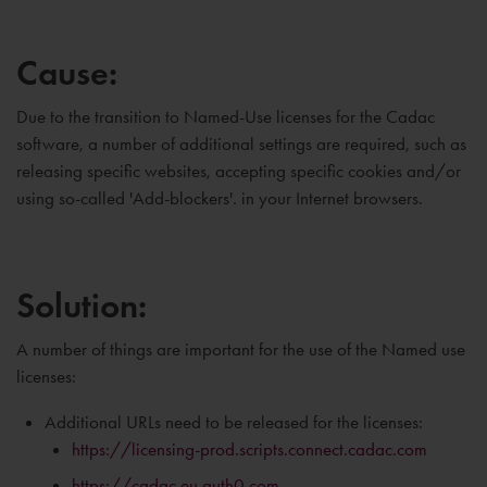
Cause:
Due to the transition to Named-Use licenses for the Cadac
software, a number of additional settings are required, such as
releasing specific websites, accepting specific cookies and/or
using so-called 'Add-blockers'. in your Internet browsers.
Solution:
A number of things are important for the use of the Named use
licenses:
Additional URLs need to be released for the licenses:
https://licensing-prod.scripts.connect.cadac.com
https://cadac.eu.auth0.com