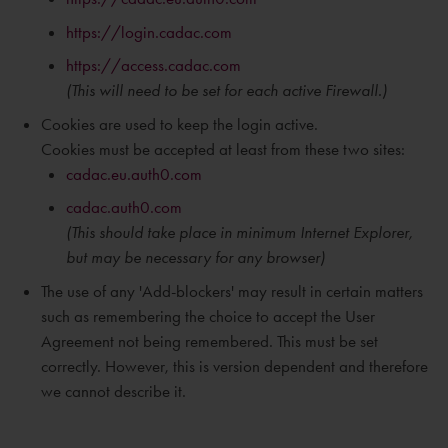
https://login.cadac.com
https://access.cadac.com
(This will need to be set for each active Firewall.)
Cookies are used to keep the login active.
Cookies must be accepted at least from these two sites:
cadac.eu.auth0.com
cadac.auth0.com
(This should take place in
minimum
Internet Explorer,
but may be necessary for any browser)
The use of any 'Add-blockers' may result in certain matters
such as remembering the choice to accept the User
Agreement not being remembered. This must be set
correctly. However, this is version dependent and therefore
we cannot describe it.