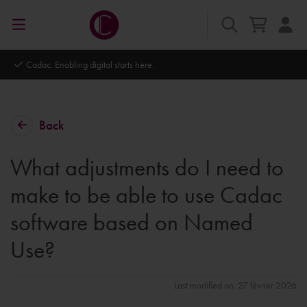
Cadac. Enabling digital starts here.
Back
What adjustments do I need to
make to be able to use Cadac
software based on Named
Use?
Last modified on: 27 février 2026