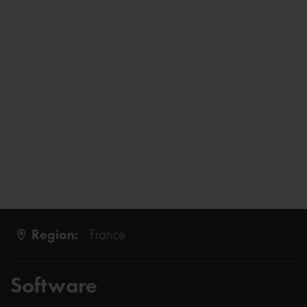
Region:
France
Software