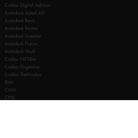
Cadac Digital Advisor
Autodesk AutoCAD
Autodesk Revit
Autodesk Forma
Autodesk Inventor
Autodesk Fusion
Autodesk Vault
Cadac NXTdim
Cadac Organice
Cadac TheModus
BIM
CAM
CPQ
Digitalisation
CDE | Common Data Environment
PDM
PLM
Systeemintegratie