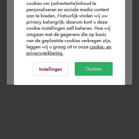
you wish to shop.
cookies om (advertentie)inhoud te
personaliseren en sociale media content
aan te bieden. Natuurlijk vinden wij uw
France
privacy belangrijk, daarom kunt u deze
cookie-instellingen zelf beheren. Hoe wij
omgaan met de gegevens die op basis
Rest of the world
van de geplaatste cookies verkregen zijn,
leggen wij u graag uit in onze
cookie- en
privacyverklaring.
Ok
Opslaan
Instellingen