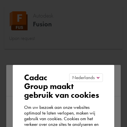
Autodesk
Fusion
Upon request
Please confirm your current
Cadac
Group maakt
region
gebruik van cookies
Om uw bezoek aan onze websites
According to us you are situated in Rest of
optimaal te laten verlopen, maken wij
gebruik van cookies. Cookies om het
the world. Please confirm in which country
verkeer over onze sites te analyseren en