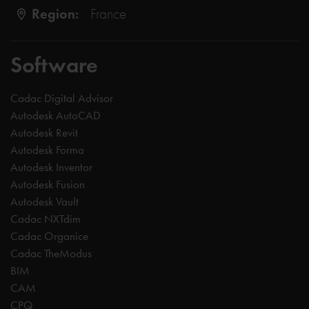
Region:
France
Software
Cadac Digital Advisor
Autodesk AutoCAD
Autodesk Revit
Autodesk Forma
Autodesk Inventor
Autodesk Fusion
Autodesk Vault
Cadac NXTdim
Cadac Organice
Cadac TheModus
BIM
CAM
CPQ