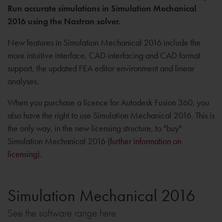
Run accurate simulations in Simulation Mechanical
2016 using the Nastran solver.
New features in Simulation Mechanical 2016 include the
more intuitive interface, CAD interfacing and CAD format
support, the updated FEA editor environment and linear
analyses.
When you purchase a licence for Autodesk Fusion 360, you
also have the right to use Simulation Mechanical 2016. This is
the only way, in the new licensing structure, to "buy"
Simulation Mechanical 2016 (
further information on
licensing
).
Simulation Mechanical 2016
See the software range here