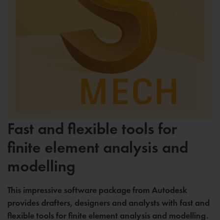
Fast and flexible tools for
finite element analysis and
modelling
This impressive software package from Autodesk
provides drafters, designers and analysts with fast and
flexible tools for finite element analysis and modelling.