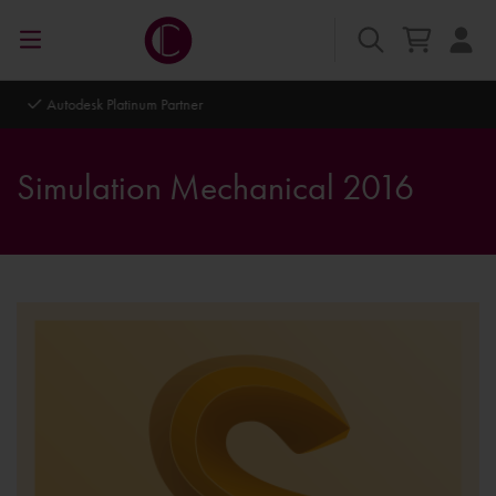
Autodesk Platinum Partner
Simulation Mechanical 2016