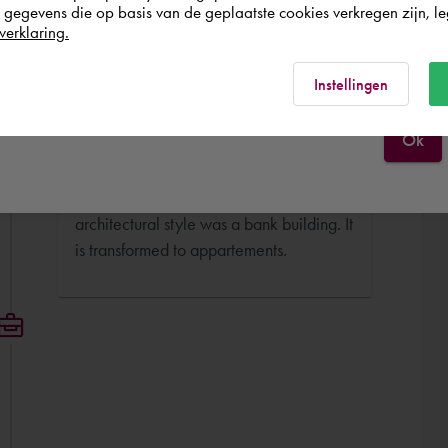
egevens die op basis van de geplaatste cookies verkregen zijn, leg
BIM Engineer
verklaring.
Aan de Amstel Architecten déc. 2016 -
France
Rest of the world
sept. 2017 (8 months)
Instellingen
I have worked as a BIM Engineer for the
Ok
transformation project AMP (ING Bank).
This building designed by Alberts en van
Huut Architects in an organic
architectural style was a bank building. It
is transformed to appartements.