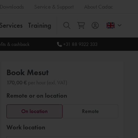
Downloads
Service & Support
About Cadac
Services
Training
All
fits & cashback
+31 88 9322 333
Book Mesut
170,00 €
per hour (exl. VAT)
Remote or on location
On location
Remote
Work location