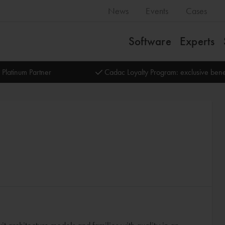
News
Events
Cases
Software
Experts
 Platinum Partner
Cadac Loyalty Program: exclusive bene