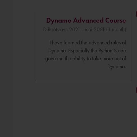
Dynamo Advanced Course
DiRoots avr. 2021 - mai 2021 (1 month)
I have learned the advanced rules of
Dynamo. Especially the Python Node
gave me the ability to take more out of
Dynamo.