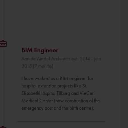
BIM Engineer
Aan de Amstel Architects oct. 2014 - juin
2015 (7 months)
I have worked as a BIM engineer for
hospital extension projects like St.
ElisabethHospital Tilburg and VieCuri
Medical Center (new construction of the
emergency post and the birth centre).