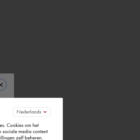
es. Cookies om het
n sociale media content
llingen zelf beheren.