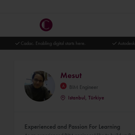
Cadac. Enabling digital starts here.
Autodesk
Mesut
BIM Engineer
Istanbul, Türkiye
Experienced and Passion For Learning