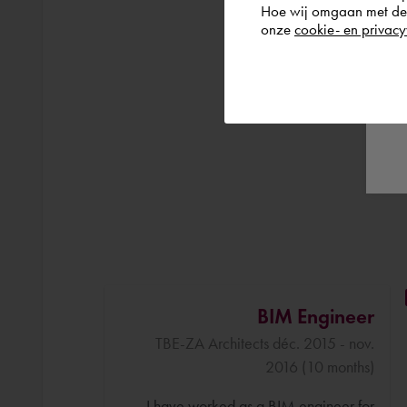
Hoe wij omgaan met de g
onze
cookie- en privacy
BIM Engineer
TBE-ZA Architects déc. 2015 - nov.
2016 (10 months)
I have worked as a BIM engineer for