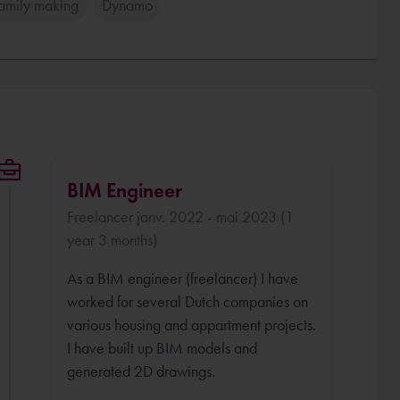
Family making
Dynamo
BIM Engineer
Freelancer janv. 2022 - mai 2023 (1
year 3 months)
As a BIM engineer (freelancer) I have
worked for several Dutch companies on
various housing and appartment projects.
I have built up BIM models and
generated 2D drawings.