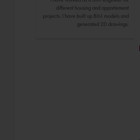
different housing and appartement
projects. I have built up BIM models and
generated 2D drawings.