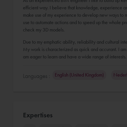
As an experienced BIM engineer I like to build up Revi
efficient way. I believe that knowledge, experience an
make use of my experience to develop new ways to m
use to automate actions and to speed up the whole pro
check my 3D models.
Due to my emphatic ability, reliability and cultural in
My work is characterized as quick and accurant. I am a
English (United Kingdom)
Neder
Languages :
Expertises