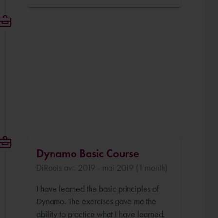
Dynamo Basic Course
DiRoots avr. 2019 - mai 2019 (1 month)
I have learned the basic principles of
Dynamo. The exercises gave me the
ability to practice what I have learned.