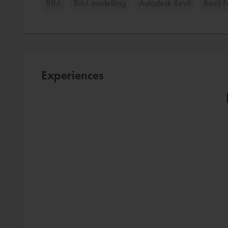
BIM
BIM modelling
Autodesk Revit
Revit 
Experiences