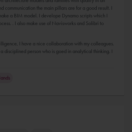
t architecture models and families with quality in an
d communication the main pillars are for a good result. I
ake a BIM model. I develope Dynamo scripts which I
cess. . I also make use of Navisworks and Solibri to
telligence, I have a nice collaboration with my colleagues.
 disciplined person who is goed in analytical thinking. I
lands