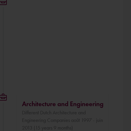
Architecture and Engineering
Different Dutch Architecture and
Engineering Companies août 1997 - juin
2013 (15 years 9 months)