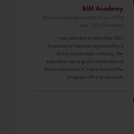
BIM Academy
Klous and Brandjes Architects avr. 2014
- sept. 2014 (5 months)
I was selected to attend the BIM
Academy in Haarlem organized by a
Dutch architecture company. The
educaiton was a good combination of
theory and practice. I have finished the
program with a good result.