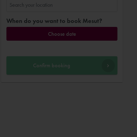
When do you want to book Mesut?
Choose date
Confirm booking