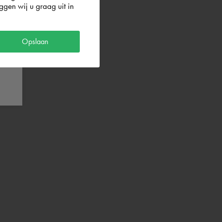
gen wij u graag uit in
Opslaan