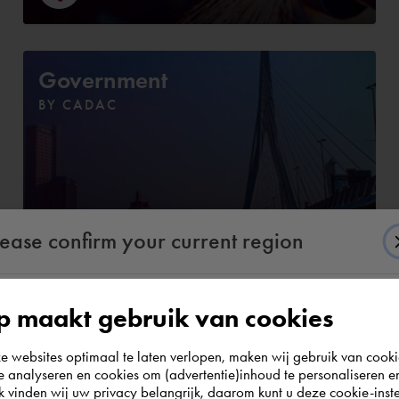
Government
BY CADAC
lease confirm your current region
 maakt gebruik van cookies
According to us you are situated in Rest of the
websites optimaal te laten verlopen, maken wij gebruik van cooki
world. Please confirm in which country you
te analyseren en cookies om (advertentie)inhoud te personaliseren e
e. Discover the complete assortmen
wish to shop.
k vinden wij uw privacy belangrijk, daarom kunt u deze cookie-inste