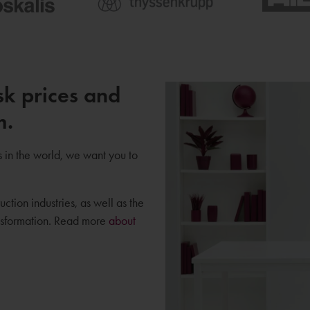
sk prices and
m.
s in the world, we want you to
uction industries, as well as the
ansformation. Read more
about