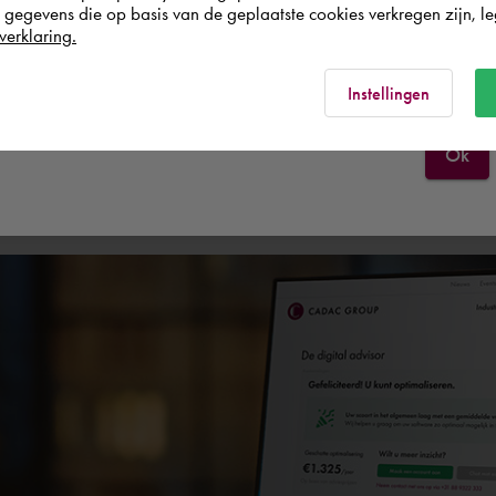
egevens die op basis van de geplaatste cookies verkregen zijn, leg
verklaring.
France
Rest of the world
Experts
Services
Instellingen
Ok