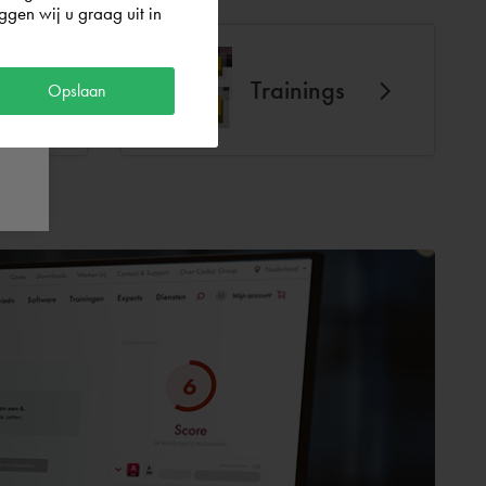
gen wij u graag uit in
Trainings
Opslaan