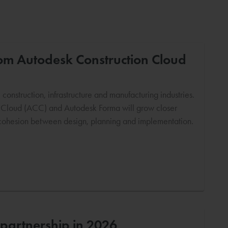
from Autodesk Construction Cloud
onstruction, infrastructure and manufacturing industries.
n Cloud (ACC) and Autodesk Forma will grow closer
e cohesion between design, planning and implementation.
partnership in 2026