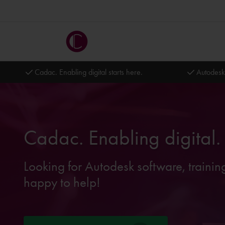
Cadac. Enabling digital starts here.
Autodesk
Cadac. Enabling digital.
Looking for Autodesk software, trainin
happy to help!