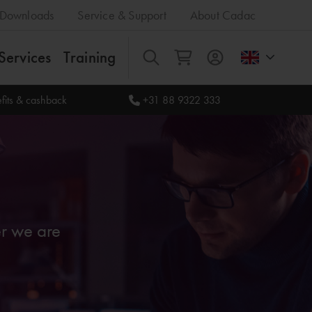
Downloads
Service & Support
About Cadac
Services
Training
All
fits & cashback
+31 88 9322 333
er we are