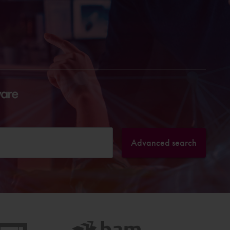
Advanced search