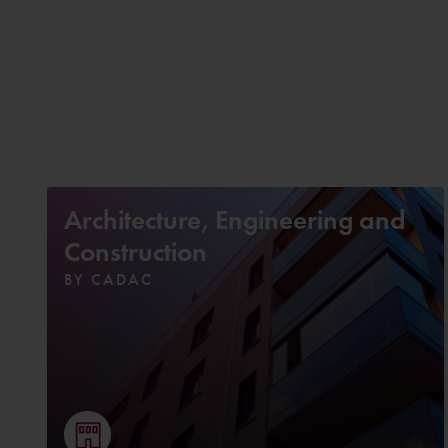
Architecture, Engineering and
Construction
BY CADAC