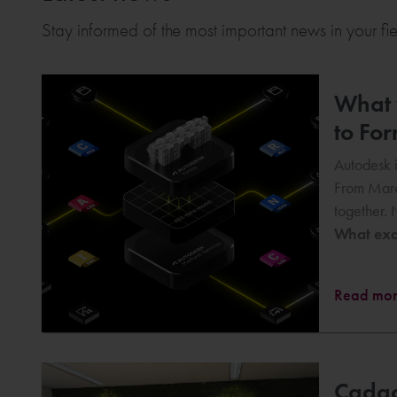
Stay informed of the most important news in your fi
What w
to Fo
Autodesk i
From Marc
together. 
What exac
Read mo
Cadac