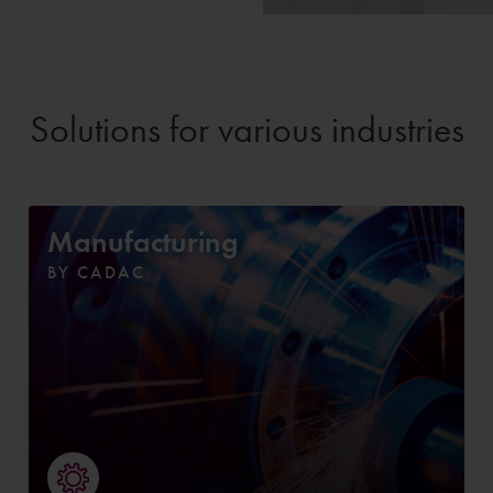
Solutions for various industries
Manufacturing
BY CADAC