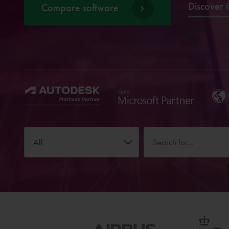
Discover 
Compare software
All