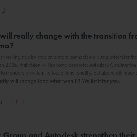
eld
ill really change with the transition 
rma?
s working step by step on a more connected cloud platform for the c
h 2026, that vision will become concrete: Autodesk Constructio
No mandatory switch, no loss of functionality, but above all: mor
tly will change (and what won't)? We list it for you.
re
 Group and Autodesk strengthen their 