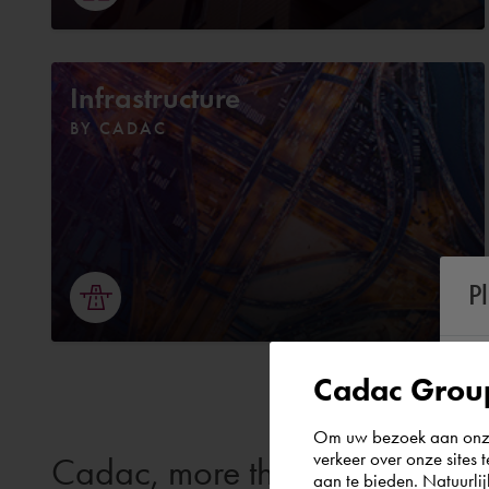
Infrastructure
BY CADAC
P
Cadac Group
Om uw bezoek aan onze 
verkeer over onze sites 
Cadac, more than just softwar
aan te bieden. Natuurlij