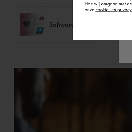
Hoe wij omgaan met de g
onze
cookie- en privacy
Software