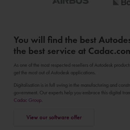
You will find the best Autode
the best service at Cadac.co
As one of the most respected resellers of Autodesk product
get the most out of Autodesk applications.
Digitalisation is in full swing in the manufacturing and constr
government. Our experts help you embrace this digital tr
Cadac Group
.
View our software offer