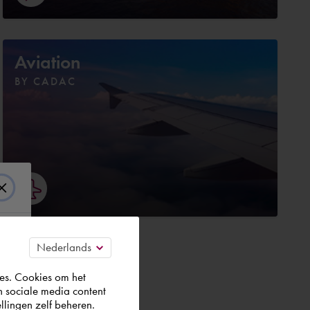
Aviation
BY CADAC
es. Cookies om het
n sociale media content
t.
llingen zelf beheren.