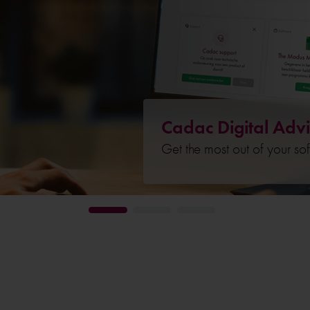
Cadac Digital Advi
Get the most out of your so