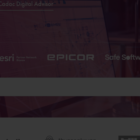
Cadac Digital Advisor