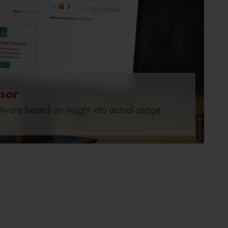
sor
ftware based on insight into actual usage.