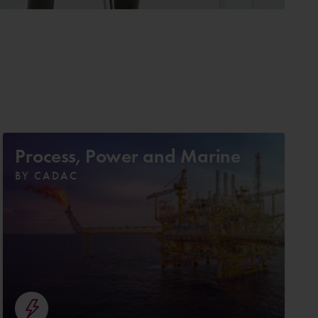
Process, Power and Marine
BY CADAC