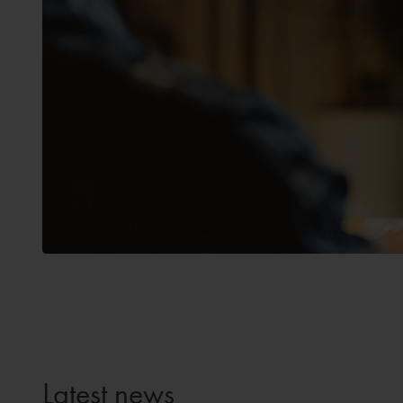
Latest news