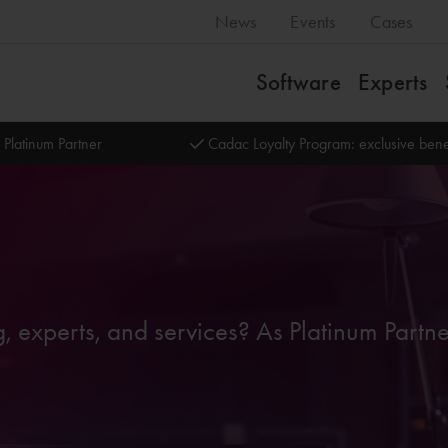
News
Events
Cases
Software
Experts
 Platinum Partner
Cadac Loyalty Program: exclusive bene
g, experts, and services? As Platinum Partn