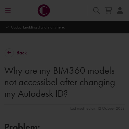
Autodesk Platinum Partner
Back
Why are my BIM360 models
not accessibel after changing
my Autodesk ID?
Last modified on: 12 October 2023
Problem: