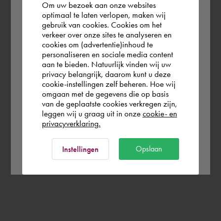
Om uw bezoek aan onze websites
According to us you are situated in Rest of
optimaal te laten verlopen, maken wij
gebruik van cookies. Cookies om het
the world. Please confirm in which country
verkeer over onze sites te analyseren en
you wish to shop.
cookies om (advertentie)inhoud te
personaliseren en sociale media content
aan te bieden. Natuurlijk vinden wij uw
Finland
privacy belangrijk, daarom kunt u deze
cookie-instellingen zelf beheren. Hoe wij
omgaan met de gegevens die op basis
Rest of the world
van de geplaatste cookies verkregen zijn,
leggen wij u graag uit in onze
cookie- en
privacyverklaring.
Ok
Opslaan
Instellingen