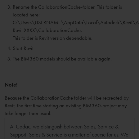
Rename the CollaborationCache-folder. This folder is
located here:
C:\Users\USERNAME\AppData\Local\Autodesk\Revit\A
Revit XXXX\CollaborationCache.
This folder is Revit version dependable.
Start Revit
The BIM360 models should be available again.
Note!
Because the CollaborationCache folder will be recreated by
Revit, the first time starting an existing BIM360-project may
take longer than usual.
At Cadac, we distinguish between Sales, Service &
Support. Sales & Service is a matter of course for us. We