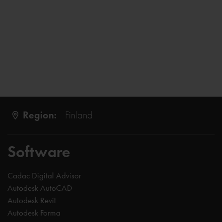
Region:
Finland
Software
Cadac Digital Advisor
Autodesk AutoCAD
Autodesk Revit
Autodesk Forma