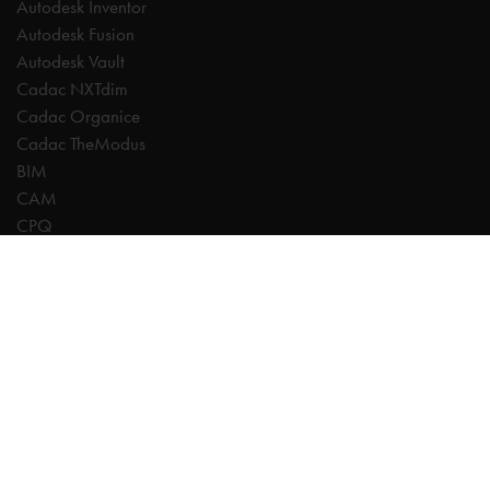
Autodesk Inventor
Autodesk Fusion
Autodesk Vault
Cadac NXTdim
Cadac Organice
Cadac TheModus
BIM
CAM
CPQ
Digitalisation
CDE | Common Data Environment
PDM
PLM
Systeemintegratie
Experts
AutoCAD