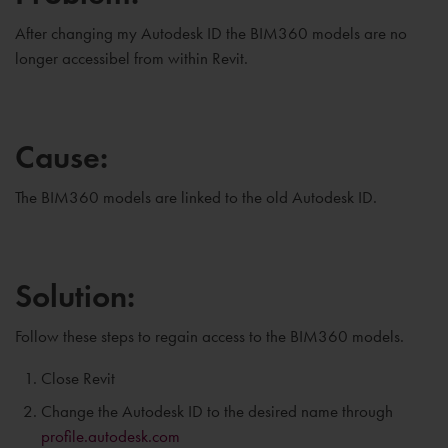
After changing my Autodesk ID the BIM360 models are no
longer accessibel from within Revit.
Cause:
The BIM360 models are linked to the old Autodesk ID.
Solution:
Follow these steps to regain access to the BIM360 models.
Close Revit
Change the Autodesk ID to the desired name through
profile.autodesk.com