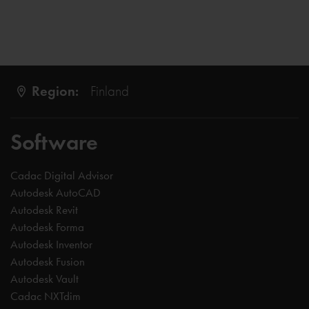
Region:
Finland
Software
Cadac Digital Advisor
Autodesk AutoCAD
Autodesk Revit
Autodesk Forma
Autodesk Inventor
Autodesk Fusion
Autodesk Vault
Cadac NXTdim