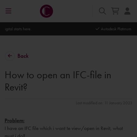
Autodesk Platinum Partner
Back
How to open an IFC-file in
Revit?
Last modified on: 11 January 2023
Problem:
I have an IFC file which i want te view/open in Revit, what
must i do?