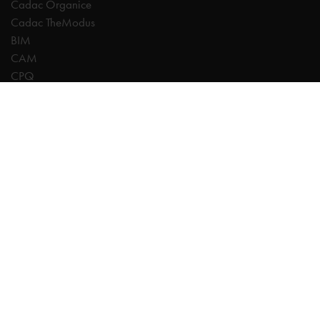
Cadac Organice
Cadac TheModus
BIM
CAM
CPQ
Digitalisation
CDE | Common Data Environment
PDM
PLM
Systeemintegratie
Experts
AutoCAD
Autodesk Forma
Fusion
Inventor
Revit