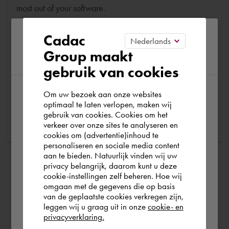
most out of your software.
Please confirm your current
Are you running into technical software problems? Then
Cadac
you can make use of Cadac Support. By submitting the
Group maakt
region
correct information, we can help you as quickly as
gebruik van cookies
possible
Om uw bezoek aan onze websites
According to us you are situated in Rest of
optimaal te laten verlopen, maken wij
Ask a question
gebruik van cookies. Cookies om het
the world. Please confirm in which country
verkeer over onze sites te analyseren en
you wish to shop.
cookies om (advertentie)inhoud te
personaliseren en sociale media content
aan te bieden. Natuurlijk vinden wij uw
Finland
privacy belangrijk, daarom kunt u deze
cookie-instellingen zelf beheren. Hoe wij
omgaan met de gegevens die op basis
Rest of the world
van de geplaatste cookies verkregen zijn,
leggen wij u graag uit in onze
cookie- en
privacyverklaring.