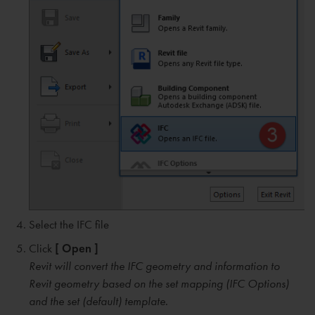
Select the IFC file
Click
[ Open ]
Revit will convert the IFC geometry and information to
Revit geometry based on the set mapping (IFC Options)
and the set (default) template.