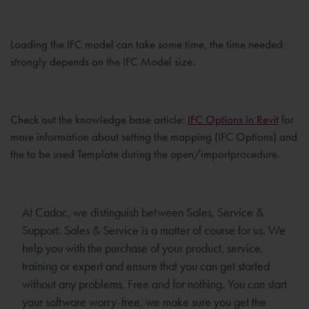
Loading the IFC model can take some time, the time needed
strongly depends on the IFC Model size.
Check out the knowledge base article:
IFC Options in Revit
for
more information about setting the mapping (IFC Options) and
the to be used Template during the open/importprocedure.
At Cadac, we distinguish between Sales, Service &
Support. Sales & Service is a matter of course for us. We
help you with the purchase of your product, service,
training or expert and ensure that you can get started
without any problems. Free and for nothing. You can start
your software worry-free, we make sure you get the