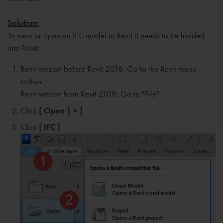
Solution:
To view or open an IFC model in Revit it needs to be loaded
into Revit:
Revit version before Revit 2018: Go to the Revit menu
button
Revit version from Revit 2018: Go to "File"
Click
[ Open | > ]
Click
[ IFC ]