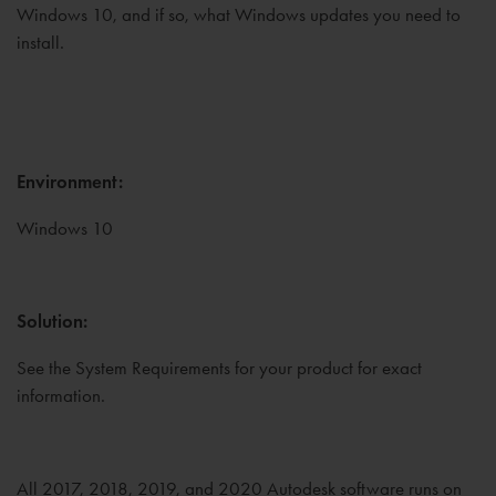
Windows 10, and if so, what Windows updates you need to
install.
Environment:
Windows 10
Solution:
See the System Requirements for your product for exact
information.
All 2017, 2018, 2019, and 2020 Autodesk software runs on