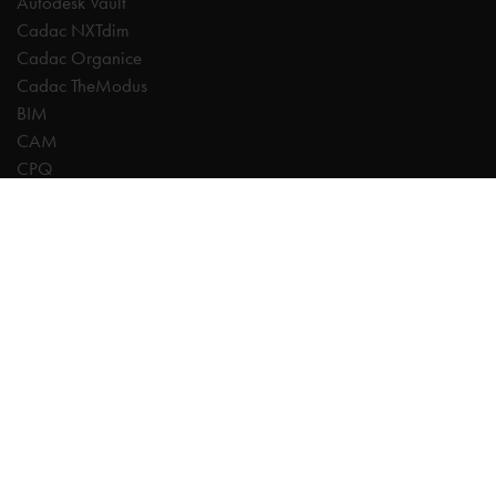
Autodesk Vault
Cadac NXTdim
Cadac Organice
Cadac TheModus
BIM
CAM
CPQ
Digitalisation
CDE | Common Data Environment
PDM
PLM
Systeemintegratie
Experts
AutoCAD
Autodesk Forma
Fusion