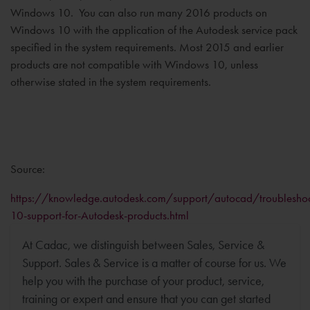
Windows 10. You can also run many 2016 products on
Windows 10 with the application of the Autodesk service pack
specified in the system requirements. Most 2015 and earlier
products are not compatible with Windows 10, unless
otherwise stated in the system requirements.
Source:
https://knowledge.autodesk.com/support/autocad/troubleshoo
10-support-for-Autodesk-products.html
At Cadac, we distinguish between Sales, Service &
Support. Sales & Service is a matter of course for us. We
help you with the purchase of your product, service,
training or expert and ensure that you can get started