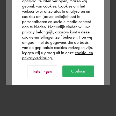
optimaal te laten verlopen, maken wij
gebruik van cookies. Cookies om het
the world. Please confirm in which country
verkeer over onze sites te analyseren en
you wish to shop.
cookies om (advertentie)inhoud te
personaliseren en sociale media content
aan te bieden. Natuurlijk vinden wij uw
Finland
privacy belangrijk, daarom kunt u deze
cookie-instellingen zelf beheren. Hoe wij
omgaan met de gegevens die op basis
Rest of the world
van de geplaatste cookies verkregen zijn,
leggen wij u graag uit in onze
cookie- en
privacyverklaring.
Ok
Opslaan
Instellingen