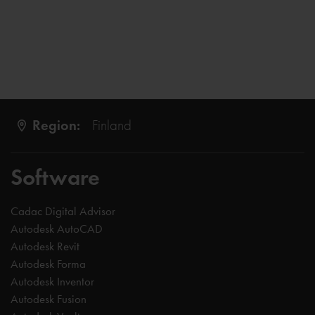
Region:
Finland
Software
Cadac Digital Advisor
Autodesk AutoCAD
Autodesk Revit
Autodesk Forma
Autodesk Inventor
Autodesk Fusion