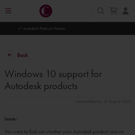
Autodesk Platinum Partner
Back
Windows 10 support for
Autodesk products
Last modified on: 31 August 2023
Issue:
You want to find out whether your Autodesk product runs on